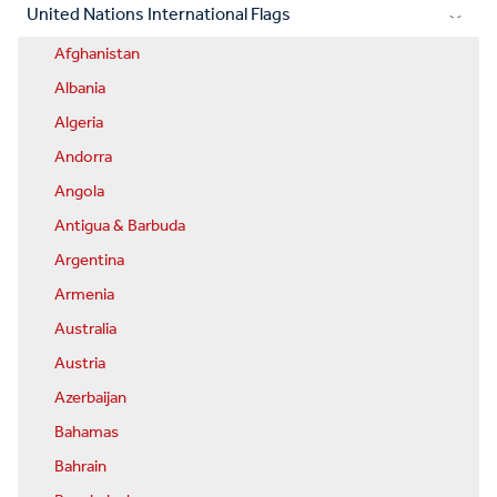
United Nations International Flags
Afghanistan
Albania
Algeria
Andorra
Angola
Antigua & Barbuda
Argentina
Armenia
Australia
Austria
Azerbaijan
Bahamas
Bahrain