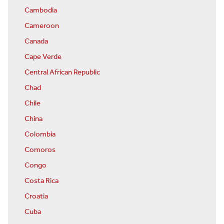
Cambodia
Cameroon
Canada
Cape Verde
Central African Republic
Chad
Chile
China
Colombia
Comoros
Congo
Costa Rica
Croatia
Cuba