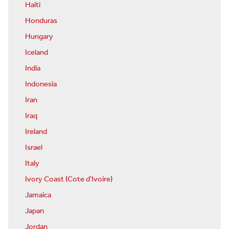
Haiti
Honduras
Hungary
Iceland
India
Indonesia
Iran
Iraq
Ireland
Israel
Italy
Ivory Coast (Cote d'Ivoire)
Jamaica
Japan
Jordan