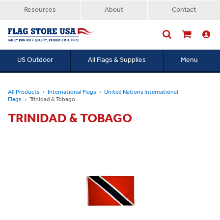
Resources
About
Contact
US Outdoor
All Flags & Supplies
Menu
Searc
All Products
International Flags
United Nations International
Flags
Trinidad & Tobago
TRINIDAD & TOBAGO