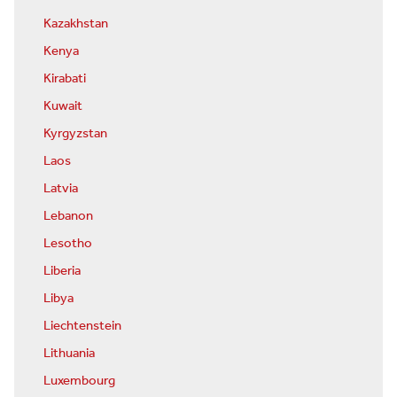
Kazakhstan
Kenya
Kirabati
Kuwait
Kyrgyzstan
Laos
Latvia
Lebanon
Lesotho
Liberia
Libya
Liechtenstein
Lithuania
Luxembourg