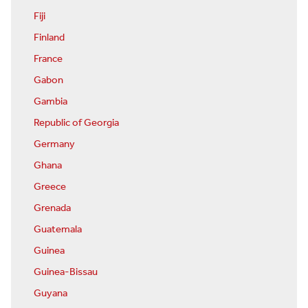
Fiji
Finland
France
Gabon
Gambia
Republic of Georgia
Germany
Ghana
Greece
Grenada
Guatemala
Guinea
Guinea-Bissau
Guyana