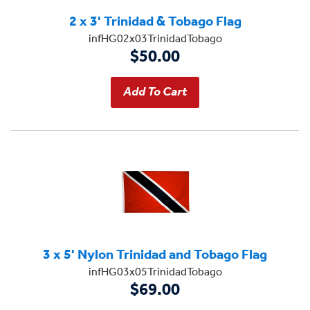
2 x 3' Trinidad & Tobago Flag
infHG02x03TrinidadTobago
$50.00
3 x 5' Nylon Trinidad and Tobago Flag
infHG03x05TrinidadTobago
$69.00