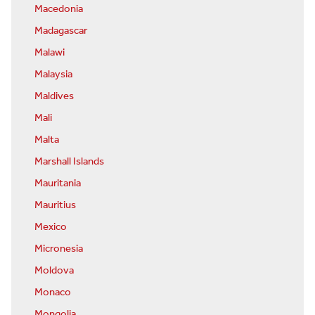
Macedonia
Madagascar
Malawi
Malaysia
Maldives
Mali
Malta
Marshall Islands
Mauritania
Mauritius
Mexico
Micronesia
Moldova
Monaco
Mongolia