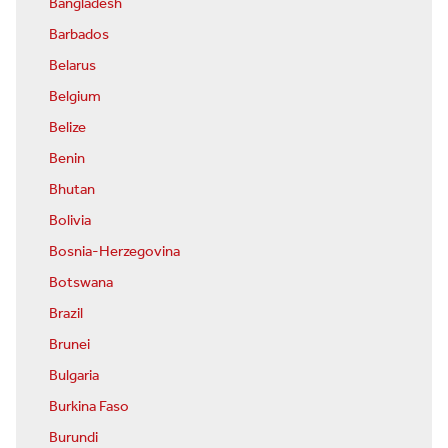
Bangladesh
Barbados
Belarus
Belgium
Belize
Benin
Bhutan
Bolivia
Bosnia-Herzegovina
Botswana
Brazil
Brunei
Bulgaria
Burkina Faso
Burundi