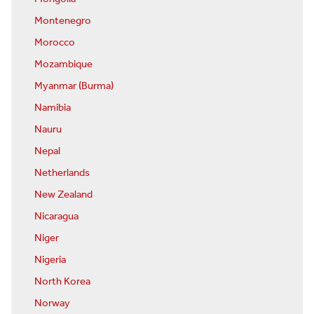
Montenegro
Morocco
Mozambique
Myanmar (Burma)
Namibia
Nauru
Nepal
Netherlands
New Zealand
Nicaragua
Niger
Nigeria
North Korea
Norway