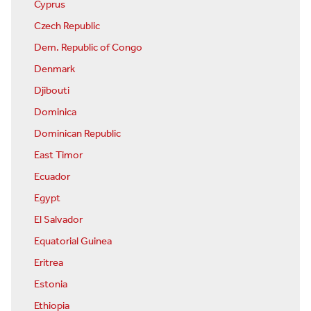
Cyprus
Czech Republic
Dem. Republic of Congo
Denmark
Djibouti
Dominica
Dominican Republic
East Timor
Ecuador
Egypt
El Salvador
Equatorial Guinea
Eritrea
Estonia
Ethiopia