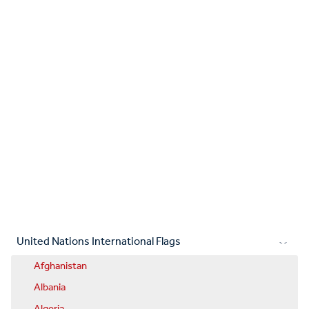
United Nations International Flags
Afghanistan
Albania