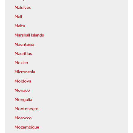
Maldives
Mali
Malta
Marshall Islands
Mauritania
Mauritius
Mexico
Micronesia
Moldova
Monaco
Mongolia
Montenegro
Morocco
Mozambique