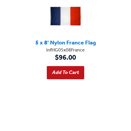
5 x 8' Nylon France Flag
infHG05x08France
$96.00