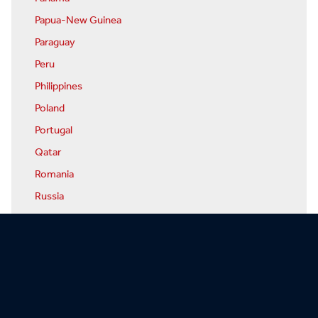
Papua-New Guinea
Paraguay
Peru
Philippines
Poland
Portugal
Qatar
Romania
Russia
Rwanda
San Marino
Sao Tome & Principe
Saudi Arabia
Senegal