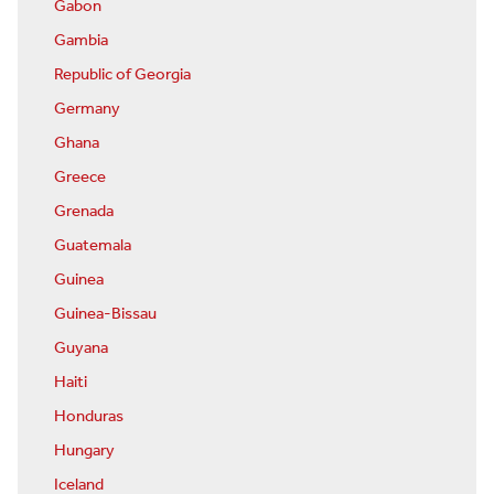
Gabon
Gambia
Republic of Georgia
Germany
Ghana
Greece
Grenada
Guatemala
Guinea
Guinea-Bissau
Guyana
Haiti
Honduras
Hungary
Iceland