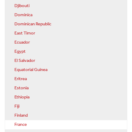
Djibouti
Dominica
Dominican Republic
East Timor
Ecuador
Egypt
El Salvador
Equatorial Guinea
Eritrea
Estonia
Ethiopia
Fiji
Finland
France