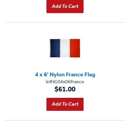
4 x 6' Nylon France Flag
infHG04x06France
$61.00