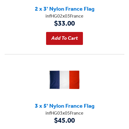
2 x 3' Nylon France Flag
infHG02x03France
$33.00
3 x 5' Nylon France Flag
infHG03x05France
$45.00