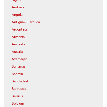
Algeria
Andorra
Angola
Antigua & Barbuda
Argentina
Armenia
Australia
Austria
Azerbaijan
Bahamas
Bahrain
Bangladesh
Barbados
Belarus
Belgium