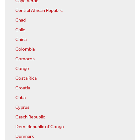
Cape Verde
Central African Republic
Chad
Chile
China
Colombia
Comoros
Congo
Costa Rica
Croatia
Cuba
Cyprus
Czech Republic
Dem. Republic of Congo
Denmark