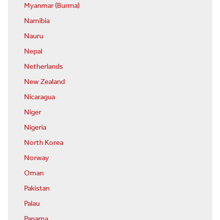
Myanmar (Burma)
Namibia
Nauru
Nepal
Netherlands
New Zealand
Nicaragua
Niger
Nigeria
North Korea
Norway
Oman
Pakistan
Palau
Panama