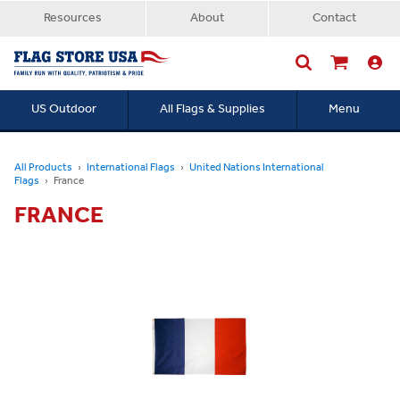
Resources
About
Contact
US Outdoor
All Flags & Supplies
Menu
Searc
All Products
International Flags
United Nations International
Flags
France
FRANCE