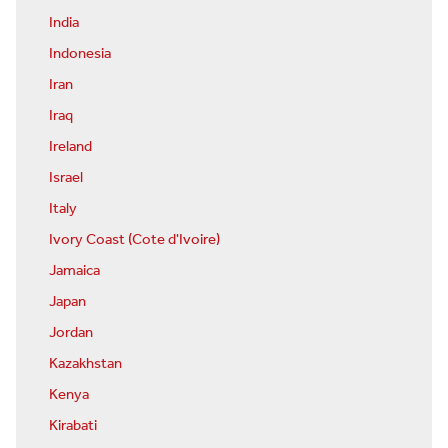
India
Indonesia
Iran
Iraq
Ireland
Israel
Italy
Ivory Coast (Cote d'Ivoire)
Jamaica
Japan
Jordan
Kazakhstan
Kenya
Kirabati