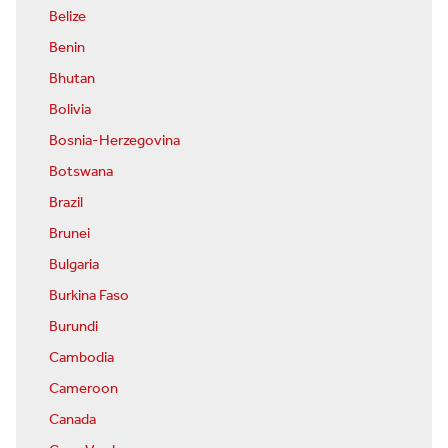
Belize
Benin
Bhutan
Bolivia
Bosnia-Herzegovina
Botswana
Brazil
Brunei
Bulgaria
Burkina Faso
Burundi
Cambodia
Cameroon
Canada