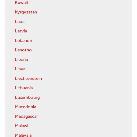
Kuwait
Kyrgyzstan
Laos
Latvia
Lebanon
Lesotho
Liberia
Libya
Liechtenstein
Lithuania
Luxembourg
Macedonia
Madagascar
Malawi
Malaysia