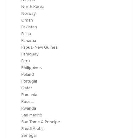
Nigeria
North Korea
Norway
Oman
Pakistan
Palau
Panama
Papua-New Guinea
Paraguay
Peru
Philippines
Poland
Portugal
Qatar
Romania
Russia
Rwanda
San Marino
Sao Tome & Principe
Saudi Arabia
Senegal