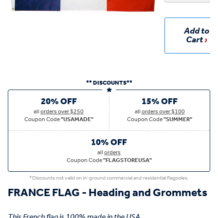
Add to
Cart
** DISCOUNTS**
20% OFF
15% OFF
all
orders over $250
all
orders over $100
Coupon Code
"USAMADE"
Coupon Code
"SUMMER"
10% OFF
all
orders
Coupon Code
"FLAGSTOREUSA"
*Discounts not valid on in-ground commercial and residential flagpoles.
FRANCE FLAG - Heading and Grommets
This French flag is 100% made in the USA.