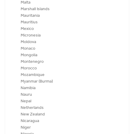
Malta
Marshall Islands
Mauritania
Mauritius
Mexico
Micronesia
Moldova
Monaco
Mongolia
Montenegro
Morocco
Mozambique
Myanmar (Burma)
Namibia
Nauru
Nepal
Netherlands
New Zealand
Nicaragua
Niger