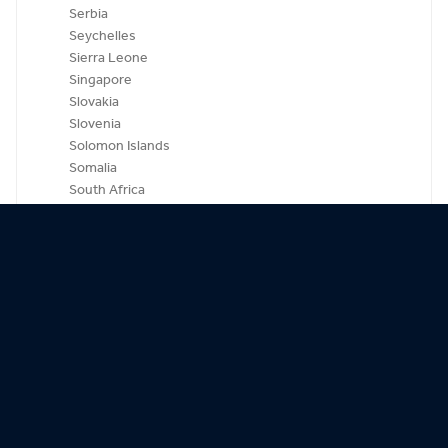
Serbia
Seychelles
Sierra Leone
Singapore
Slovakia
Slovenia
Solomon Islands
Somalia
South Africa
South Korea
Spain
Sri Lanka
St. Kitts-Nevis
St. Lucia
St. Vincent & Grenadines
Sudan
Suriname
Swaziland
Sweden
Switzerland