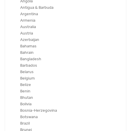
Angola
Antigua & Barbuda
Argentina
Armenia
Australia
Austria
Azerbaijan
Bahamas
Bahrain
Bangladesh
Barbados
Belarus
Belgium
Belize
Benin
Bhutan
Bolivia
Bosnia-Herzegovina
Botswana
Brazil
Brunei