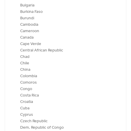
Bulgaria
Burkina Faso
Burundi
Cambodia
Cameroon
Canada
Cape Verde
Central African Republic
Chad
Chile
China
Colombia
Comoros
Congo
Costa Rica
Croatia
Cuba
Cyprus
Czech Republic
Dem. Republic of Congo