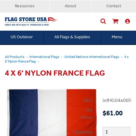
Resources
About
Contact
US Outdoor
All Flags & Supplies
Menu
Searc
All Products
International Flags
United Nations International Flags
4 x
6' Nylon France Flag
4 X 6' NYLON FRANCE FLAG
SKU:
infHG04x06Fra
Our
$61.00
Price:
Quantity: