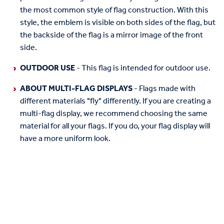
the most common style of flag construction. With this
style, the emblem is visible on both sides of the flag, but
the backside of the flag is a mirror image of the front
side.
OUTDOOR USE
- This flag is intended for outdoor use.
ABOUT MULTI-FLAG DISPLAYS
- Flags made with
different materials "fly" differently. If you are creating a
multi-flag display, we recommend choosing the same
material for all your flags. If you do, your flag display will
have a more uniform look.