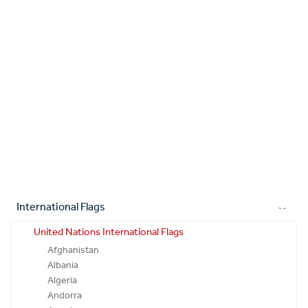
International Flags
United Nations International Flags
Afghanistan
Albania
Algeria
Andorra