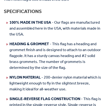
SPECIFICATIONS
100% MADE IN THE USA
- Our flags are manufactured
and assembled here in the USA, with materials made in
the USA.
HEADING & GROMMET
- This flag has a heading and
grommet finish and is designed to attach to an outdoor
flagpole. It has a sturdy canvas heading and #2 solid
brass grommets. The number of grommets is
determined by the size of the flag.
NYLON MATERIAL
- 200-denier nylon material which is
lightweight enough to fly in the slightest breeze,
making it ideal for all-weather use.
SINGLE-REVERSE FLAG CONSTRUCTION
- This flag is
printed in the single-reverse style. Single-reverse is