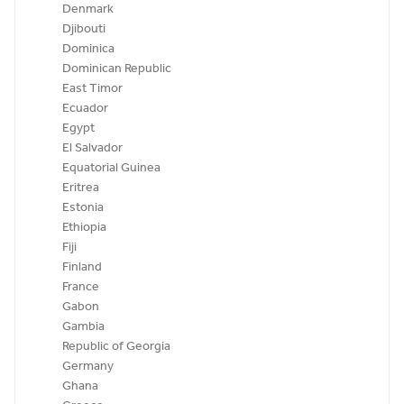
Denmark
Djibouti
Dominica
Dominican Republic
East Timor
Ecuador
Egypt
El Salvador
Equatorial Guinea
Eritrea
Estonia
Ethiopia
Fiji
Finland
France
Gabon
Gambia
Republic of Georgia
Germany
Ghana