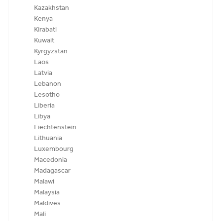
Kazakhstan
Kenya
Kirabati
Kuwait
Kyrgyzstan
Laos
Latvia
Lebanon
Lesotho
Liberia
Libya
Liechtenstein
Lithuania
Luxembourg
Macedonia
Madagascar
Malawi
Malaysia
Maldives
Mali