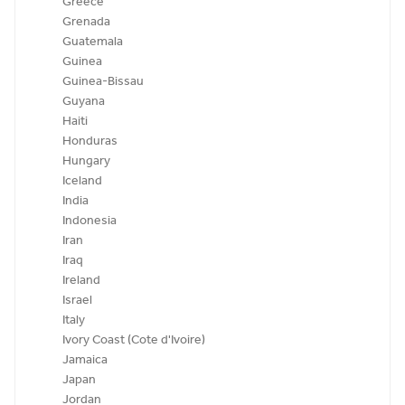
Greece
Grenada
Guatemala
Guinea
Guinea-Bissau
Guyana
Haiti
Honduras
Hungary
Iceland
India
Indonesia
Iran
Iraq
Ireland
Israel
Italy
Ivory Coast (Cote d'Ivoire)
Jamaica
Japan
Jordan