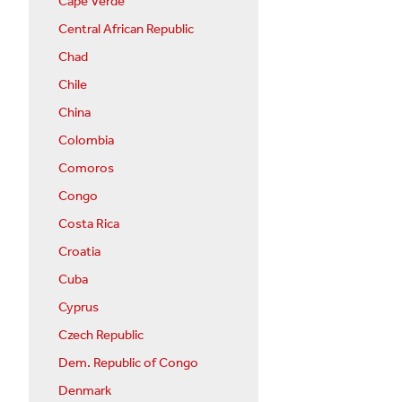
Cape Verde
Central African Republic
Chad
Chile
China
Colombia
Comoros
Congo
Costa Rica
Croatia
Cuba
Cyprus
Czech Republic
Dem. Republic of Congo
Denmark