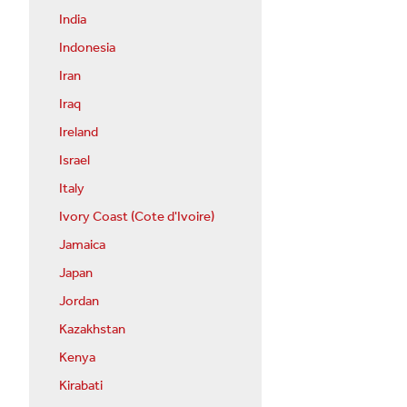
India
Indonesia
Iran
Iraq
Ireland
Israel
Italy
Ivory Coast (Cote d'Ivoire)
Jamaica
Japan
Jordan
Kazakhstan
Kenya
Kirabati