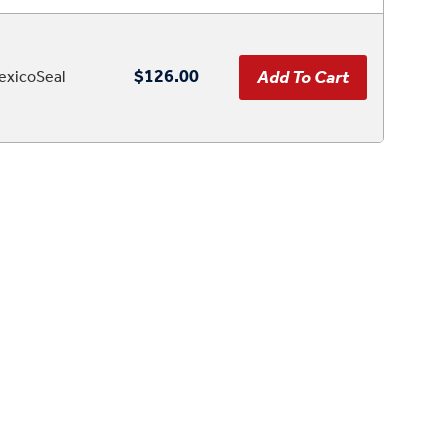
$126.00
xicoSeal