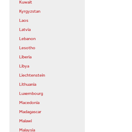
Kuwait
Kyrgyzstan
Laos
Latvia
Lebanon
Lesotho
Liberia
Libya
Liechtenstein
Lithuania
Luxembourg
Macedonia
Madagascar
Malawi
Malaysia