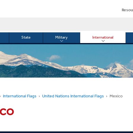
Resou
State
Military
International
le
Toggle
Toggle
menu
submenu
submenu
for
for
Military
Internationa
or
International Flags
United Nations International Flags
Mexico
ICO