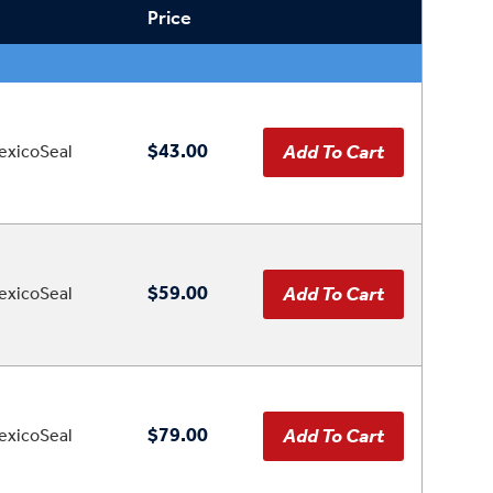
Price
$43.00
xicoSeal
$59.00
xicoSeal
$79.00
xicoSeal