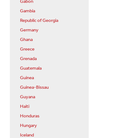
Gabon
Gambia
Republic of Georgia
Germany
Ghana
Greece
Grenada
Guatemala
Guinea
Guinea-Bissau
Guyana
Haiti
Honduras
Hungary
Iceland