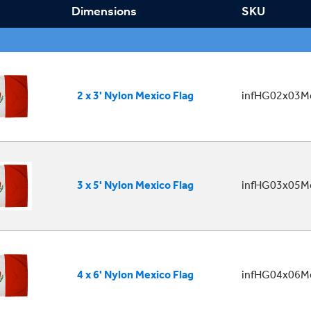
Dimensions
SKU
2 x 3' Nylon Mexico Flag
infHG02x03Me
3 x 5' Nylon Mexico Flag
infHG03x05Me
4 x 6' Nylon Mexico Flag
infHG04x06Me