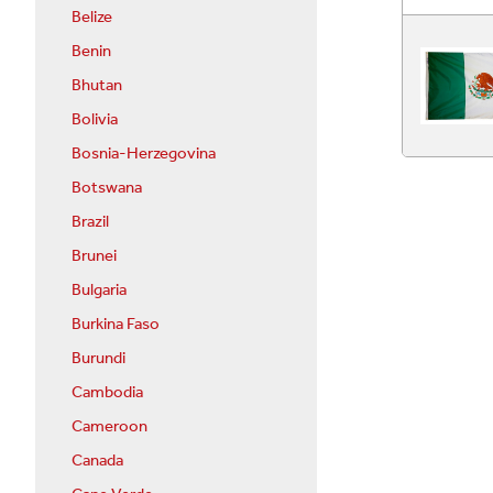
Belize
Benin
Bhutan
Bolivia
Bosnia-Herzegovina
Botswana
Brazil
Brunei
Bulgaria
Burkina Faso
Burundi
Cambodia
Cameroon
Canada