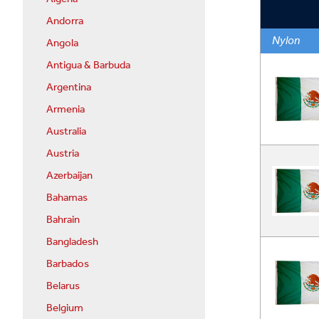
Andorra
Nylon
Angola
Antigua & Barbuda
Argentina
Armenia
Australia
Austria
Azerbaijan
Bahamas
Bahrain
Bangladesh
Barbados
Belarus
Belgium