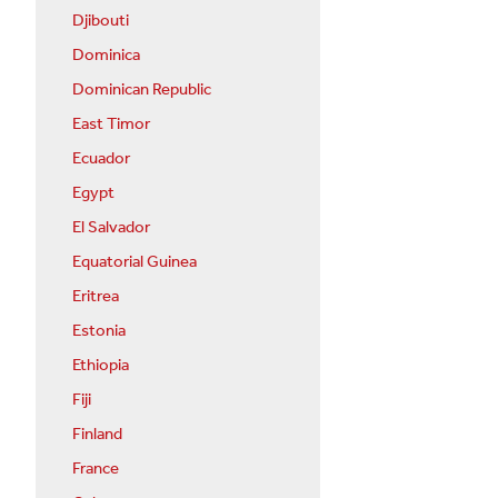
Djibouti
Dominica
Dominican Republic
East Timor
Ecuador
Egypt
El Salvador
Equatorial Guinea
Eritrea
Estonia
Ethiopia
Fiji
Finland
France