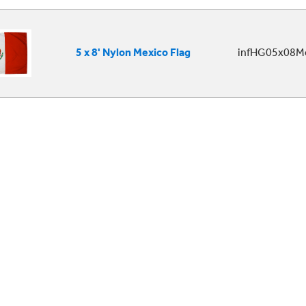
5 x 8' Nylon Mexico Flag
infHG05x08Me