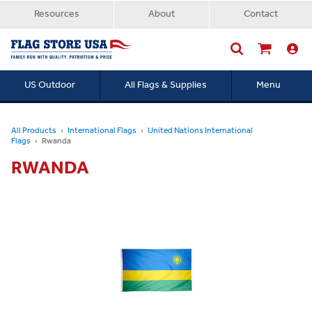
Resources
About
Contact
US Outdoor
All Flags & Supplies
Menu
Searc
All Products
International Flags
United Nations International
Flags
Rwanda
RWANDA