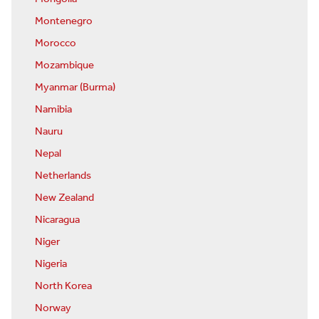
Montenegro
Morocco
Mozambique
Myanmar (Burma)
Namibia
Nauru
Nepal
Netherlands
New Zealand
Nicaragua
Niger
Nigeria
North Korea
Norway