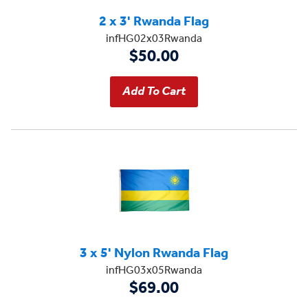
2 x 3' Rwanda Flag
infHG02x03Rwanda
$50.00
3 x 5' Nylon Rwanda Flag
infHG03x05Rwanda
$69.00