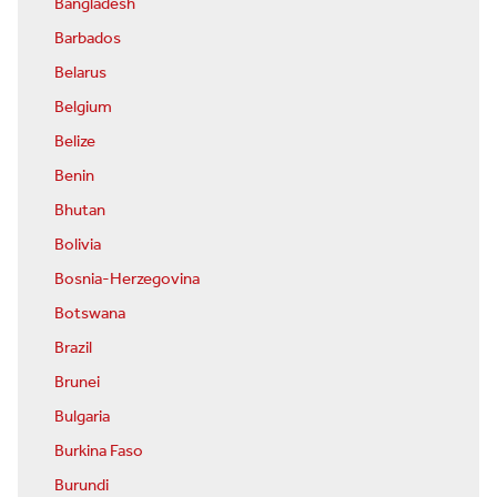
Bangladesh
Barbados
Belarus
Belgium
Belize
Benin
Bhutan
Bolivia
Bosnia-Herzegovina
Botswana
Brazil
Brunei
Bulgaria
Burkina Faso
Burundi