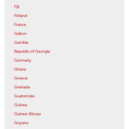
Fiji
Finland
France
Gabon
Gambia
Republic of Georgia
Germany
Ghana
Greece
Grenada
Guatemala
Guinea
Guinea-Bissau
Guyana