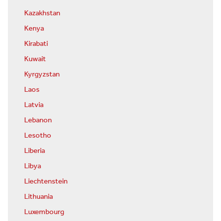
Kazakhstan
Kenya
Kirabati
Kuwait
Kyrgyzstan
Laos
Latvia
Lebanon
Lesotho
Liberia
Libya
Liechtenstein
Lithuania
Luxembourg