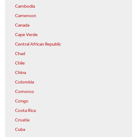
Cambodia
Cameroon
Canada
Cape Verde
Central African Republic
Chad
Chile
China
Colombia
Comoros
Congo
Costa Rica
Croatia
Cuba