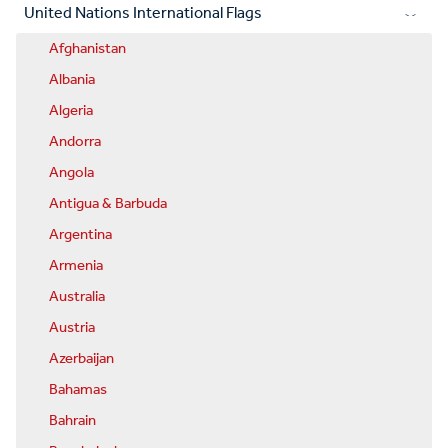
United Nations International Flags
Afghanistan
Albania
Algeria
Andorra
Angola
Antigua & Barbuda
Argentina
Armenia
Australia
Austria
Azerbaijan
Bahamas
Bahrain