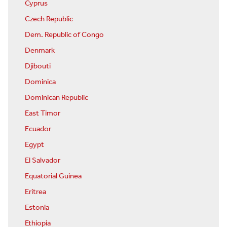
Cyprus
Czech Republic
Dem. Republic of Congo
Denmark
Djibouti
Dominica
Dominican Republic
East Timor
Ecuador
Egypt
El Salvador
Equatorial Guinea
Eritrea
Estonia
Ethiopia