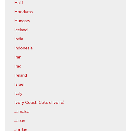
Haiti
Honduras
Hungary
Iceland
India
Indonesia
Iran
Iraq
Ireland
Israel
Italy
Ivory Coast (Cote d'Ivoire)
Jamaica
Japan
Jordan