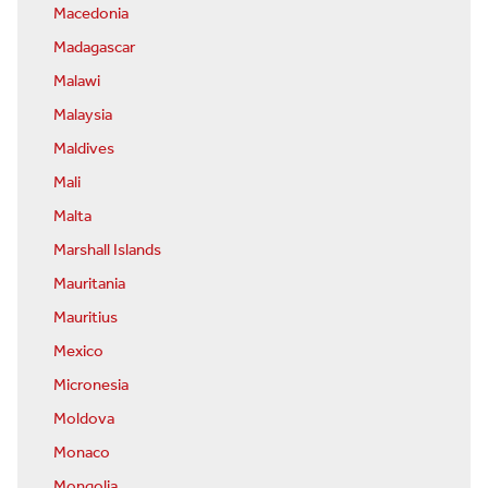
Macedonia
Madagascar
Malawi
Malaysia
Maldives
Mali
Malta
Marshall Islands
Mauritania
Mauritius
Mexico
Micronesia
Moldova
Monaco
Mongolia