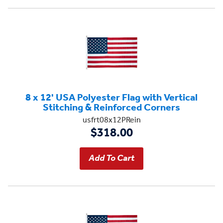
8 x 12' USA Polyester Flag with Vertical
Stitching & Reinforced Corners
usfrt08x12PRein
$318.00