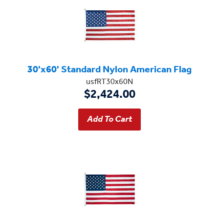
30'x60' Standard Nylon American Flag
usfRT30x60N
$2,424.00