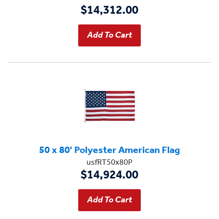
$14,312.00
50 x 80' Polyester American Flag
usfRT50x80P
$14,924.00