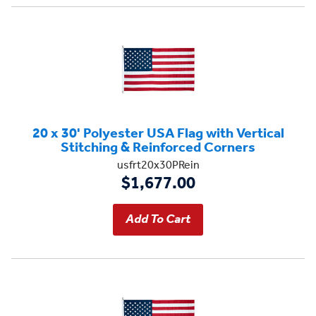
20 x 30' Polyester USA Flag with Vertical
Stitching & Reinforced Corners
usfrt20x30PRein
$1,677.00