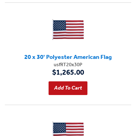
20 x 30' Polyester American Flag
usfRT20x30P
$1,265.00