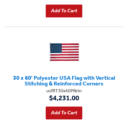
30 x 60' Polyester USA Flag with Vertical
Stitching & Reinforced Corners
usfRT30x60PRein
$4,231.00