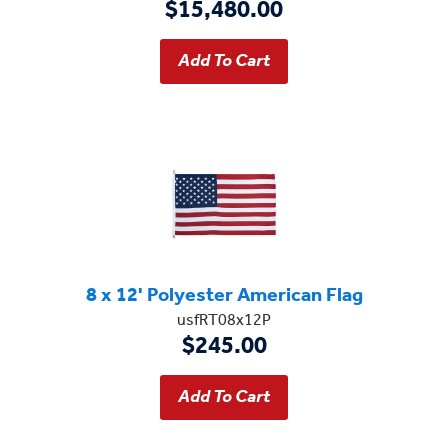
$15,480.00
8 x 12' Polyester American Flag
usfRT08x12P
$245.00