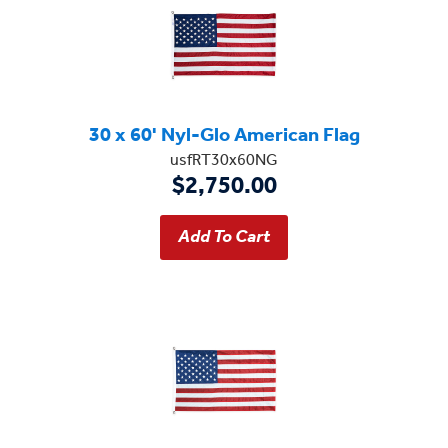
30 x 60' Nyl-Glo American Flag
usfRT30x60NG
$2,750.00