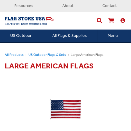
Resources
About
Contact
US Outdoor
All Flags & Supplies
Menu
Searc
All Products
US Outdoor Flags & Sets
Large American Flags
LARGE AMERICAN FLAGS