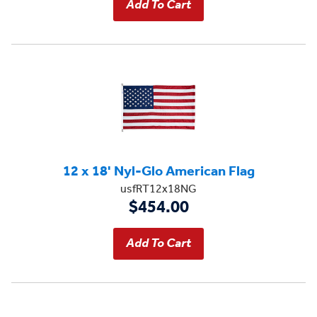
12 x 18' Nyl-Glo American Flag
usfRT12x18NG
$454.00