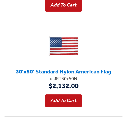
30'x50' Standard Nylon American Flag
usfRT30x50N
$2,132.00