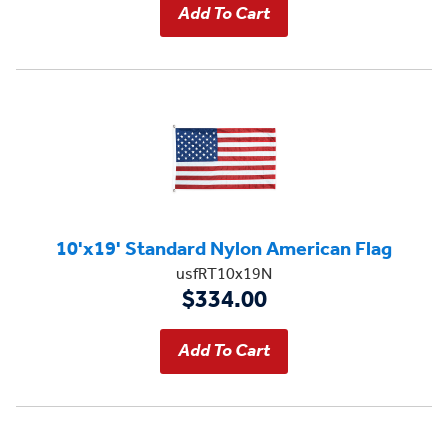
10'x19' Standard Nylon American Flag
usfRT10x19N
$334.00