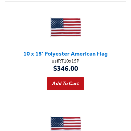
10 x 15' Polyester American Flag
usfRT10x15P
$346.00