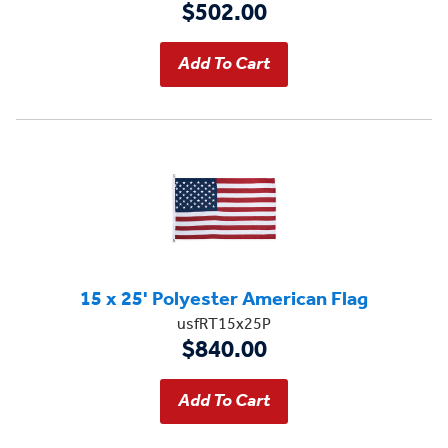
$502.00
15 x 25' Polyester American Flag
usfRT15x25P
$840.00