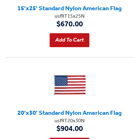
15'x25' Standard Nylon American Flag
usfRT15x25N
$670.00
20'x30' Standard Nylon American Flag
usfRT20x30N
$904.00