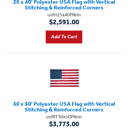
25 x 40' Polyester USA Flag with Vertical
Stitching & Reinforced Corners
usfrt25x40PRein
$2,591.00
30 x 50' Polyester USA Flag with Vertical
Stitching & Reinforced Corners
usfRT30x50PRein
$3,773.00