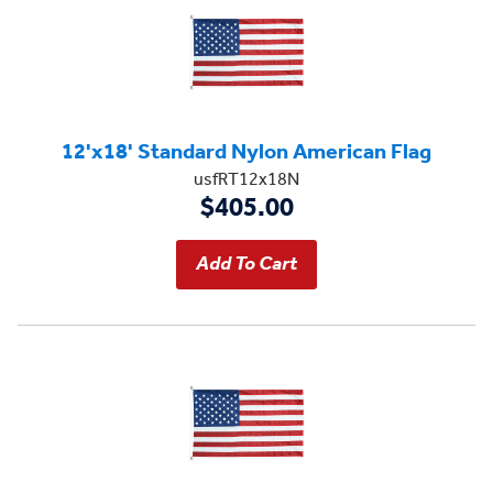
12'x18' Standard Nylon American Flag
usfRT12x18N
$405.00