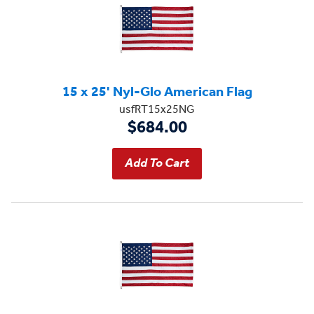
15 x 25' Nyl-Glo American Flag
usfRT15x25NG
$684.00