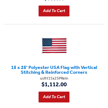
15 x 25' Polyester USA Flag with Vertical
Stitching & Reinforced Corners
usfrt15x25PRein
$1,112.00