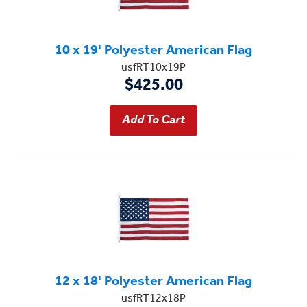
10 x 19' Polyester American Flag
usfRT10x19P
$425.00
12 x 18' Polyester American Flag
usfRT12x18P