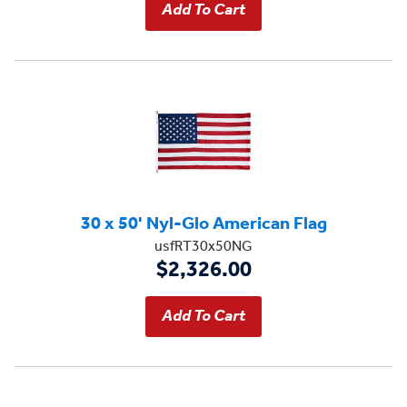
30 x 50' Nyl-Glo American Flag
usfRT30x50NG
$2,326.00