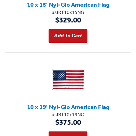
10 x 15' Nyl-Glo American Flag
usfRT10x15NG
$329.00
10 x 19' Nyl-Glo American Flag
usfRT10x19NG
$375.00