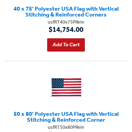
40 x 75' Polyester USA Flag with Vertical
Stitching & Reinforced Corners
usfRT40x75PRein
$14,754.00
50 x 80' Polyester USA Flag with Vertical
Stitching & Reinforced Corner
usfRT50x80PRein