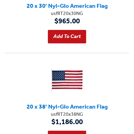
20 x 30' Nyl-Glo American Flag
usfRT20x30NG
$965.00
20 x 38' Nyl-Glo American Flag
usfRT20x38NG
$1,186.00