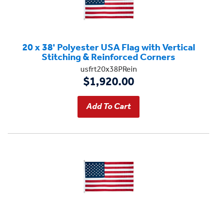
20 x 38' Polyester USA Flag with Vertical
Stitching & Reinforced Corners
usfrt20x38PRein
$1,920.00