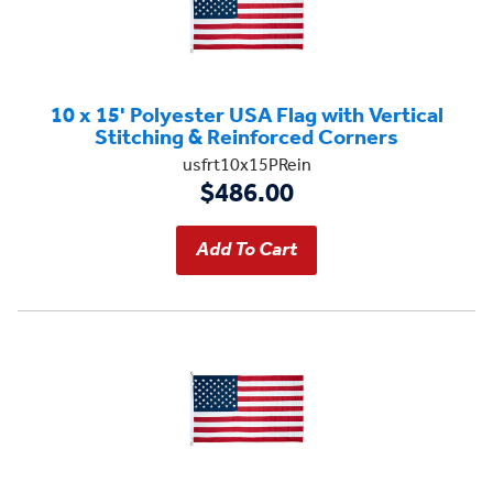
10 x 15' Polyester USA Flag with Vertical
Stitching & Reinforced Corners
usfrt10x15PRein
$486.00