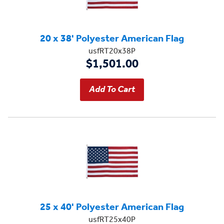
20 x 38' Polyester American Flag
usfRT20x38P
$1,501.00
25 x 40' Polyester American Flag
usfRT25x40P