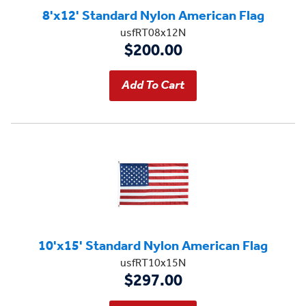
8'x12' Standard Nylon American Flag
usfRT08x12N
$200.00
10'x15' Standard Nylon American Flag
usfRT10x15N
$297.00