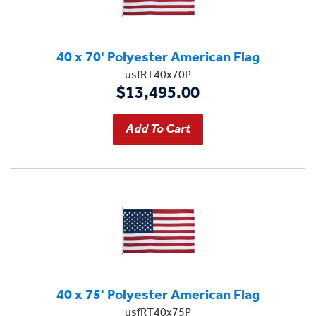
40 x 70' Polyester American Flag
usfRT40x70P
$13,495.00
40 x 75' Polyester American Flag
usfRT40x75P