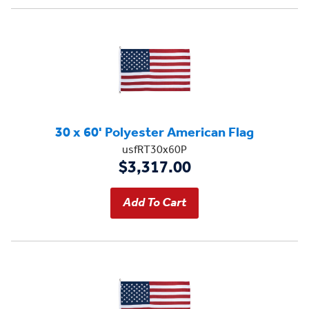
30 x 60' Polyester American Flag
usfRT30x60P
$3,317.00