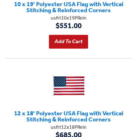
10 x 19' Polyester USA Flag with Vertical
Stitching & Reinforced Corners
usfrt10x19PRein
$551.00
12 x 18' Polyester USA Flag with Vertical
Stitching & Reinforced Corners
usfrt12x18PRein
$685.00