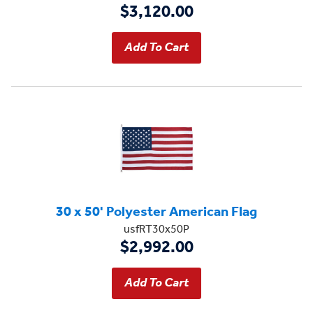
$3,120.00
30 x 50' Polyester American Flag
usfRT30x50P
$2,992.00