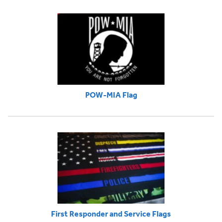
POW-MIA Flag
First Responder and Service Flags