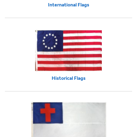
International Flags
Historical Flags