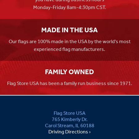
Monday-Friday 8am-4:30pm CST.
MADE IN THE USA
Our flags are 100% made in the USA by the world's most
experienced flag manufacturers.
FAMILY OWNED
Flag Store USA has been a family run business since 1971.
Flag Store USA
765 Kimberly Dr.
Carol Stream, IL 60188
Driving Directions ›