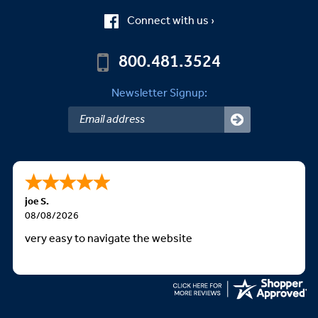
Connect with us ›
800.481.3524
Newsletter Signup:
joe S.
08/08/2026
very easy to navigate the website