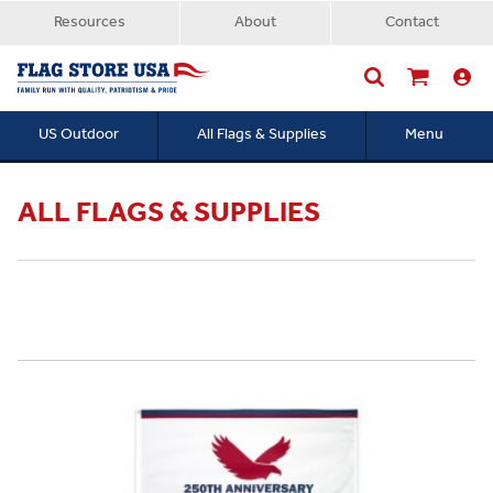
Resources
About
Contact
US Outdoor
All Flags & Supplies
Menu
Searc
ALL FLAGS & SUPPLIES