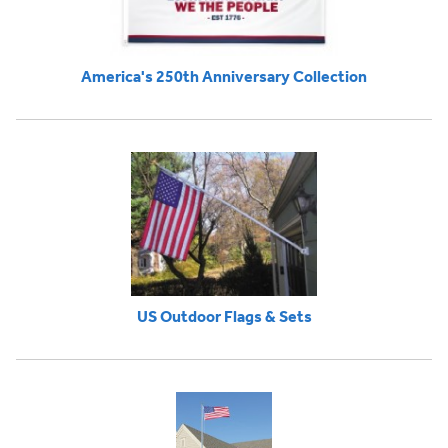
America's 250th Anniversary Collection
US Outdoor Flags & Sets