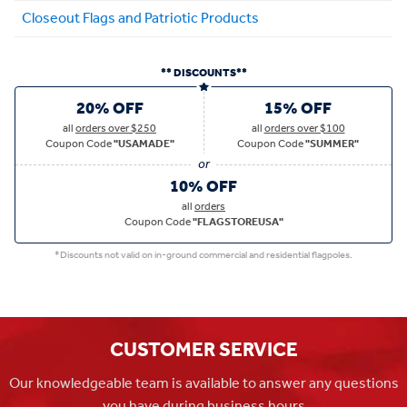
Closeout Flags and Patriotic Products
** DISCOUNTS**
20% OFF
15% OFF
all
orders over $250
all
orders over $100
Coupon Code
"USAMADE"
Coupon Code
"SUMMER"
10% OFF
all
orders
Coupon Code
"FLAGSTOREUSA"
*Discounts not valid on in-ground commercial and residential flagpoles.
CUSTOMER SERVICE
Our knowledgeable team is available to answer any questions
you have during business hours