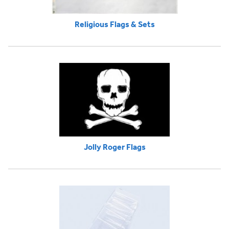
Religious Flags & Sets
Jolly Roger Flags