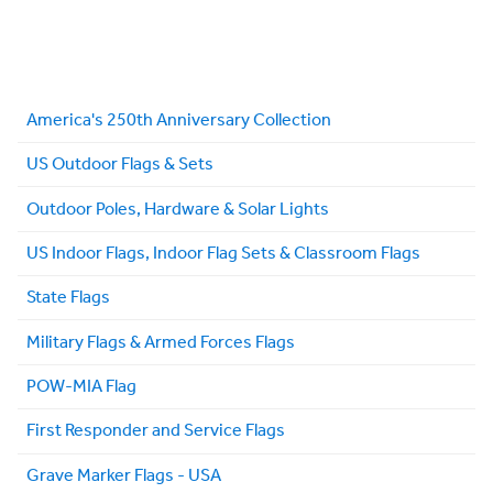
America's 250th Anniversary Collection
US Outdoor Flags & Sets
Outdoor Poles, Hardware & Solar Lights
US Indoor Flags, Indoor Flag Sets & Classroom Flags
State Flags
Military Flags & Armed Forces Flags
POW-MIA Flag
First Responder and Service Flags
Grave Marker Flags - USA