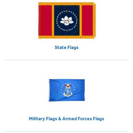
State Flags
Military Flags & Armed Forces Flags