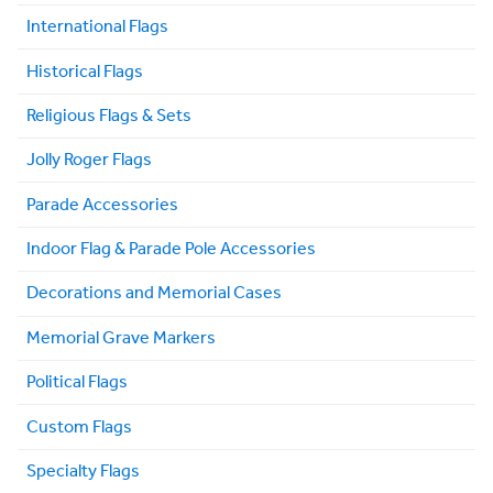
International Flags
Historical Flags
Religious Flags & Sets
Jolly Roger Flags
Parade Accessories
Indoor Flag & Parade Pole Accessories
Decorations and Memorial Cases
Memorial Grave Markers
Political Flags
Custom Flags
Specialty Flags