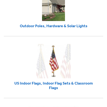
Outdoor Poles, Hardware & Solar Lights
US Indoor Flags, Indoor Flag Sets & Classroom
Flags