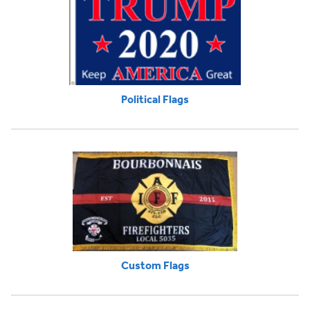
Political Flags
Custom Flags