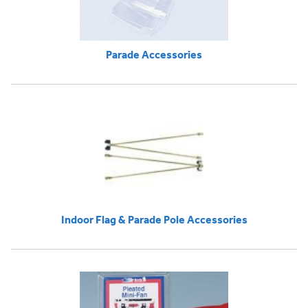
Parade Accessories
Indoor Flag & Parade Pole Accessories