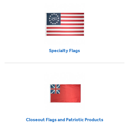
Specialty Flags
Closeout Flags and Patriotic Products