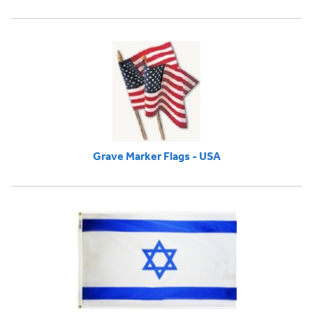
Grave Marker Flags - USA