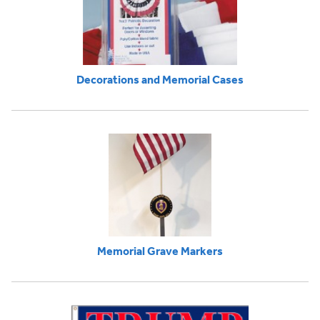
Decorations and Memorial Cases
Memorial Grave Markers