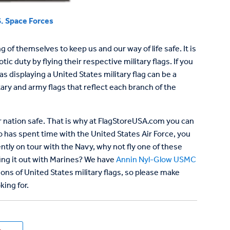
. Space Forces
f themselves to keep us and our way of life safe. It is
c duty by flying their respective military flags. If you
displaying a United States military flag can be a
ary and army flags that reflect each branch of the
our nation safe. That is why at FlagStoreUSA.com you can
o has spent time with the United States Air Force, you
ently on tour with the Navy, why not fly one of these
fing it out with Marines? We have
Annin Nyl-Glow USMC
ons of United States military flags, so please make
king for.