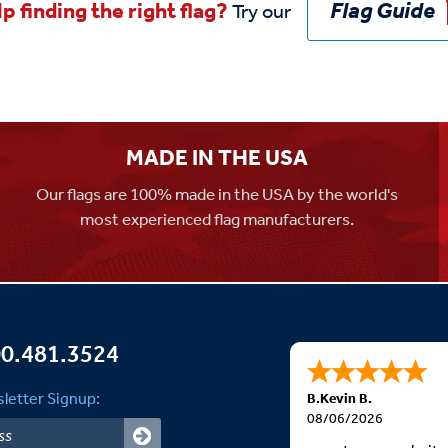
Flag Guide
p finding the right flag?
Try our
MADE IN THE USA
Our flags are 100% made in the USA by the world's
most experienced flag manufacturers.
0.481.3524
letter Signup:
B.Kevin B.
08/06/2026