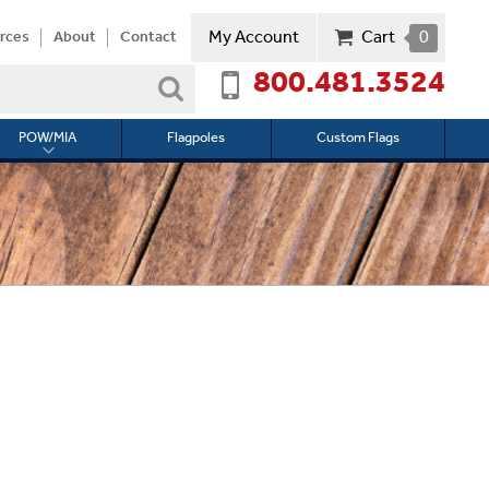
My Account
Cart
0
rces
About
Contact
800.481.3524
Search
POW/MIA
Flagpoles
Custom Flags
Toggle
submenu
for
l
POW/MIA