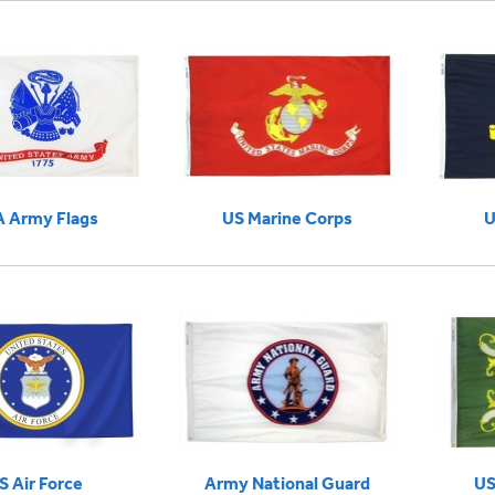
 Army Flags
US Marine Corps
U
S Air Force
Army National Guard
US