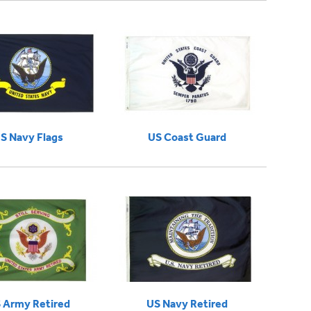
S Navy Flags
US Coast Guard
 Army Retired
US Navy Retired