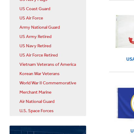
US Coast Guard
US Air Force
Army National Guard
US Army Retired
US Navy Retired
US Air Force Retired
USA
Vietnam Veterans of America
Korean War Veterans
World War II Commemorative
Merchant Marine
Air National Guard
U.S. Space Forces
U