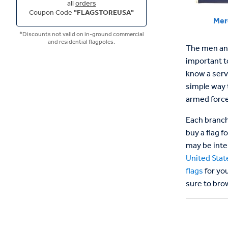
all
orders
Coupon Code
"FLAGSTOREUSA"
Mer
*Discounts not valid on in-ground commercial
and residential flagpoles.
The men and
important to
know a serv
simple way 
armed force
Each branch 
buy a flag f
may be inte
United Stat
flags
for you
sure to brow