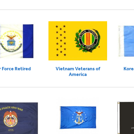
r Force Retired
Vietnam Veterans of
Kore
America