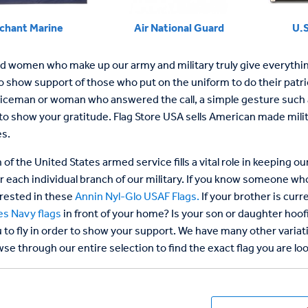
chant Marine
Air National Guard
U.S
 women who make up our army and military truly give everything o
 show support of those who put on the uniform to do their patrioti
iceman or woman who answered the call, a simple gesture such as 
to show your gratitude. Flag Store USA sells American made milit
s.
of the United States armed service fills a vital role in keeping 
or each individual branch of our military. If you know someone wh
rested in these
Annin Nyl-Glo USAF Flags.
If your brother is curr
es Navy flags
in front of your home? Is your son or daughter hoo
 to fly in order to show your support. We have many other variati
se through our entire selection to find the exact flag you are loo