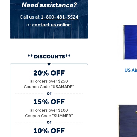
Need assistance?
Call us at
1-800-481-3524
or
contact us online
.
** DISCOUNTS**
US Ai
20% OFF
all
orders over $250
Coupon Code
"USAMADE"
15% OFF
all
orders over $100
Coupon Code
"SUMMER"
10% OFF