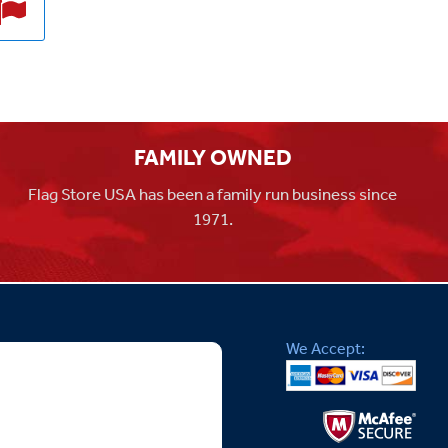
FAMILY OWNED
Flag Store USA has been a family run business since
1971.
We Accept: