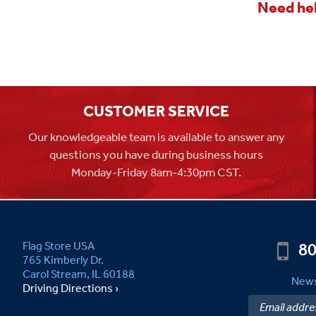
Need hel
CUSTOMER SERVICE
Our knowledgeable team is available to answer any
questions you have during business hours
Monday-Friday 8am-4:30pm CST.
80
Flag Store USA
765 Kimberly Dr.
Carol Stream, IL 60188
News
Driving Directions ›