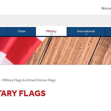
Resou
State
Military
International
le
Toggle
Toggle
menu
submenu
submenu
for
for
Military
Internationa
or
Military Flags & Armed Forces Flags
TARY FLAGS