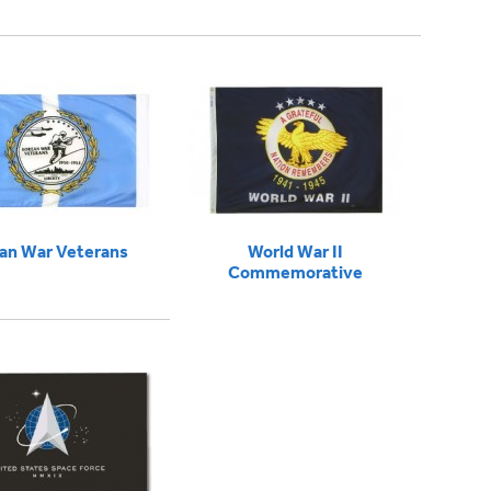
an War Veterans
World War II
Commemorative