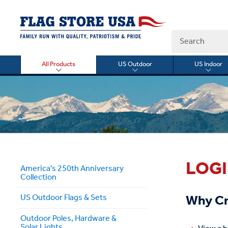
Search
All Products
US Outdoor
US Indoor
Toggle
Toggle
Togg
submenu
submenu
sub
for
for
for
All
US
US
Products
Outdoor
Indo
LOG
America's 250th Anniversary
Collection
Why Cr
US Outdoor Flags & Sets
Outdoor Poles, Hardware &
Solar Lights