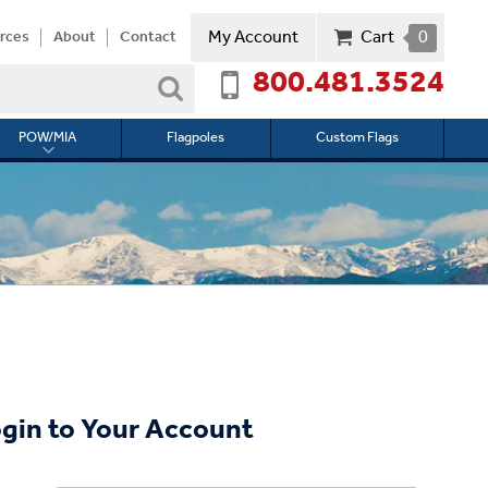
My Account
Cart
0
rces
About
Contact
800.481.3524
Search
POW/MIA
Flagpoles
Custom Flags
Toggle
submenu
for
l
POW/MIA
gin to Your Account