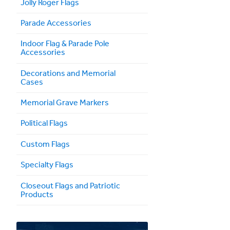
Jolly Roger Flags
Parade Accessories
Indoor Flag & Parade Pole
Accessories
Decorations and Memorial
Cases
Memorial Grave Markers
Political Flags
Custom Flags
Specialty Flags
Closeout Flags and Patriotic
Products