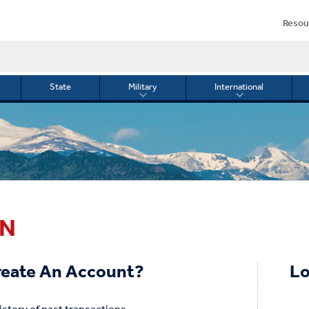
Resou
State
Military
International
le
Toggle
Toggle
menu
submenu
submenu
for
for
Military
Internationa
or
IN
eate An Account?
Lo