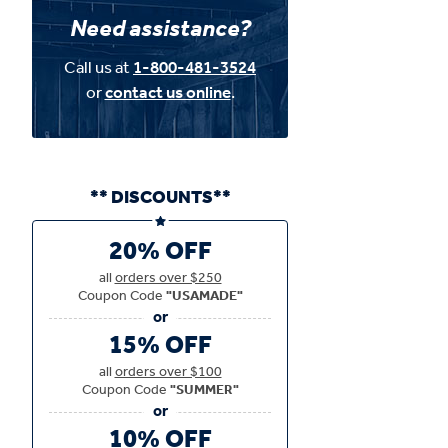
Need assistance?
Call us at
1-800-481-3524
or
contact us online
.
** DISCOUNTS**
20% OFF
all
orders over $250
Coupon Code
"USAMADE"
15% OFF
all
orders over $100
Coupon Code
"SUMMER"
10% OFF