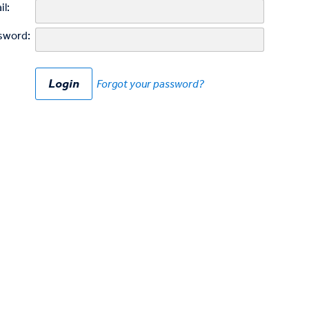
il:
sword:
Forgot your password?