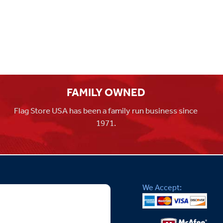
FAMILY OWNED
Flag Store USA has been a family run business since
1971.
We Accept: