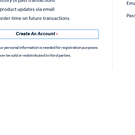
istory of past transactions
Ema
product updates via email
Pas
rder time on future transactions
Create An Account
ver be sold or redistributed to third parties.