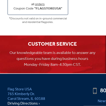
all
orders
Coupon Code
"FLAGSTOREUSA"
*Discounts not valid on in-ground commercial
and residential flagpoles.
CUSTOMER SERVICE
Our knowledgeable team is available to answer any
questions you have during business hours
Monday-Friday 8am-4:30pm CST.
80
Flag Store USA
765 Kimberly Dr.
Carol Stream, IL 60188
News
Driving Directions ›