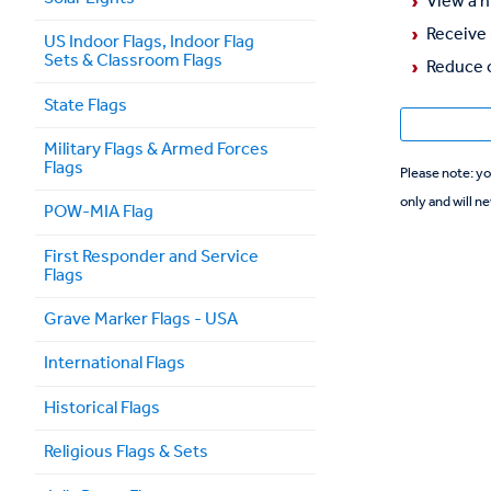
View a h
Receive 
US Indoor Flags, Indoor Flag
Sets & Classroom Flags
Reduce o
State Flags
Military Flags & Armed Forces
Flags
Please note: your personal information is needed for registration purposes
only and will ne
POW-MIA Flag
First Responder and Service
Flags
Grave Marker Flags - USA
International Flags
Historical Flags
Religious Flags & Sets