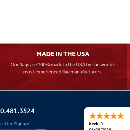
MADE IN THE USA
Our flags are 100% made in the USA by the world's
most experienced flag manufacturers.
0.481.3524
letter Signup:
Kevin P.
08/06/2026