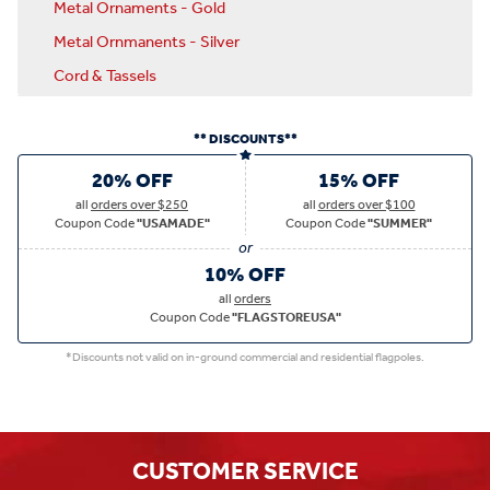
Metal Ornaments - Gold
Metal Ornmanents - Silver
Cord & Tassels
** DISCOUNTS**
20% OFF
15% OFF
all
orders over $250
all
orders over $100
Coupon Code
"USAMADE"
Coupon Code
"SUMMER"
10% OFF
all
orders
Coupon Code
"FLAGSTOREUSA"
*Discounts not valid on in-ground commercial and residential flagpoles.
CUSTOMER SERVICE