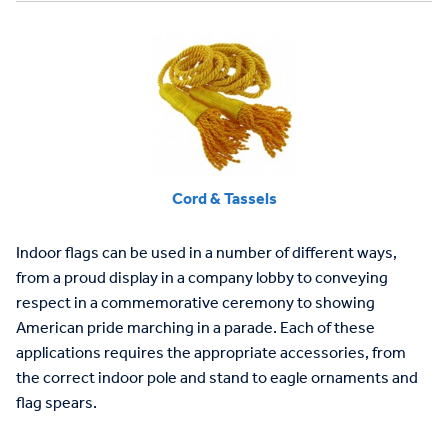
Cord & Tassels
Indoor flags can be used in a number of different ways,
from a proud display in a company lobby to conveying
respect in a commemorative ceremony to showing
American pride marching in a parade. Each of these
applications requires the appropriate accessories, from
the correct indoor pole and stand to eagle ornaments and
flag spears.