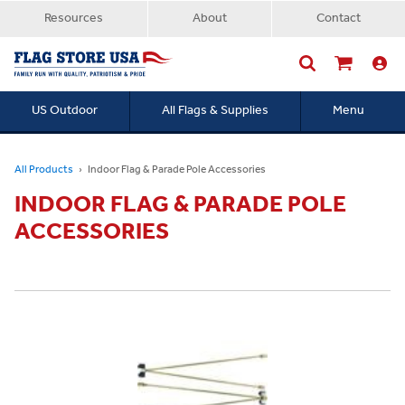
Resources
About
Contact
US Outdoor
All Flags & Supplies
Menu
Searc
All Products
Indoor Flag & Parade Pole Accessories
INDOOR FLAG & PARADE POLE
ACCESSORIES