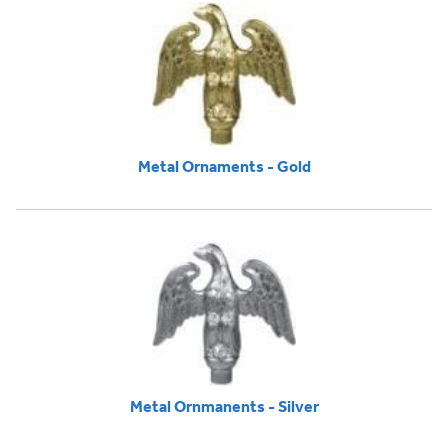
Metal Ornaments - Gold
Metal Ornmanents - Silver