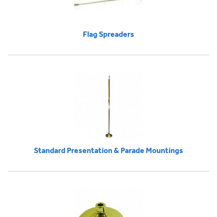
Flag Spreaders
Standard Presentation & Parade Mountings