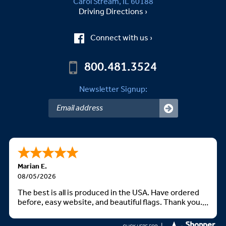
Carol Stream, IL 60188
Driving Directions ›
Connect with us ›
800.481.3524
Newsletter Signup:
Marian E.
08/05/2026
The best is all is produced in the USA. Have ordered
before, easy website, and beautiful flags. Thank you.
God bless you all