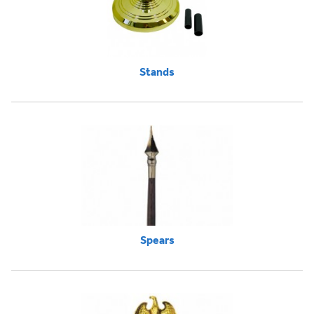
Stands
Spears