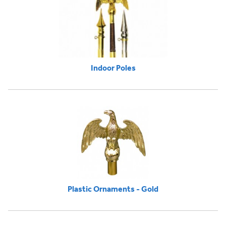
Indoor Poles
Plastic Ornaments - Gold