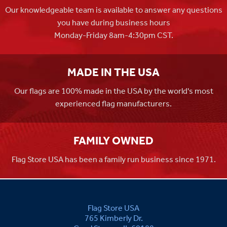
Our knowledgeable team is available to answer any questions
you have during business hours
Monday-Friday 8am-4:30pm CST.
MADE IN THE USA
Our flags are 100% made in the USA by the world's most
experienced flag manufacturers.
FAMILY OWNED
Flag Store USA has been a family run business since 1971.
Flag Store USA
765 Kimberly Dr.