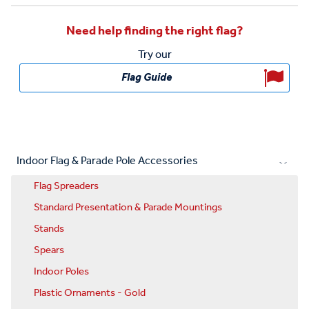
Need help finding the right flag?
Try our
Flag Guide
Indoor Flag & Parade Pole Accessories
Flag Spreaders
Standard Presentation & Parade Mountings
Stands
Spears
Indoor Poles
Plastic Ornaments - Gold