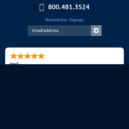
800.481.3524
Newsletter Signup:
joe S.
08/08/2026
very easy to navigate the website
We Accept: