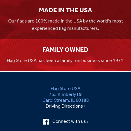
MADE IN THE USA
Our flags are 100% made in the USA by the world's most
experienced flag manufacturers.
FAMILY OWNED
Flag Store USA has been a family run business since 1971.
Flag Store USA
765 Kimberly Dr.
Carol Stream, IL 60188
Driving Directions ›
Connect with us ›