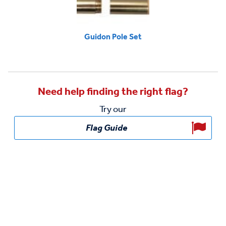
Guidon Pole Set
Need help finding the right flag?
Try our
Flag Guide