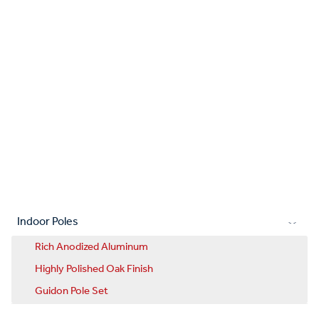
Indoor Poles
Rich Anodized Aluminum
Highly Polished Oak Finish
Guidon Pole Set