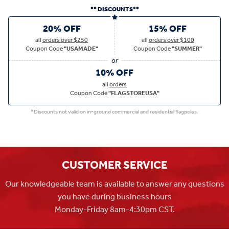
** DISCOUNTS**
20% OFF
15% OFF
all
orders over $250
all
orders over $100
Coupon Code
"USAMADE"
Coupon Code
"SUMMER"
10% OFF
all
orders
Coupon Code
"FLAGSTOREUSA"
*Discounts not valid on in-ground commercial and residential flagpoles.
CUSTOMER SERVICE
Our knowledgeable team is available to answer any questions
you have during business hours
Monday-Friday 8am-4:30pm CST.