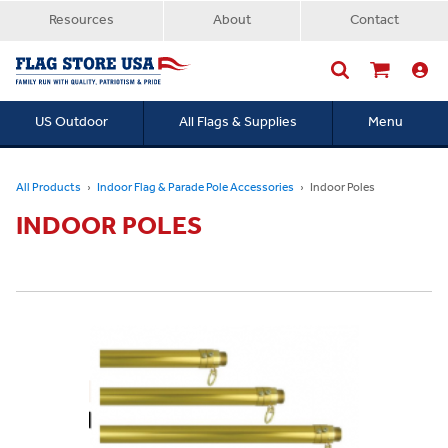
Resources
About
Contact
US Outdoor
All Flags & Supplies
Menu
Searc
All Products
Indoor Flag & Parade Pole Accessories
Indoor Poles
INDOOR POLES