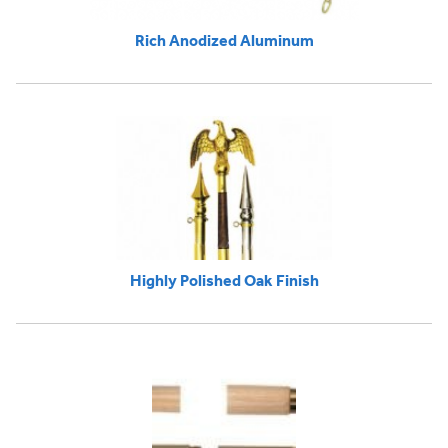
Rich Anodized Aluminum
Highly Polished Oak Finish