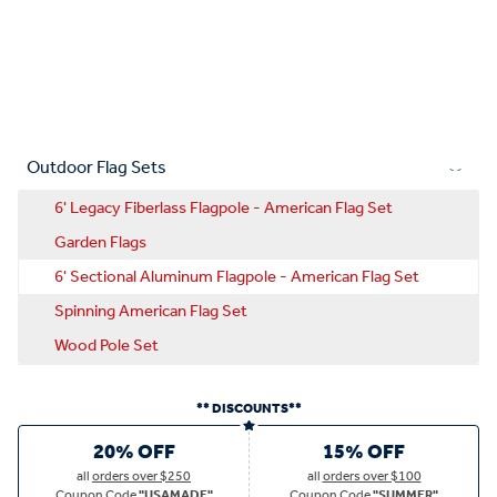
Outdoor Flag Sets
6' Legacy Fiberlass Flagpole - American Flag Set
Garden Flags
6' Sectional Aluminum Flagpole - American Flag Set
Spinning American Flag Set
Wood Pole Set
** DISCOUNTS**
20% OFF
15% OFF
all
orders over $250
all
orders over $100
Coupon Code
"USAMADE"
Coupon Code
"SUMMER"