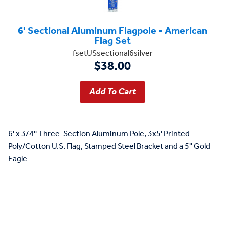
6' Sectional Aluminum Flagpole - American
Flag Set
fsetUSsectional6silver
$38.00
6' x 3/4'' Three-Section Aluminum Pole, 3x5' Printed
Poly/Cotton U.S. Flag, Stamped Steel Bracket and a 5'' Gold
Eagle