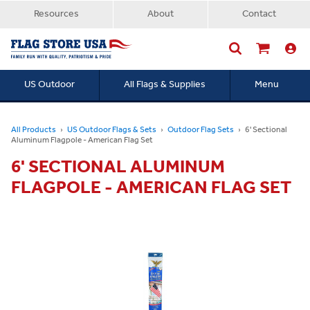
Resources
About
Contact
US Outdoor
All Flags & Supplies
Menu
Searc
All Products
US Outdoor Flags & Sets
Outdoor Flag Sets
6' Sectional
Aluminum Flagpole - American Flag Set
6' SECTIONAL ALUMINUM
FLAGPOLE - AMERICAN FLAG SET