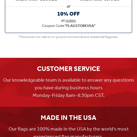
10% OFF
all
orders
Coupon Code
"FLAGSTOREUSA"
*Discounts not valid on in-ground commercial and residential flagpoles.
CUSTOMER SERVICE
Our knowledgeable team is available to answer any questions
you have during business hours
Monday-Friday 8am-4:30pm CST.
MADE IN THE USA
Our flags are 100% made in the USA by the world's most
experienced flag manufacturers.