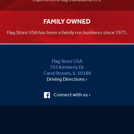
FAMILY OWNED
Flag Store USA has been a family run business since 1971.
Flag Store USA
765 Kimberly Dr.
Carol Stream, IL 60188
Driving Directions ›
Connect with us ›
800.481.3524
Newsletter Signup: