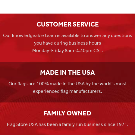
CUSTOMER SERVICE
Our knowledgeable team is available to answer any questions
you have during business hours
Monday-Friday 8am-4:30pm CST.
MADE IN THE USA
Our flags are 100% made in the USA by the world's most
experienced flag manufacturers.
FAMILY OWNED
Flag Store USA has been a family run business since 1971.