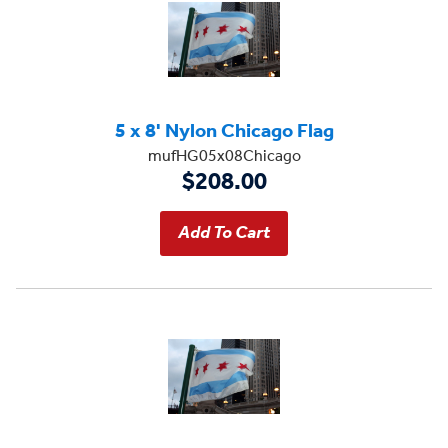
5 x 8' Nylon Chicago Flag
mufHG05x08Chicago
$208.00