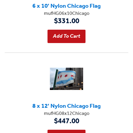
6 x 10' Nylon Chicago Flag
mufHG06x10Chicago
$331.00
8 x 12' Nylon Chicago Flag
mufHG08x12Chicago
$447.00