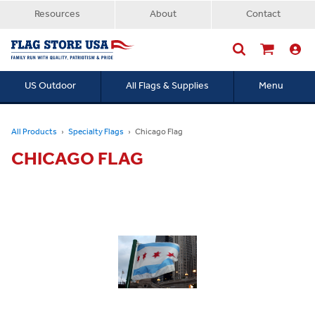
Resources
About
Contact
US Outdoor
All Flags & Supplies
Menu
Searc
All Products
Specialty Flags
Chicago Flag
CHICAGO FLAG