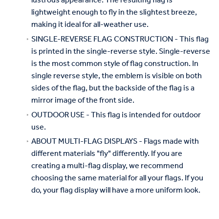
lustrous appearance. The resulting flag is
lightweight enough to fly in the slightest breeze,
making it ideal for all-weather use.
SINGLE-REVERSE FLAG CONSTRUCTION - This flag
is printed in the single-reverse style. Single-reverse
is the most common style of flag construction. In
single reverse style, the emblem is visible on both
sides of the flag, but the backside of the flag is a
mirror image of the front side.
OUTDOOR USE - This flag is intended for outdoor
use.
ABOUT MULTI-FLAG DISPLAYS - Flags made with
different materials "fly" differently. If you are
creating a multi-flag display, we recommend
choosing the same material for all your flags. If you
do, your flag display will have a more uniform look.