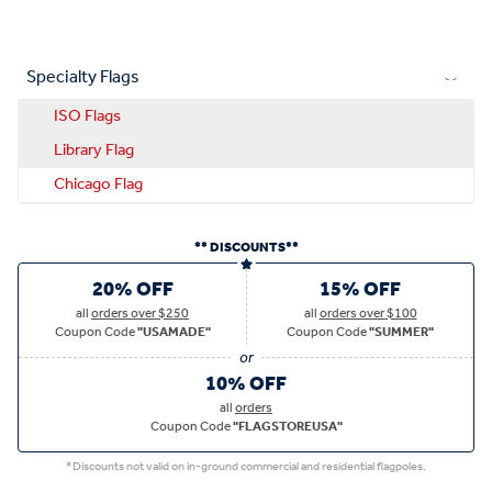
Specialty Flags
ISO Flags
Library Flag
Chicago Flag
** DISCOUNTS**
20% OFF
15% OFF
all
orders over $250
all
orders over $100
Coupon Code
"USAMADE"
Coupon Code
"SUMMER"
10% OFF
all
orders
Coupon Code
"FLAGSTOREUSA"
*Discounts not valid on in-ground commercial and residential flagpoles.