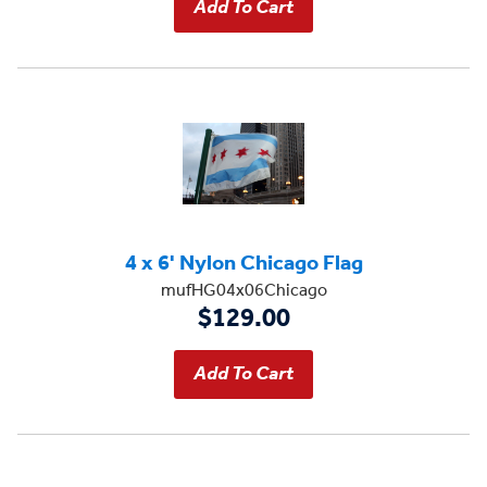
4 x 6' Nylon Chicago Flag
mufHG04x06Chicago
$129.00