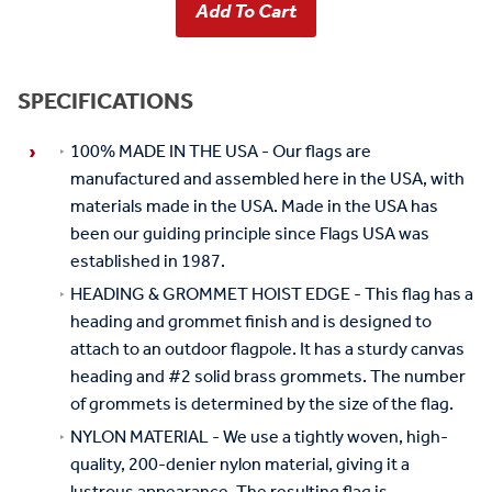
SPECIFICATIONS
100% MADE IN THE USA - Our flags are
manufactured and assembled here in the USA, with
materials made in the USA. Made in the USA has
been our guiding principle since Flags USA was
established in 1987.
HEADING & GROMMET HOIST EDGE - This flag has a
heading and grommet finish and is designed to
attach to an outdoor flagpole. It has a sturdy canvas
heading and #2 solid brass grommets. The number
of grommets is determined by the size of the flag.
NYLON MATERIAL - We use a tightly woven, high-
quality, 200-denier nylon material, giving it a