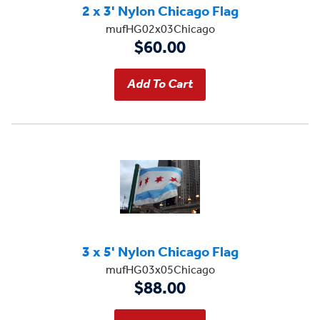
2 x 3' Nylon Chicago Flag
mufHG02x03Chicago
$60.00
3 x 5' Nylon Chicago Flag
mufHG03x05Chicago
$88.00