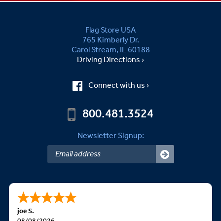
Flag Store USA
765 Kimberly Dr.
Carol Stream, IL 60188
Driving Directions ›
Connect with us ›
800.481.3524
Newsletter Signup:
joe S.