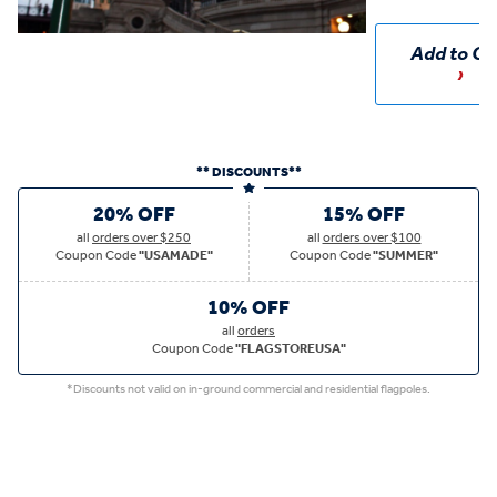
Add to Ca
** DISCOUNTS**
20% OFF
15% OFF
all
orders over $250
all
orders over $100
Coupon Code
"USAMADE"
Coupon Code
"SUMMER"
10% OFF
all
orders
Coupon Code
"FLAGSTOREUSA"
*Discounts not valid on in-ground commercial and residential flagpoles.