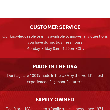
CUSTOMER SERVICE
Our knowledgeable team is available to answer any questions
you have during business hours
Monday-Friday 8am-4:30pm CST.
MADE IN THE USA
Our flags are 100% made in the USA by the world's most
experienced flag manufacturers.
FAMILY OWNED
Flag Store USA has been a family run business since 1971.