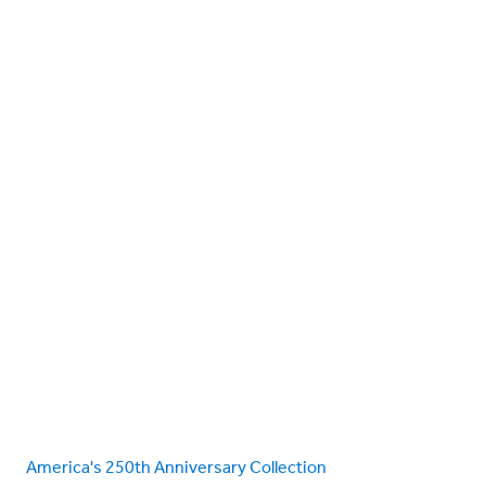
America's 250th Anniversary Collection