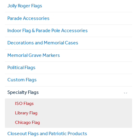
Jolly Roger Flags
Parade Accessories
Indoor Flag & Parade Pole Accessories
Decorations and Memorial Cases
Memorial Grave Markers
Political Flags
Custom Flags
Specialty Flags
ISO Flags
Library Flag
Chicago Flag
Closeout Flags and Patriotic Products