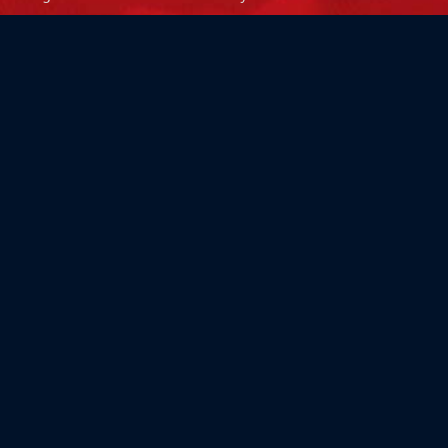
Flag Store USA
765 Kimberly Dr.
Carol Stream, IL 60188
Driving Directions ›
Connect with us ›
800.481.3524
Newsletter Signup: