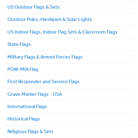
US Outdoor Flags & Sets
Outdoor Poles, Hardware & Solar Lights
US Indoor Flags, Indoor Flag Sets & Classroom Flags
State Flags
Military Flags & Armed Forces Flags
POW-MIA Flag
First Responder and Service Flags
Grave Marker Flags - USA
International Flags
Historical Flags
Religious Flags & Sets