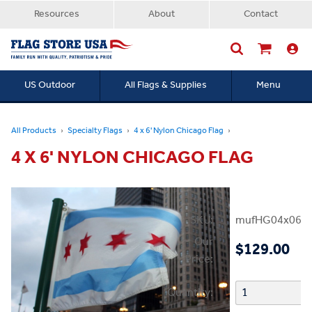
Resources
About
Contact
US Outdoor
All Flags & Supplies
Menu
Searc
All Products
Specialty Flags
4 x 6' Nylon Chicago Flag
4 X 6' NYLON CHICAGO FLAG
SKU:
mufHG04x06Ch
Our
$129.00
Price:
Quantity: