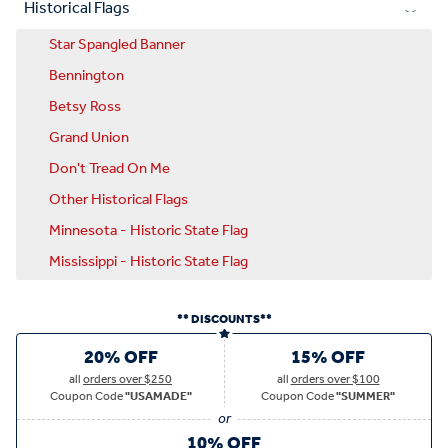
Historical Flags
Star Spangled Banner
Bennington
Betsy Ross
Grand Union
Don't Tread On Me
Other Historical Flags
Minnesota - Historic State Flag
Mississippi - Historic State Flag
** DISCOUNTS**
20% OFF
15% OFF
all
orders over $250
all
orders over $100
Coupon Code
"USAMADE"
Coupon Code
"SUMMER"
10% OFF