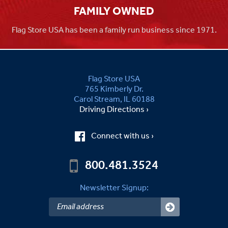
FAMILY OWNED
Flag Store USA has been a family run business since 1971.
Flag Store USA
765 Kimberly Dr.
Carol Stream, IL 60188
Driving Directions ›
Connect with us ›
800.481.3524
Newsletter Signup: