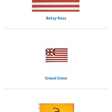
Betsy Ross
Grand Union