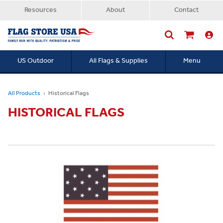
Resources
About
Contact
US Outdoor
All Flags & Supplies
Menu
Searc
All Products
Historical Flags
HISTORICAL FLAGS