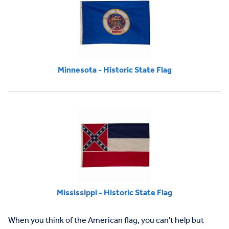
Minnesota - Historic State Flag
Mississippi - Historic State Flag
When you think of the American flag, you can't help but