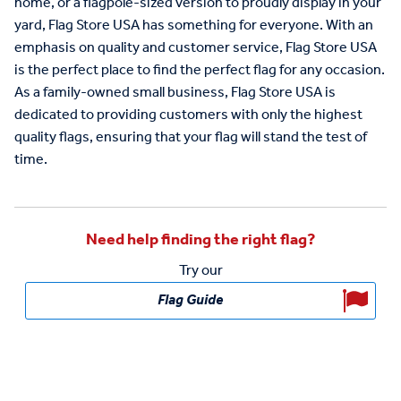
home
,
or
a
flag
pole
-
sized
version
to
proudly
display
in
your
yard
,
Flag
Store
USA
has
something
for
everyone
.
With
an
emphasis
on
quality
and
customer
service
,
Flag
Store
USA
is
the
perfect
place
to
find
the
perfect
flag
for
any
occasion
.
As
a
family
-
owned
small
business
,
Flag
Store
USA
is
dedicated
to
providing
customers
with
only
the
highest
quality
flags
,
ensuring
that
your
flag
will
stand
the
test
of
time
.
Need help finding the right flag?
Try our
Flag Guide