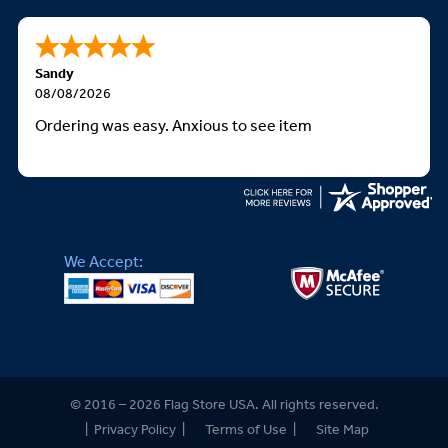
Sandy
08/08/2026
Ordering was easy. Anxious to see item
We Accept:
© 2016 – 2026 Flag Store USA. All rights reserved.
|
Privacy Policy
|
Terms of Use
|
Site Map