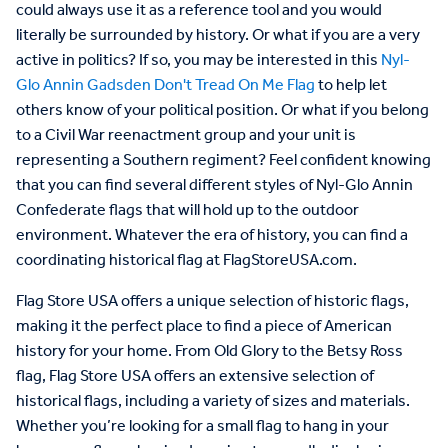
could always use it as a reference tool and you would
literally be surrounded by history. Or what if you are a very
active in politics? If so, you may be interested in this
Nyl-
Glo Annin Gadsden Don't Tread On Me Flag
to help let
others know of your political position. Or what if you belong
to a Civil War reenactment group and your unit is
representing a Southern regiment? Feel confident knowing
that you can find several different styles of Nyl-Glo Annin
Confederate flags that will hold up to the outdoor
environment. Whatever the era of history, you can find a
coordinating historical flag at FlagStoreUSA.com.
Flag
Store
USA
offers
a
unique
selection
of
historic
flags
,
making
it
the
perfect
place
to
find
a
piece
of
American
history
for
your
home
.
From
Old
Glory
to
the
Betsy
Ross
flag
,
Flag
Store
USA
offers
an
extensive
selection
of
historical
flags
,
including
a
variety
of
sizes
and
materials
.
Whether
you
’
re
looking
for
a
small
flag
to
hang
in
your