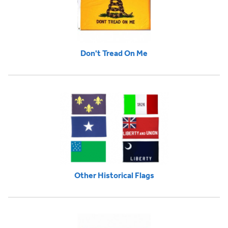
Don't Tread On Me
Other Historical Flags