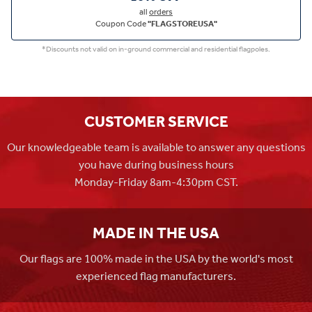
all
orders
Coupon Code
"FLAGSTOREUSA"
*Discounts not valid on in-ground commercial and residential flagpoles.
CUSTOMER SERVICE
Our knowledgeable team is available to answer any questions
you have during business hours
Monday-Friday 8am-4:30pm CST.
MADE IN THE USA
Our flags are 100% made in the USA by the world's most
experienced flag manufacturers.