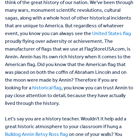
think of the great history of our nation. We've been through
many wars, monument scientific revolutions, cultural
sagas, along with a whole host of other historical incidents
that are unique to America. But regardless of whatever
event, you know you can always see the
United States flag
proudly flying over adversity or achievement. The
manufacturer of flags that we use at FlagStoreUSA.com, is
Annin. Annin has its own rich history when it comes to the
American flag. Did you know that the American flag that
was placed on both the coffin of Abraham Lincoln and on
the moon were made by Annin? Therefore if you are
looking for a
historical flag
, you know you can trust Annin to
pay close attention to detail, because they have actually
lived through the history.
Let's say you are a history teacher. Wouldn't it help add a
great historic atmosphere to your classroom if hung a
Bulldog Annin Betsy Ross flag
on one of your walls? You