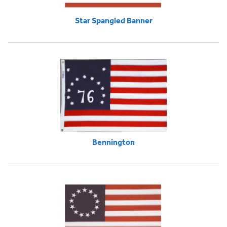
Star Spangled Banner
Bennington