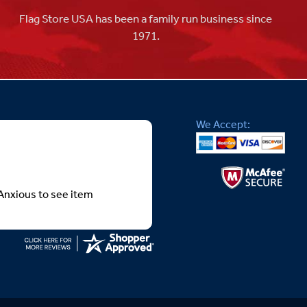
Flag Store USA has been a family run business since
1971.
We Accept:
Anxious to see item