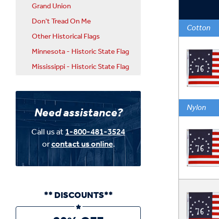
Grand Union
Don't Tread On Me
Cotton
Other Historical Flags
Minnesota - Historic State Flag
Mississippi - Historic State Flag
Nylon
Need assistance?
Call us at
1-800-481-3524
or
contact us online
.
** DISCOUNTS**