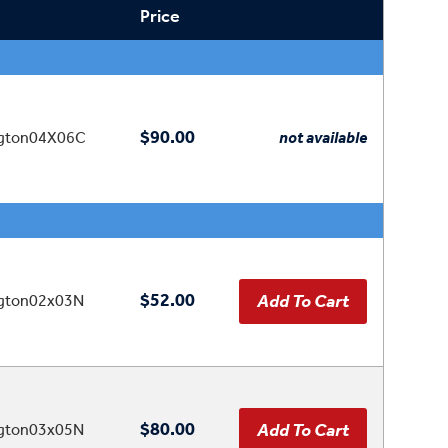
Price
$90.00
ngton04X06C
not available
$52.00
ngton02x03N
$80.00
ngton03x05N