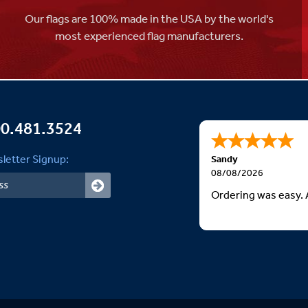
Our flags are 100% made in the USA by the world's
most experienced flag manufacturers.
0.481.3524
letter Signup:
Sandy
08/08/2026
Ordering was easy. 