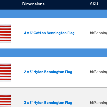
Dimensions
SKU
4 x 6' Cotton Bennington Flag
hifBenni
2 x 3' Nylon Bennington Flag
hifBenni
3 x 5' Nylon Bennington Flag
hifBenni