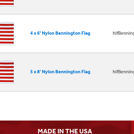
4 x 6' Nylon Bennington Flag
hifBenni
5 x 8' Nylon Bennington Flag
hifBenni
MADE IN THE USA