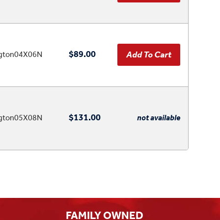
$89.00
ngton04X06N
$131.00
ngton05X08N
not available
FAMILY OWNED