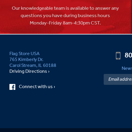
Our knowledgeable team is available to answer any
questions you have during business hours
Monday-Friday 8am-4:30pm CST.
80
Flag Store USA
765 Kimberly Dr.
Carol Stream, IL 60188
News
Driving Directions ›
Connect with us ›