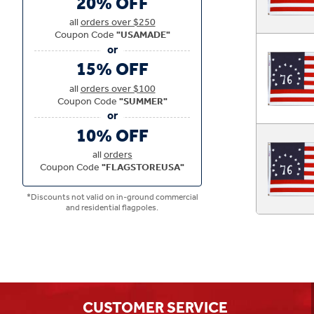
20% OFF
all
orders over $250
Coupon Code
"USAMADE"
15% OFF
all
orders over $100
Coupon Code
"SUMMER"
10% OFF
all
orders
Coupon Code
"FLAGSTOREUSA"
*Discounts not valid on in-ground commercial
and residential flagpoles.
CUSTOMER SERVICE