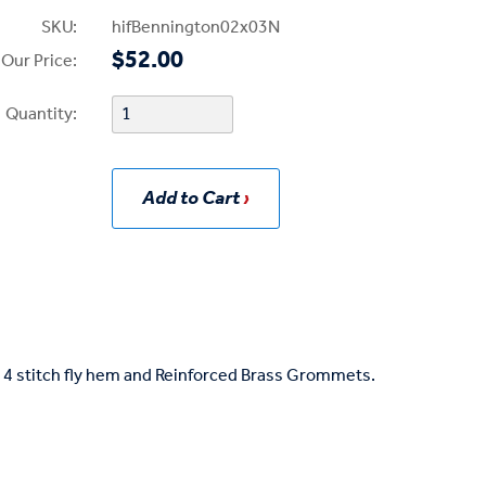
SKU:
hifBennington02x03N
$52.00
Our Price:
Quantity:
Add to Cart
s, 4 stitch fly hem and Reinforced Brass Grommets.