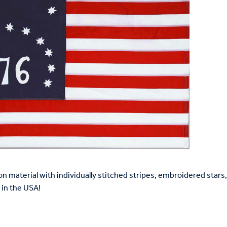
on material with individually stitched stripes, embroidered star
in the USA!