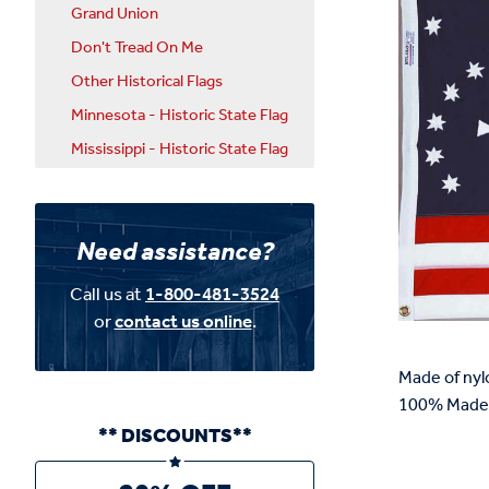
Grand Union
Don't Tread On Me
Other Historical Flags
Minnesota - Historic State Flag
Mississippi - Historic State Flag
Need assistance?
Call us at
1-800-481-3524
or
contact us online
.
Made of nyl
100% Made 
** DISCOUNTS**