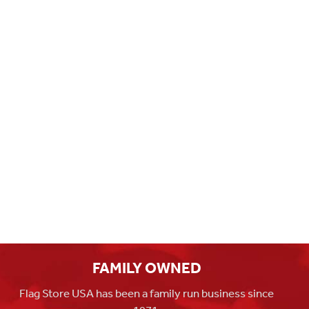
FAMILY OWNED
Flag Store USA has been a family run business since