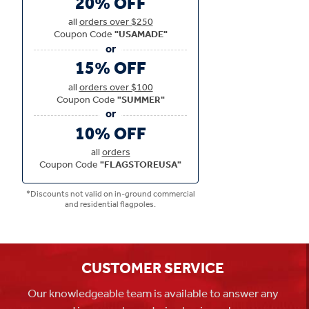
20% OFF
all
orders over $250
Coupon Code
"USAMADE"
15% OFF
all
orders over $100
Coupon Code
"SUMMER"
10% OFF
all
orders
Coupon Code
"FLAGSTOREUSA"
*Discounts not valid on in-ground commercial
and residential flagpoles.
CUSTOMER SERVICE
Our knowledgeable team is available to answer any