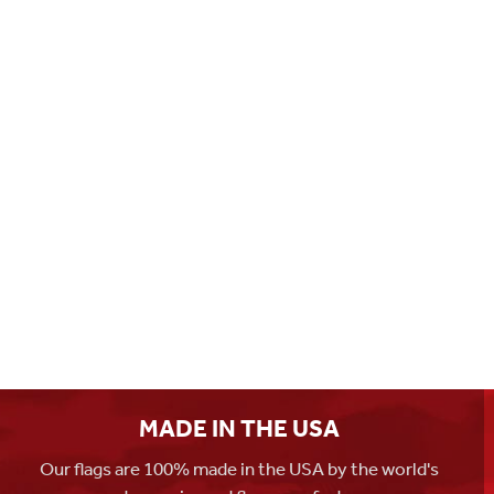
MADE IN THE USA
Our flags are 100% made in the USA by the world's