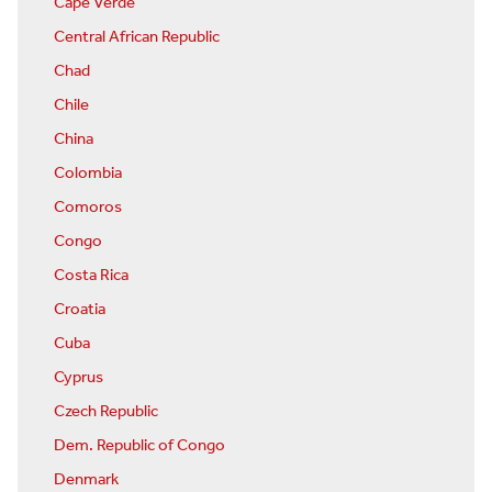
Cape Verde
Central African Republic
Chad
Chile
China
Colombia
Comoros
Congo
Costa Rica
Croatia
Cuba
Cyprus
Czech Republic
Dem. Republic of Congo
Denmark