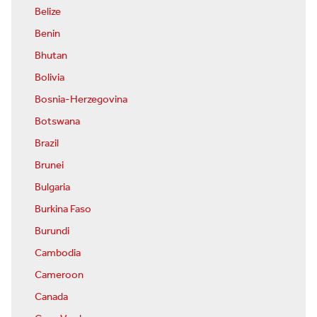
Belize
Benin
Bhutan
Bolivia
Bosnia-Herzegovina
Botswana
Brazil
Brunei
Bulgaria
Burkina Faso
Burundi
Cambodia
Cameroon
Canada