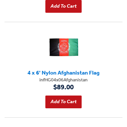
4 x 6' Nylon Afghanistan Flag
infHG04x06Afghanistan
$89.00