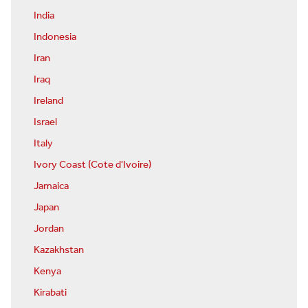
India
Indonesia
Iran
Iraq
Ireland
Israel
Italy
Ivory Coast (Cote d'Ivoire)
Jamaica
Japan
Jordan
Kazakhstan
Kenya
Kirabati