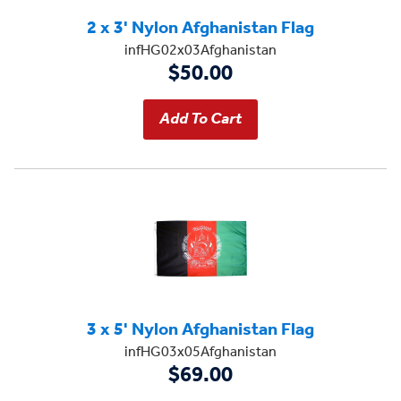
2 x 3' Nylon Afghanistan Flag
infHG02x03Afghanistan
$50.00
3 x 5' Nylon Afghanistan Flag
infHG03x05Afghanistan
$69.00