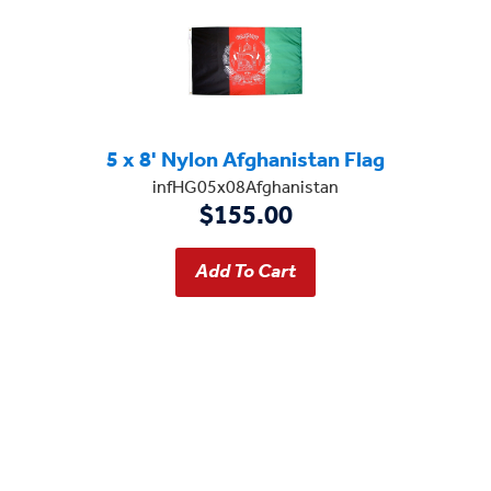
5 x 8' Nylon Afghanistan Flag
infHG05x08Afghanistan
$155.00