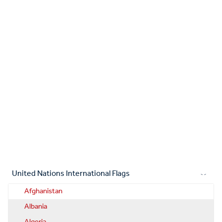
United Nations International Flags
Afghanistan
Albania