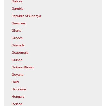
Gabon
Gambia
Republic of Georgia
Germany
Ghana
Greece
Grenada
Guatemala
Guinea
Guinea-Bissau
Guyana
Haiti
Honduras
Hungary
Iceland