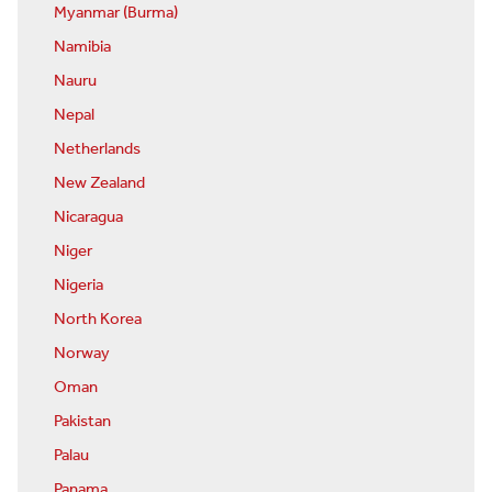
Myanmar (Burma)
Namibia
Nauru
Nepal
Netherlands
New Zealand
Nicaragua
Niger
Nigeria
North Korea
Norway
Oman
Pakistan
Palau
Panama