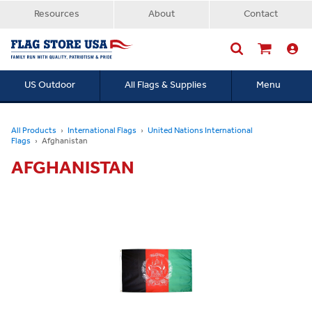
Resources
About
Contact
US Outdoor
All Flags & Supplies
Menu
Searc
All Products
International Flags
United Nations International
Flags
Afghanistan
AFGHANISTAN