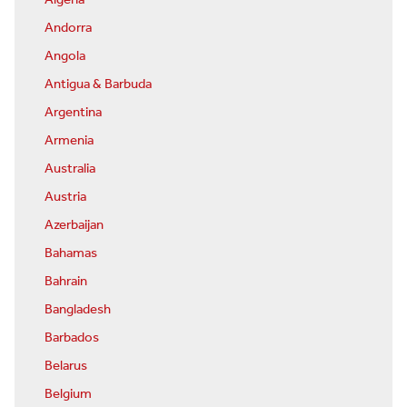
Algeria
Andorra
Angola
Antigua & Barbuda
Argentina
Armenia
Australia
Austria
Azerbaijan
Bahamas
Bahrain
Bangladesh
Barbados
Belarus
Belgium