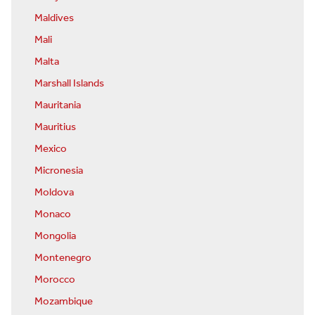
Maldives
Mali
Malta
Marshall Islands
Mauritania
Mauritius
Mexico
Micronesia
Moldova
Monaco
Mongolia
Montenegro
Morocco
Mozambique