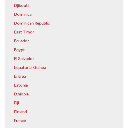
Djibouti
Dominica
Dominican Republic
East Timor
Ecuador
Egypt
El Salvador
Equatorial Guinea
Eritrea
Estonia
Ethiopia
Fiji
Finland
France