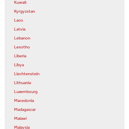
Kuwait
Kyrgyzstan
Laos
Latvia
Lebanon
Lesotho
Liberia
Libya
Liechtenstein
Lithuania
Luxembourg
Macedonia
Madagascar
Malawi
Malaysia