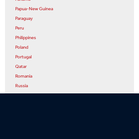
Papua-New Guinea
Paraguay
Peru
Philippines
Poland
Portugal
Qatar
Romania
Russia
Rwanda
San Marino
Sao Tome & Principe
Saudi Arabia
Senegal