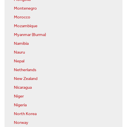
Montenegro
Morocco
Mozambique
Myanmar (Burma)
Namibia
Nauru
Nepal
Netherlands
New Zealand
Nicaragua
Niger
Nigeria
North Korea
Norway