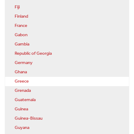
Fiji
Finland
France
Gabon
Gambia
Republic of Georgia
Germany
Ghana
Greece
Grenada
Guatemala
Guinea
Guinea-Bissau
Guyana