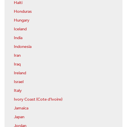
Haiti
Honduras
Hungary
Iceland
India
Indonesia
Iran
Iraq
Ireland
Israel
Italy
Ivory Coast (Cote d'Ivoire)
Jamaica
Japan
Jordan