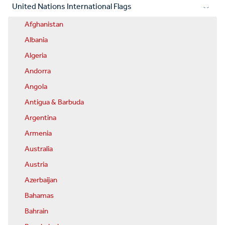
United Nations International Flags
Afghanistan
Albania
Algeria
Andorra
Angola
Antigua & Barbuda
Argentina
Armenia
Australia
Austria
Azerbaijan
Bahamas
Bahrain