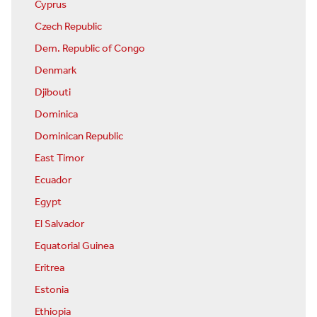
Cyprus
Czech Republic
Dem. Republic of Congo
Denmark
Djibouti
Dominica
Dominican Republic
East Timor
Ecuador
Egypt
El Salvador
Equatorial Guinea
Eritrea
Estonia
Ethiopia