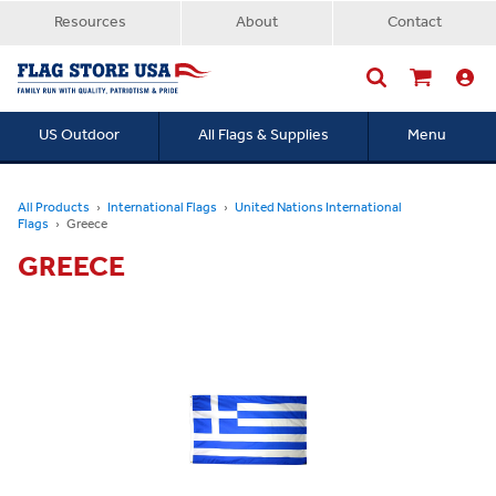
Resources
About
Contact
US Outdoor
All Flags & Supplies
Menu
Searc
All Products
International Flags
United Nations International
Flags
Greece
GREECE