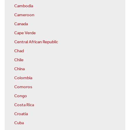
Cambodia
Cameroon
Canada
Cape Verde
Central African Republic
Chad
Chile
China
Colombia
Comoros
Congo
Costa Rica
Croatia
Cuba