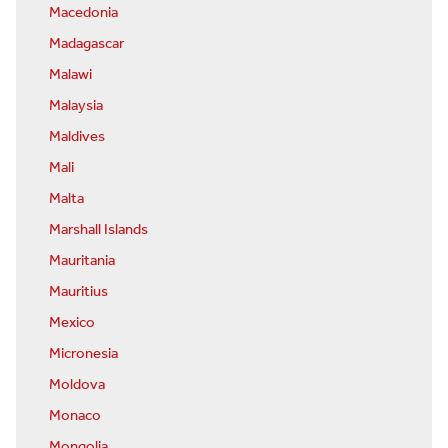
Macedonia
Madagascar
Malawi
Malaysia
Maldives
Mali
Malta
Marshall Islands
Mauritania
Mauritius
Mexico
Micronesia
Moldova
Monaco
Mongolia