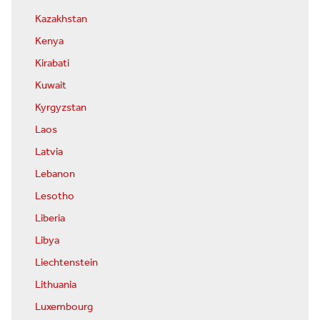
Kazakhstan
Kenya
Kirabati
Kuwait
Kyrgyzstan
Laos
Latvia
Lebanon
Lesotho
Liberia
Libya
Liechtenstein
Lithuania
Luxembourg