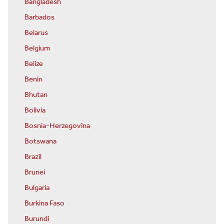
Bangladesh
Barbados
Belarus
Belgium
Belize
Benin
Bhutan
Bolivia
Bosnia-Herzegovina
Botswana
Brazil
Brunei
Bulgaria
Burkina Faso
Burundi