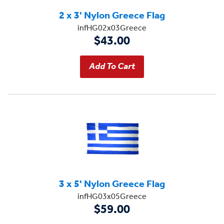
2 x 3' Nylon Greece Flag
infHG02x03Greece
$43.00
3 x 5' Nylon Greece Flag
infHG03x05Greece
$59.00