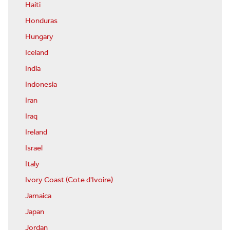
Haiti
Honduras
Hungary
Iceland
India
Indonesia
Iran
Iraq
Ireland
Israel
Italy
Ivory Coast (Cote d'Ivoire)
Jamaica
Japan
Jordan