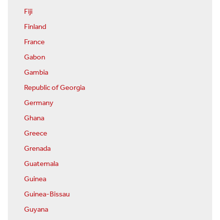
Fiji
Finland
France
Gabon
Gambia
Republic of Georgia
Germany
Ghana
Greece
Grenada
Guatemala
Guinea
Guinea-Bissau
Guyana