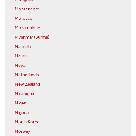
Montenegro
Morocco
Mozambique
Myanmar (Burma)
Namibia
Nauru
Nepal
Netherlands
New Zealand
Nicaragua
Niger
Nigeria
North Korea
Norway