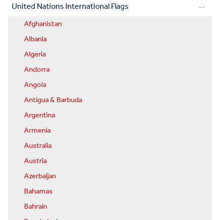
United Nations International Flags
Afghanistan
Albania
Algeria
Andorra
Angola
Antigua & Barbuda
Argentina
Armenia
Australia
Austria
Azerbaijan
Bahamas
Bahrain