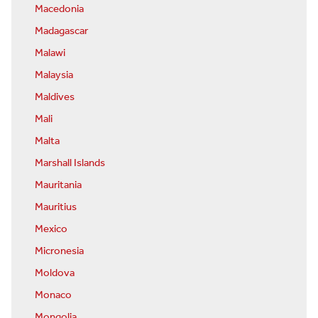
Macedonia
Madagascar
Malawi
Malaysia
Maldives
Mali
Malta
Marshall Islands
Mauritania
Mauritius
Mexico
Micronesia
Moldova
Monaco
Mongolia