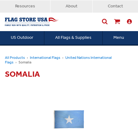
Resources
About
Contact
US Outdoor
All Flags & Supplies
Menu
Searc
All Products
International Flags
United Nations International
Flags
Somalia
SOMALIA