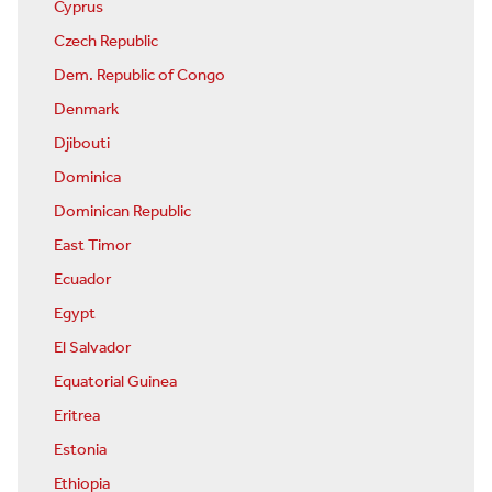
Cyprus
Czech Republic
Dem. Republic of Congo
Denmark
Djibouti
Dominica
Dominican Republic
East Timor
Ecuador
Egypt
El Salvador
Equatorial Guinea
Eritrea
Estonia
Ethiopia