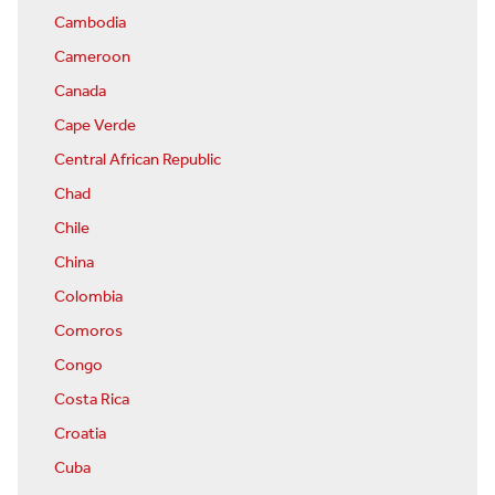
Cambodia
Cameroon
Canada
Cape Verde
Central African Republic
Chad
Chile
China
Colombia
Comoros
Congo
Costa Rica
Croatia
Cuba