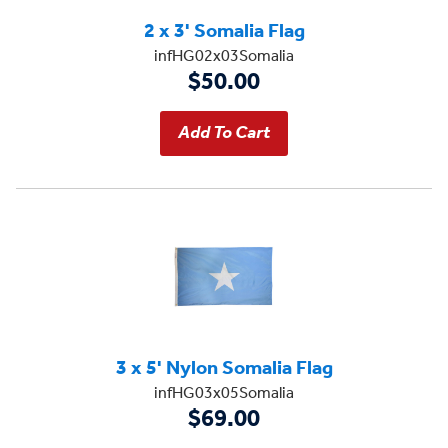
2 x 3' Somalia Flag
infHG02x03Somalia
$50.00
3 x 5' Nylon Somalia Flag
infHG03x05Somalia
$69.00