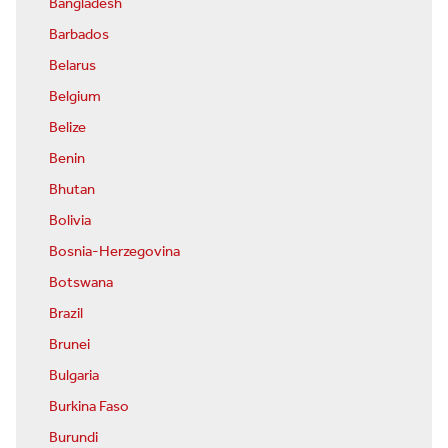
Bangladesh
Barbados
Belarus
Belgium
Belize
Benin
Bhutan
Bolivia
Bosnia-Herzegovina
Botswana
Brazil
Brunei
Bulgaria
Burkina Faso
Burundi