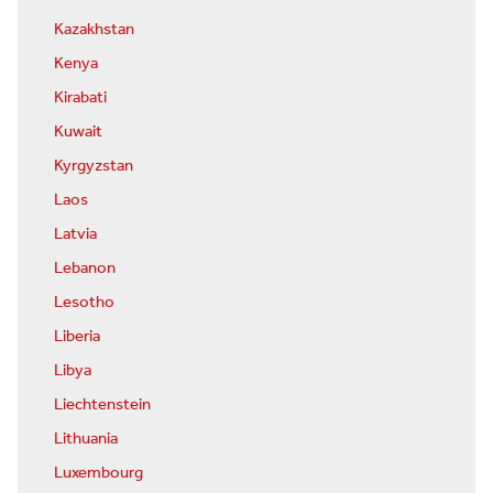
Kazakhstan
Kenya
Kirabati
Kuwait
Kyrgyzstan
Laos
Latvia
Lebanon
Lesotho
Liberia
Libya
Liechtenstein
Lithuania
Luxembourg