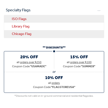
Specialty Flags
ISO Flags
Library Flag
Chicago Flag
** DISCOUNTS**
20% OFF
15% OFF
all
orders over $250
all
orders over $100
Coupon Code
"USAMADE"
Coupon Code
"SUMMER"
10% OFF
all
orders
Coupon Code
"FLAGSTOREUSA"
*Discounts not valid on in-ground commercial and residential flagpoles.