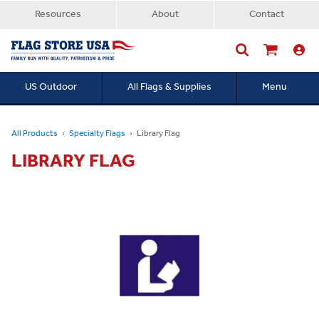
Resources
About
Contact
US Outdoor
All Flags & Supplies
Menu
Searc
All Products
Specialty Flags
Library Flag
LIBRARY FLAG