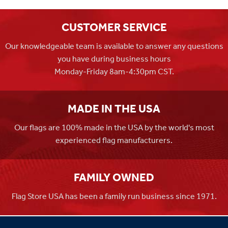
CUSTOMER SERVICE
Our knowledgeable team is available to answer any questions
you have during business hours
Monday-Friday 8am-4:30pm CST.
MADE IN THE USA
Our flags are 100% made in the USA by the world's most
experienced flag manufacturers.
FAMILY OWNED
Flag Store USA has been a family run business since 1971.