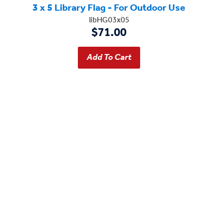
3 x 5 Library Flag - For Outdoor Use
libHG03x05
$71.00