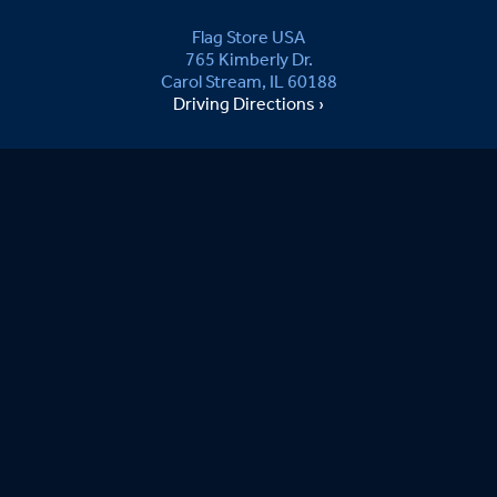
Flag Store USA
765 Kimberly Dr.
Carol Stream, IL 60188
Driving Directions ›
Connect with us ›
800.481.3524
Newsletter Signup:
joe S.
08/08/2026