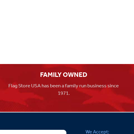
FAMILY OWNED
Flag Store USA has been a family run business since
1971.
We Accept: