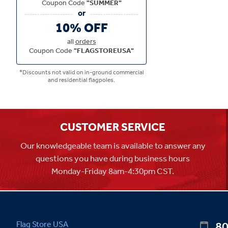
Coupon Code
"SUMMER"
10% OFF
all
orders
Coupon Code
"FLAGSTOREUSA"
*Discounts not valid on in-ground commercial
and residential flagpoles.
CUSTOMER SERVICE
Our knowledgeable team is available to answer any
questions you have during business hours
Monday-Friday 8am-4:30pm CST.
80
Flag Store USA