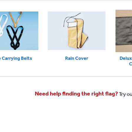
 Carrying Belts
Rain Cover
Delux
C
Need help finding the right flag?
Try o