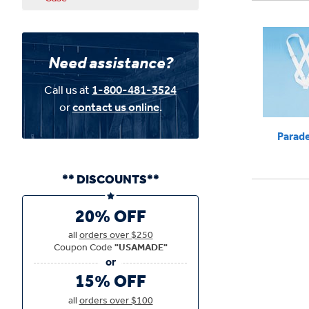
Need assistance?
Call us at
1-800-481-3524
or
contact us online
.
Parade
** DISCOUNTS**
20% OFF
all
orders over $250
Coupon Code
"USAMADE"
15% OFF
all
orders over $100