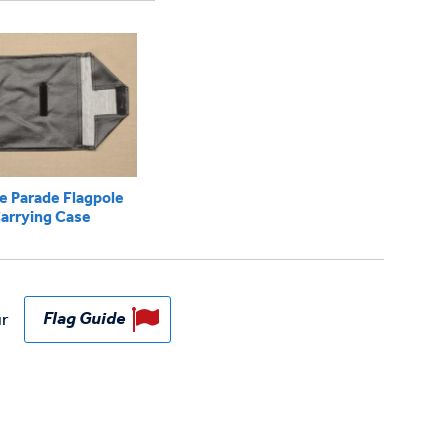
e Parade Flagpole
arrying Case
ur
Flag Guide