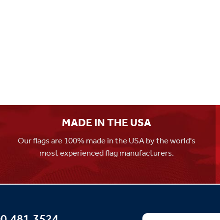
MADE IN THE USA
Our flags are 100% made in the USA by the world's
most experienced flag manufacturers.
0.481.3524