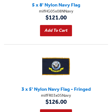
5 x 8' Nylon Navy Flag
mifHG05x08NNavy
$121.00
3 x 5' Nylon Navy Flag - Fringed
mifFR03x05Navy
$126.00