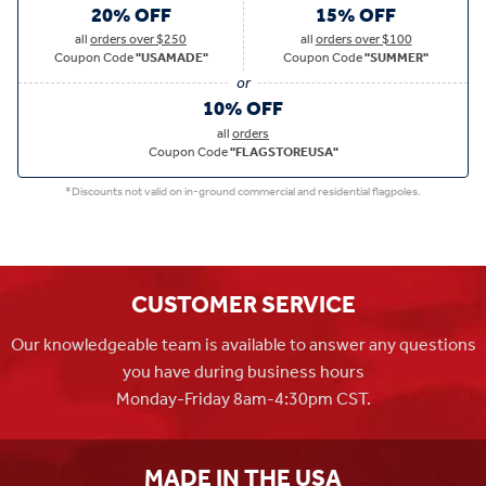
20% OFF
15% OFF
all
orders over $250
all
orders over $100
Coupon Code
"USAMADE"
Coupon Code
"SUMMER"
10% OFF
all
orders
Coupon Code
"FLAGSTOREUSA"
*Discounts not valid on in-ground commercial and residential flagpoles.
CUSTOMER SERVICE
Our knowledgeable team is available to answer any questions
you have during business hours
Monday-Friday 8am-4:30pm CST.
MADE IN THE USA