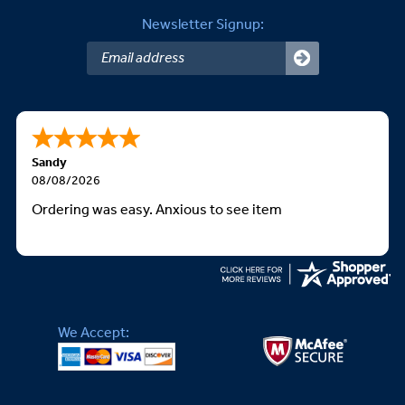
Newsletter Signup:
Sandy
08/08/2026
Ordering was easy. Anxious to see item
We Accept: