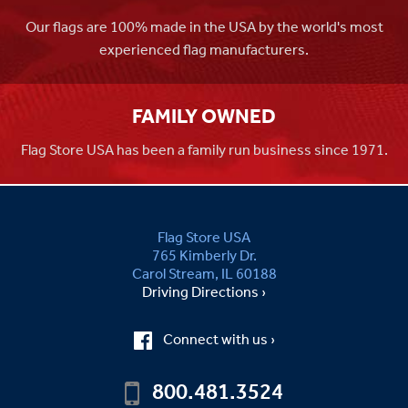
Our flags are 100% made in the USA by the world's most
experienced flag manufacturers.
FAMILY OWNED
Flag Store USA has been a family run business since 1971.
Flag Store USA
765 Kimberly Dr.
Carol Stream, IL 60188
Driving Directions ›
Connect with us ›
800.481.3524