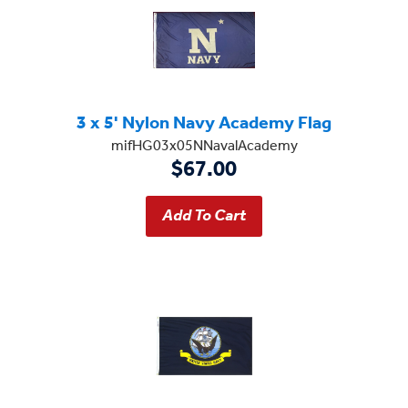
3 x 5' Nylon Navy Academy Flag
mifHG03x05NNavalAcademy
$67.00