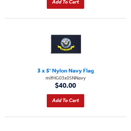
3 x 5' Nylon Navy Flag
mifHG03x05NNavy
$40.00