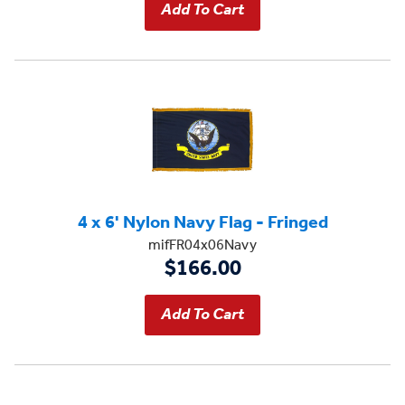
4 x 6' Nylon Navy Flag - Fringed
mifFR04x06Navy
$166.00