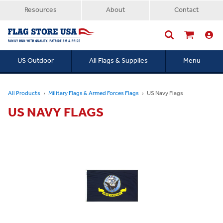
Resources
About
Contact
US Outdoor
All Flags & Supplies
Menu
Searc
All Products
Military Flags & Armed Forces Flags
US Navy Flags
US NAVY FLAGS