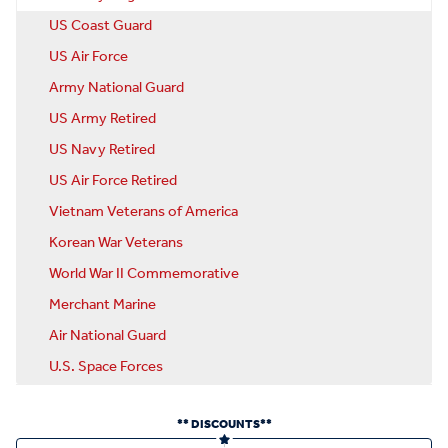
US Coast Guard
US Air Force
Army National Guard
US Army Retired
US Navy Retired
US Air Force Retired
Vietnam Veterans of America
Korean War Veterans
World War II Commemorative
Merchant Marine
Air National Guard
U.S. Space Forces
** DISCOUNTS**