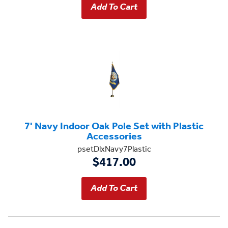
7' Navy Indoor Oak Pole Set with Plastic
Accessories
psetDlxNavy7Plastic
$417.00