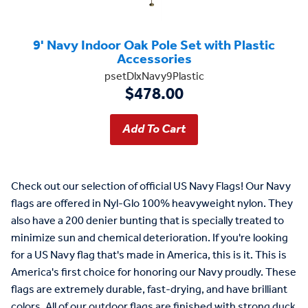
9' Navy Indoor Oak Pole Set with Plastic
Accessories
psetDlxNavy9Plastic
$478.00
Check out our selection of official US Navy Flags! Our Navy
flags are offered in Nyl-Glo 100% heavyweight nylon. They
also have a 200 denier bunting that is specially treated to
minimize sun and chemical deterioration. If you're looking
for a US Navy flag that's made in America, this is it. This is
America's first choice for honoring our Navy proudly. These
flags are extremely durable, fast-drying, and have brilliant
colors. All of our outdoor flags are finished with strong duck