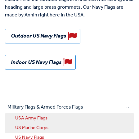
heading and large brass grommets. Our Navy Flags are
made by Annin right here in the USA.
Outdoor US Navy Flags
Indoor US Navy Flags
Military Flags & Armed Forces Flags
USA Army Flags
US Marine Corps
US Navy Flags