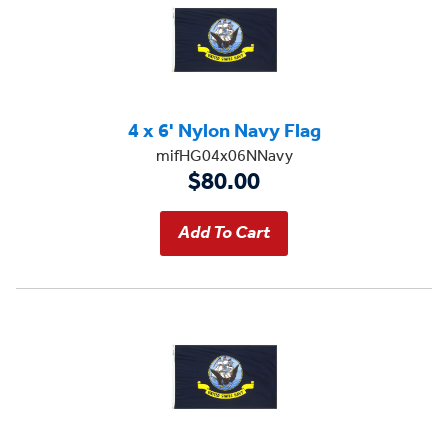
4 x 6' Nylon Navy Flag
mifHG04x06NNavy
$80.00