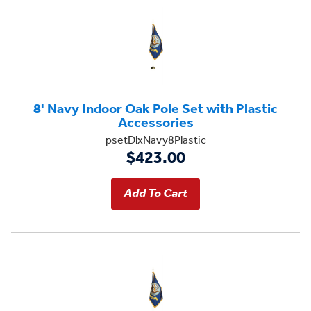
8' Navy Indoor Oak Pole Set with Plastic
Accessories
psetDlxNavy8Plastic
$423.00