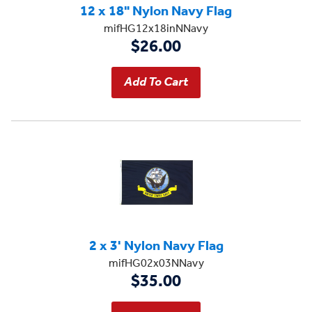
12 x 18" Nylon Navy Flag
mifHG12x18inNNavy
$26.00
2 x 3' Nylon Navy Flag
mifHG02x03NNavy
$35.00