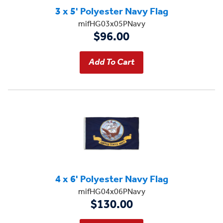
3 x 5' Polyester Navy Flag
mifHG03x05PNavy
$96.00
4 x 6' Polyester Navy Flag
mifHG04x06PNavy
$130.00