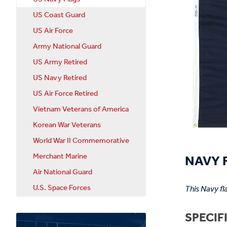
US Coast Guard
US Air Force
Army National Guard
US Army Retired
US Navy Retired
US Air Force Retired
Vietnam Veterans of America
Korean War Veterans
World War II Commemorative
NAVY F
Merchant Marine
Air National Guard
U.S. Space Forces
This Navy fl
SPECIF