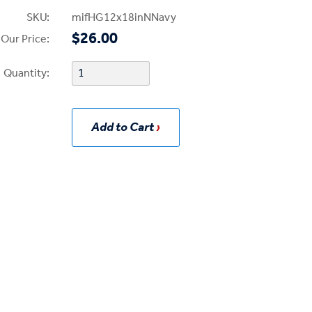
SKU:
mifHG12x18inNNavy
$26.00
Our Price:
Quantity:
Add to Cart