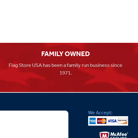
FAMILY OWNED
Flag Store USA has been a family run business since
1971.
We Accept: