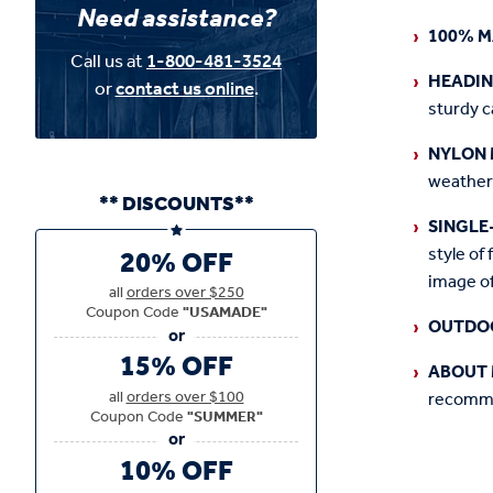
Need assistance?
100% M
Call us at
1-800-481-3524
HEADI
or
contact us online
.
sturdy c
NYLON 
weather
** DISCOUNTS**
SINGLE
20% OFF
style of 
image of
all
orders over $250
Coupon Code
"USAMADE"
OUTDO
15% OFF
ABOUT 
all
orders over $100
recommen
Coupon Code
"SUMMER"
10% OFF