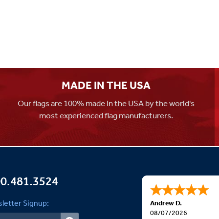
MADE IN THE USA
Our flags are 100% made in the USA by the world's
most experienced flag manufacturers.
0.481.3524
letter Signup:
Andrew D.
08/07/2026