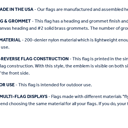
ADE IN THE USA
- Our flags are manufactured and assembled he
NG & GROMMET
- This flag has a heading and grommet finish and 
anvas heading and #2 solid brass grommets. The number of grom
MATERIAL
- 200-denier nylon material which is lightweight enough 
 use.
-REVERSE FLAG CONSTRUCTION
- This flag is printed in the
flag construction. With this style, the emblem is visible on both si
 the front side.
OR USE
- This flag is intended for outdoor use.
MULTI-FLAG DISPLAYS
- Flags made with different materials "fly"
d choosing the same material for all your flags. If you do, your f