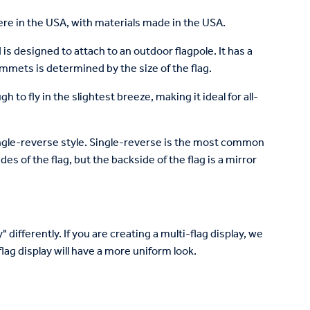
re in the USA, with materials made in the USA.
is designed to attach to an outdoor flagpole. It has a
mets is determined by the size of the flag.
to fly in the slightest breeze, making it ideal for all-
 single-reverse style. Single-reverse is the most common
des of the flag, but the backside of the flag is a mirror
 differently. If you are creating a multi-flag display, we
lag display will have a more uniform look.