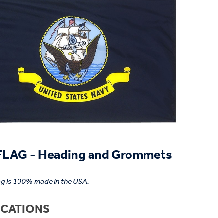
LAG - Heading and Grommets
ag is 100% made in the USA.
ICATIONS