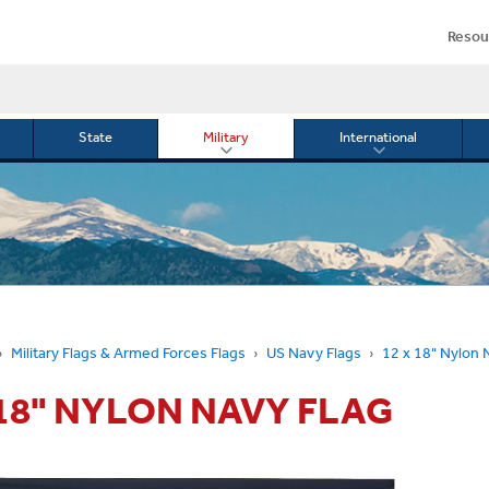
Resou
State
Military
International
le
Toggle
Toggle
menu
submenu
submenu
for
for
Military
Internationa
or
Military Flags & Armed Forces Flags
US Navy Flags
12 x 18" Nylon 
 18" NYLON NAVY FLAG