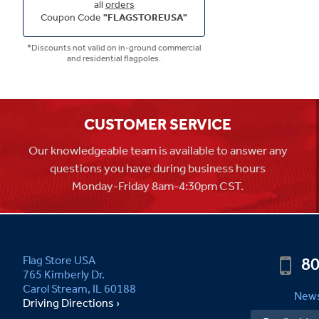
all
orders
Coupon Code
"FLAGSTOREUSA"
*Discounts not valid on in-ground commercial
and residential flagpoles.
CUSTOMER SERVICE
Our knowledgeable team is available to answer any
questions you have during business hours
Monday-Friday 8am-4:30pm CST.
80
Flag Store USA
765 Kimberly Dr.
Carol Stream, IL 60188
News
Driving Directions ›