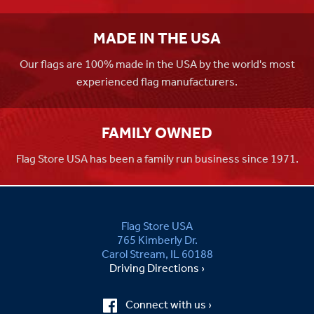
MADE IN THE USA
Our flags are 100% made in the USA by the world's most
experienced flag manufacturers.
FAMILY OWNED
Flag Store USA has been a family run business since 1971.
Flag Store USA
765 Kimberly Dr.
Carol Stream, IL 60188
Driving Directions ›
Connect with us ›