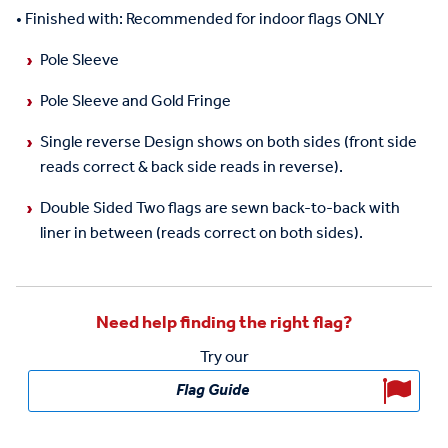
•
Finished with
: Recommended for indoor flags ONLY
Pole Sleeve
Pole Sleeve and Gold Fringe
Single reverse
Design shows on both sides (front side
reads correct & back side reads in reverse).
Double Sided
Two flags are sewn
back-to-back
with
liner in between (reads correct on both sides).
Need help finding the right flag?
Try our
Flag Guide