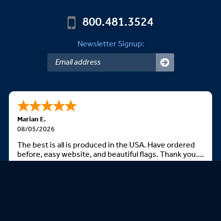
800.481.3524
Newsletter Signup:
Marian E.
08/05/2026
The best is all is produced in the USA. Have ordered
before, easy website, and beautiful flags. Thank you.
God bless you all
We Accept: