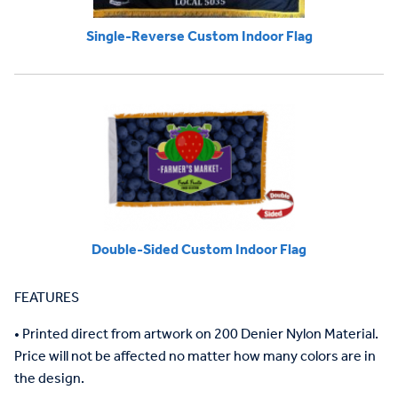
Single-Reverse Custom Indoor Flag
Double-Sided Custom Indoor Flag
FEATURES
•
Printed direct from artwork on
200
Denier Nylon Material.
Price will not be affected no matter how
many
colors are in
the design.