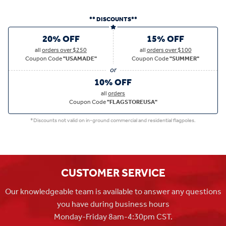
** DISCOUNTS**
20% OFF
15% OFF
all
orders over $250
all
orders over $100
Coupon Code
"USAMADE"
Coupon Code
"SUMMER"
10% OFF
all
orders
Coupon Code
"FLAGSTOREUSA"
*Discounts not valid on in-ground commercial and residential flagpoles.
CUSTOMER SERVICE
Our knowledgeable team is available to answer any questions
you have during business hours
Monday-Friday 8am-4:30pm CST.