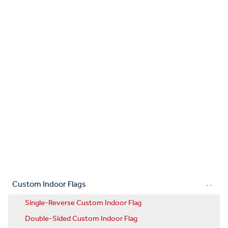
Custom Indoor Flags
Single-Reverse Custom Indoor Flag
Double-Sided Custom Indoor Flag