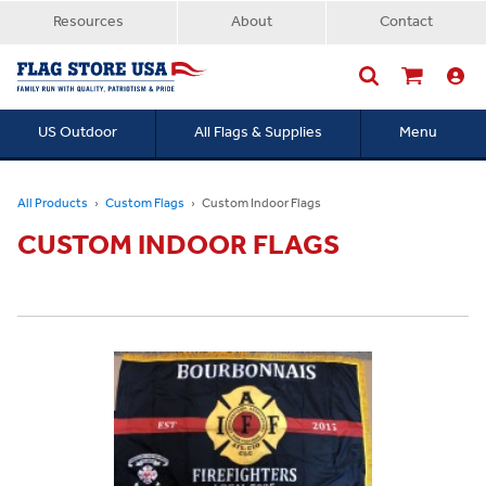
Resources
About
Contact
US Outdoor
All Flags & Supplies
Menu
Searc
All Products
Custom Flags
Custom Indoor Flags
CUSTOM INDOOR FLAGS