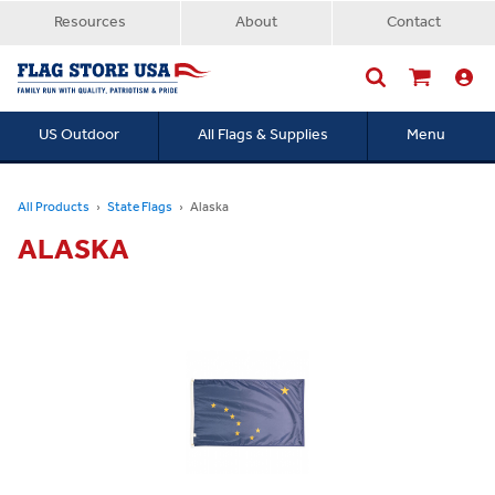
Resources
About
Contact
US Outdoor
All Flags & Supplies
Menu
Searc
All Products
State Flags
Alaska
ALASKA