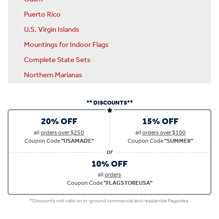
Puerto Rico
U.S. Virgin Islands
Mountings for Indoor Flags
Complete State Sets
Northern Marianas
** DISCOUNTS**
20% OFF
15% OFF
all
orders over $250
all
orders over $100
Coupon Code
"USAMADE"
Coupon Code
"SUMMER"
10% OFF
all
orders
Coupon Code
"FLAGSTOREUSA"
*Discounts not valid on in-ground commercial and residential flagpoles.