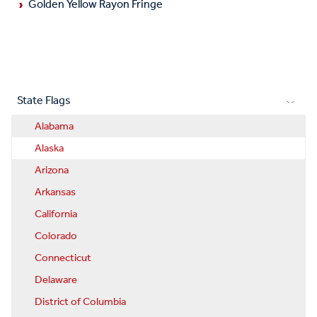
Golden Yellow Rayon Fringe
State Flags
Alabama
Alaska
Arizona
Arkansas
California
Colorado
Connecticut
Delaware
District of Columbia