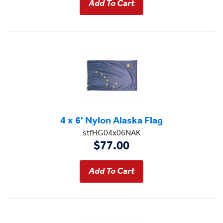
4 x 6' Nylon Alaska Flag
stfHG04x06NAK
$77.00