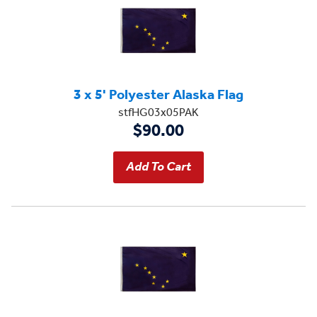
3 x 5' Polyester Alaska Flag
stfHG03x05PAK
$90.00