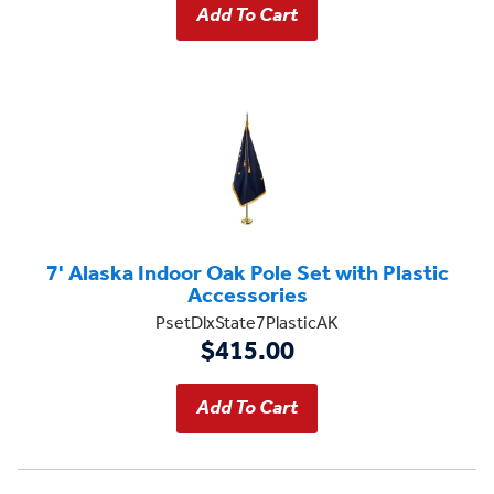
7' Alaska Indoor Oak Pole Set with Plastic
Accessories
PsetDlxState7PlasticAK
$415.00