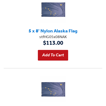
5 x 8' Nylon Alaska Flag
stfHG05x08NAK
$113.00