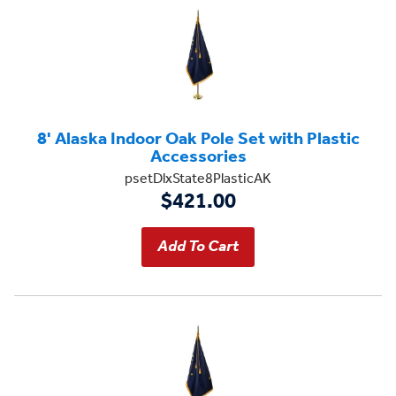
8' Alaska Indoor Oak Pole Set with Plastic
Accessories
psetDlxState8PlasticAK
$421.00