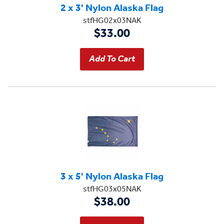
2 x 3' Nylon Alaska Flag
stfHG02x03NAK
$33.00
3 x 5' Nylon Alaska Flag
stfHG03x05NAK
$38.00