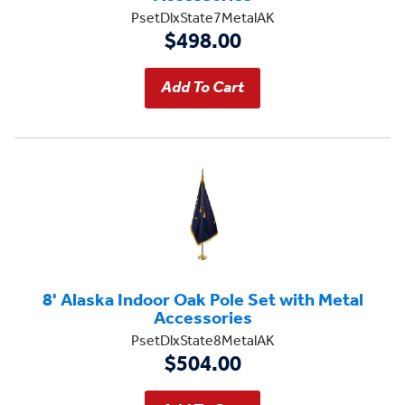
PsetDlxState7MetalAK
$498.00
8' Alaska Indoor Oak Pole Set with Metal
Accessories
PsetDlxState8MetalAK
$504.00