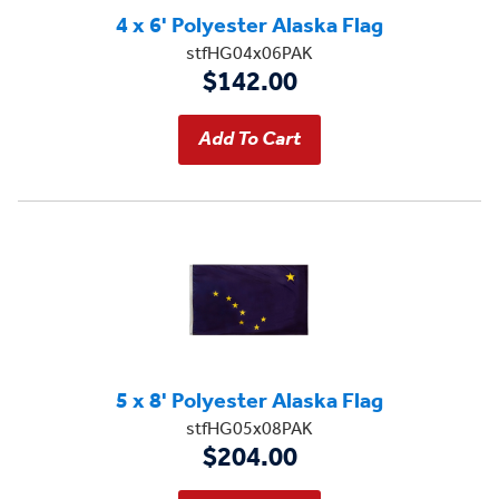
4 x 6' Polyester Alaska Flag
stfHG04x06PAK
$142.00
5 x 8' Polyester Alaska Flag
stfHG05x08PAK
$204.00