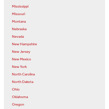
Mississippi
Missouri
Montana
Nebraska
Nevada
New Hampshire
New Jersey
New Mexico
New York
North Carolina
North Dakota
Ohio
Oklahoma
Oregon