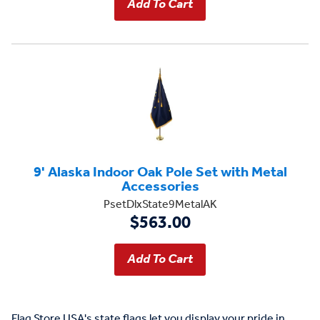
9' Alaska Indoor Oak Pole Set with Metal
Accessories
PsetDlxState9MetalAK
$563.00
Flag Store USA's state flags let you display your pride in