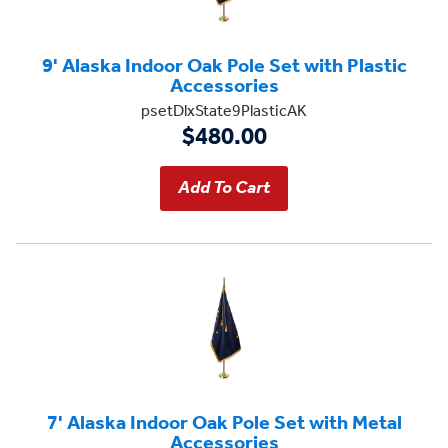
9' Alaska Indoor Oak Pole Set with Plastic
Accessories
psetDlxState9PlasticAK
$480.00
7' Alaska Indoor Oak Pole Set with Metal
Accessories