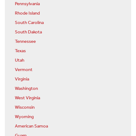
Pennsylvania
Rhode Island
South Carolina
South Dakota
Tennessee
Texas
Utah
Vermont
Virginia
Washington
West Virginia
Wisconsin
Wyoming
American Samoa
Guam