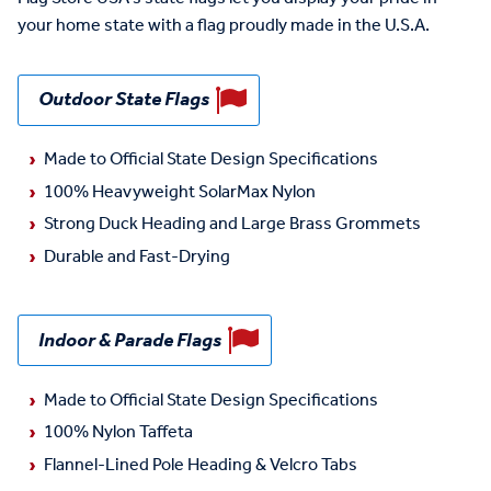
your home state with a flag proudly made in the U.S.A.
Outdoor State Flags
Made to Official State Design Specifications
100% Heavyweight SolarMax Nylon
Strong Duck Heading and Large Brass Grommets
Durable and Fast-Drying
Indoor & Parade Flags
Made to Official State Design Specifications
100% Nylon Taffeta
Flannel-Lined Pole Heading & Velcro Tabs