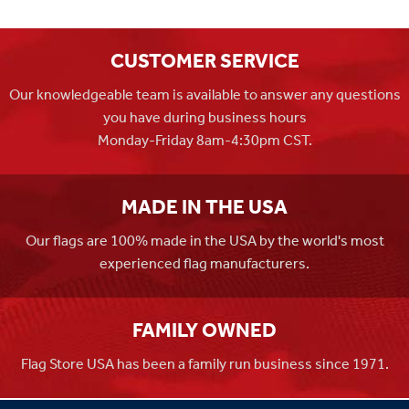
CUSTOMER SERVICE
Our knowledgeable team is available to answer any questions
you have during business hours
Monday-Friday 8am-4:30pm CST.
MADE IN THE USA
Our flags are 100% made in the USA by the world's most
experienced flag manufacturers.
FAMILY OWNED
Flag Store USA has been a family run business since 1971.