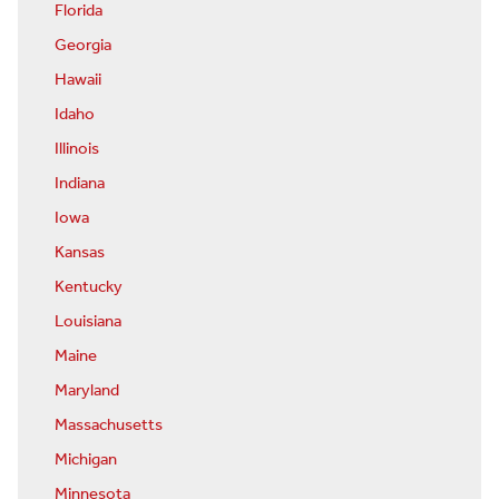
Florida
Georgia
Hawaii
Idaho
Illinois
Indiana
Iowa
Kansas
Kentucky
Louisiana
Maine
Maryland
Massachusetts
Michigan
Minnesota