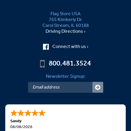
Flag Store USA
765 Kimberly Dr.
Carol Stream, IL 60188
Driving Directions ›
Connect with us ›
800.481.3524
Newsletter Signup:
Sandy
08/08/2026