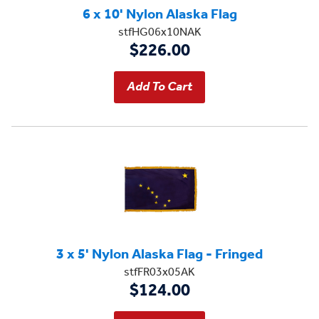
6 x 10' Nylon Alaska Flag
stfHG06x10NAK
$226.00
3 x 5' Nylon Alaska Flag - Fringed
stfFR03x05AK
$124.00