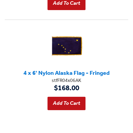
4 x 6' Nylon Alaska Flag - Fringed
stfFR04x06AK
$168.00