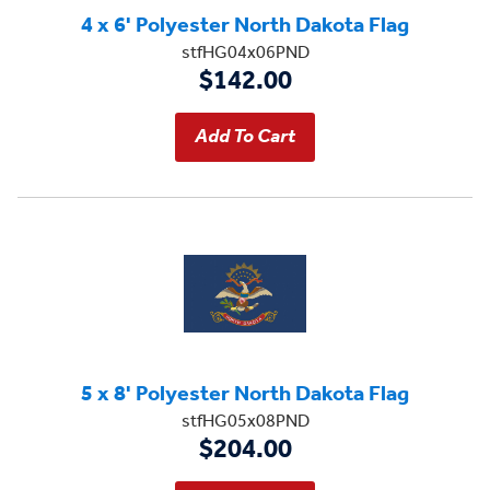
4 x 6' Polyester North Dakota Flag
stfHG04x06PND
$142.00
5 x 8' Polyester North Dakota Flag
stfHG05x08PND
$204.00