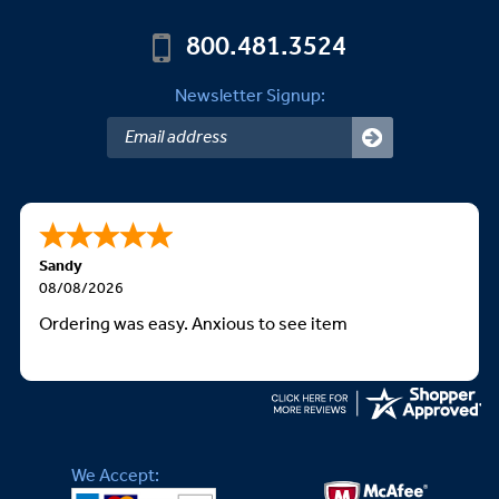
800.481.3524
Newsletter Signup:
Sandy
08/08/2026
Ordering was easy. Anxious to see item
We Accept: