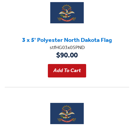
3 x 5' Polyester North Dakota Flag
stfHG03x05PND
$90.00