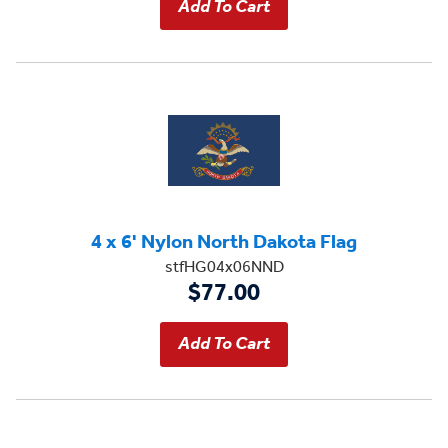
4 x 6' Nylon North Dakota Flag
stfHG04x06NND
$77.00