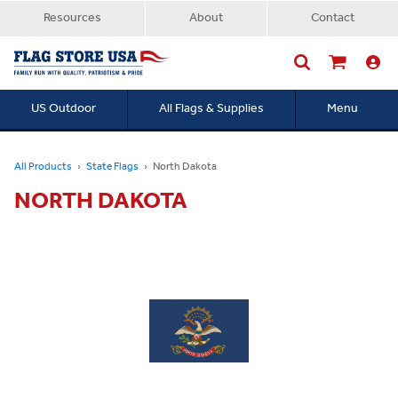
Resources
About
Contact
US Outdoor
All Flags & Supplies
Menu
Searc
All Products
State Flags
North Dakota
NORTH DAKOTA