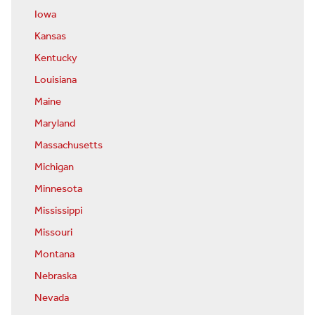
Iowa
Kansas
Kentucky
Louisiana
Maine
Maryland
Massachusetts
Michigan
Minnesota
Mississippi
Missouri
Montana
Nebraska
Nevada