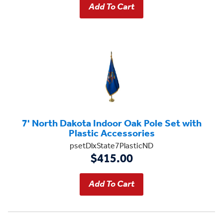
7' North Dakota Indoor Oak Pole Set with
Plastic Accessories
psetDlxState7PlasticND
$415.00