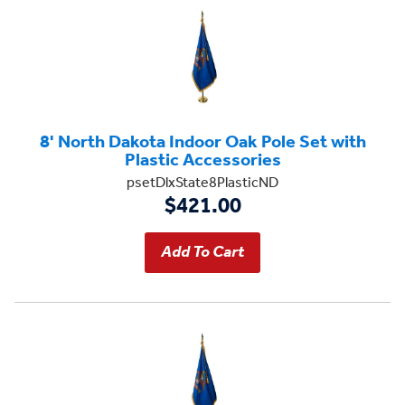
8' North Dakota Indoor Oak Pole Set with
Plastic Accessories
psetDlxState8PlasticND
$421.00