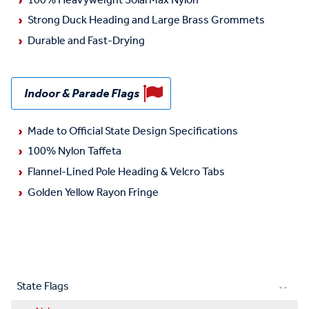
100% Heavyweight SolarMax Nylon
Strong Duck Heading and Large Brass Grommets
Durable and Fast-Drying
Indoor & Parade Flags
Made to Official State Design Specifications
100% Nylon Taffeta
Flannel-Lined Pole Heading & Velcro Tabs
Golden Yellow Rayon Fringe
State Flags