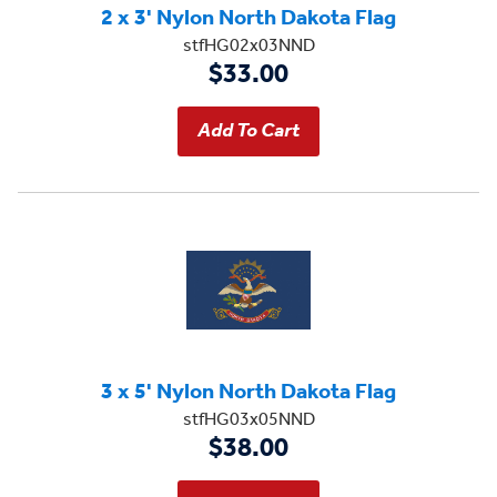
2 x 3' Nylon North Dakota Flag
stfHG02x03NND
$33.00
3 x 5' Nylon North Dakota Flag
stfHG03x05NND
$38.00