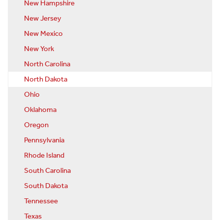
New Hampshire
New Jersey
New Mexico
New York
North Carolina
North Dakota
Ohio
Oklahoma
Oregon
Pennsylvania
Rhode Island
South Carolina
South Dakota
Tennessee
Texas