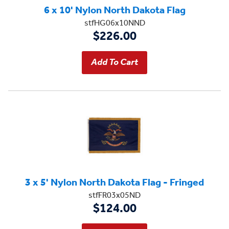
6 x 10' Nylon North Dakota Flag
stfHG06x10NND
$226.00
3 x 5' Nylon North Dakota Flag - Fringed
stfFR03x05ND
$124.00