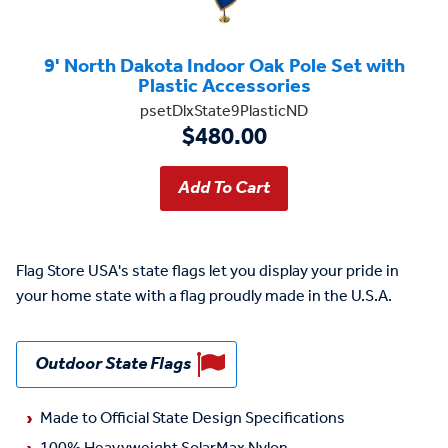
9' North Dakota Indoor Oak Pole Set with
Plastic Accessories
psetDlxState9PlasticND
$480.00
Flag Store USA's state flags let you display your pride in
your home state with a flag proudly made in the U.S.A.
Outdoor State Flags
Made to Official State Design Specifications