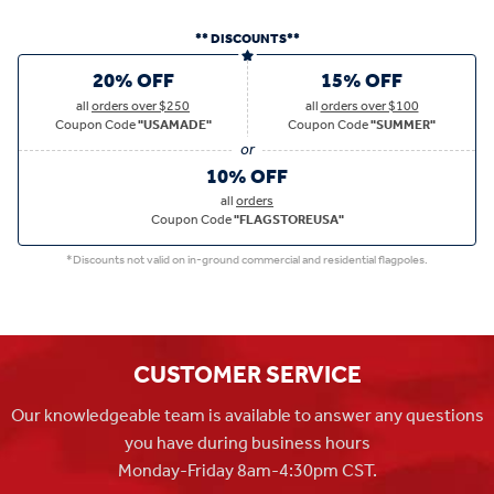
** DISCOUNTS**
20% OFF
15% OFF
all
orders over $250
all
orders over $100
Coupon Code
"USAMADE"
Coupon Code
"SUMMER"
10% OFF
all
orders
Coupon Code
"FLAGSTOREUSA"
*Discounts not valid on in-ground commercial and residential flagpoles.
CUSTOMER SERVICE
Our knowledgeable team is available to answer any questions
you have during business hours
Monday-Friday 8am-4:30pm CST.