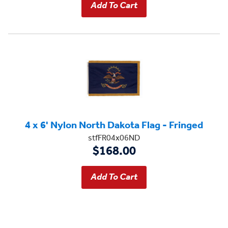
4 x 6' Nylon North Dakota Flag - Fringed
stfFR04x06ND
$168.00