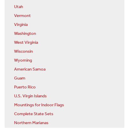
Utah
Vermont
Virginia
Washington
West Virginia
Wisconsin
Wyoming
American Samoa
Guam
Puerto Rico
U.S. Virgin Islands
Mountings for Indoor Flags
Complete State Sets
Northern Marianas