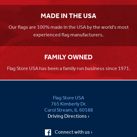
MADE IN THE USA
Our flags are 100% made in the USA by the world's most
experienced flag manufacturers.
FAMILY OWNED
Flag Store USA has been a family run business since 1971.
Flag Store USA
765 Kimberly Dr.
Carol Stream, IL 60188
Driving Directions ›
Connect with us ›