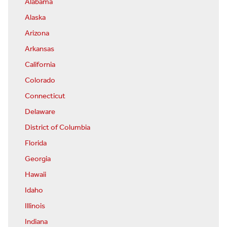
Alabama
Alaska
Arizona
Arkansas
California
Colorado
Connecticut
Delaware
District of Columbia
Florida
Georgia
Hawaii
Idaho
Illinois
Indiana