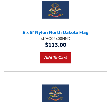
5 x 8' Nylon North Dakota Flag
stfHG05x08NND
$113.00