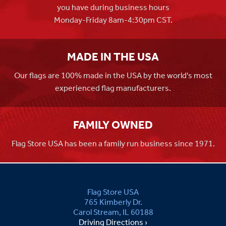
you have during business hours
Monday-Friday 8am-4:30pm CST.
MADE IN THE USA
Our flags are 100% made in the USA by the world's most
experienced flag manufacturers.
FAMILY OWNED
Flag Store USA has been a family run business since 1971.
Flag Store USA
765 Kimberly Dr.
Carol Stream, IL 60188
Driving Directions ›