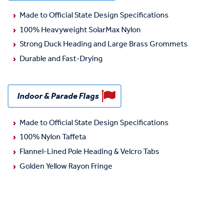
Made to Official State Design Specifications
100% Heavyweight SolarMax Nylon
Strong Duck Heading and Large Brass Grommets
Durable and Fast-Drying
Indoor & Parade Flags
Made to Official State Design Specifications
100% Nylon Taffeta
Flannel-Lined Pole Heading & Velcro Tabs
Golden Yellow Rayon Fringe