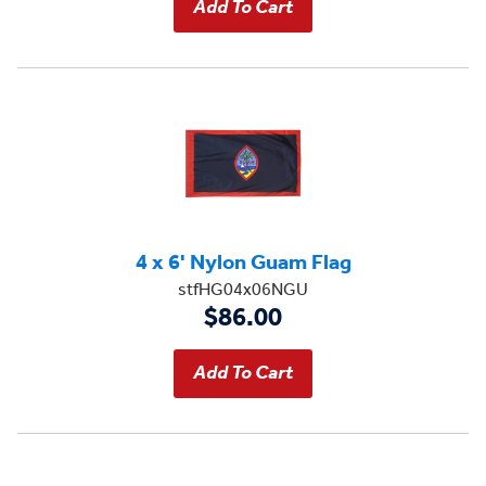
4 x 6' Nylon Guam Flag
stfHG04x06NGU
$86.00