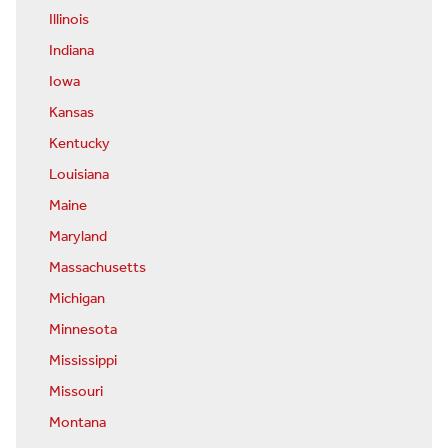
Illinois
Indiana
Iowa
Kansas
Kentucky
Louisiana
Maine
Maryland
Massachusetts
Michigan
Minnesota
Mississippi
Missouri
Montana