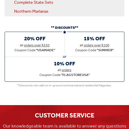
Complete State Sets
Northern Marianas
** DISCOUNTS**
20% OFF
15% OFF
all
orders over $250
all
orders over $100
Coupon Code
"USAMADE"
Coupon Code
"SUMMER"
10% OFF
all
orders
Coupon Code
"FLAGSTOREUSA"
*Discounts not valid on in-ground commercial and residential flagpoles.
CUSTOMER SERVICE
Our knowledgeable team is available to answer any questions