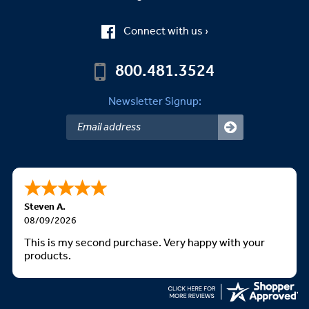
Connect with us ›
800.481.3524
Newsletter Signup:
Steven A.
08/09/2026
This is my second purchase. Very happy with your
products.