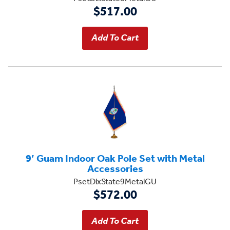
$517.00
9’ Guam Indoor Oak Pole Set with Metal
Accessories
PsetDlxState9MetalGU
$572.00