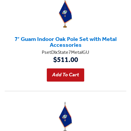
7’ Guam Indoor Oak Pole Set with Metal
Accessories
PsetDlxState7MetalGU
$511.00