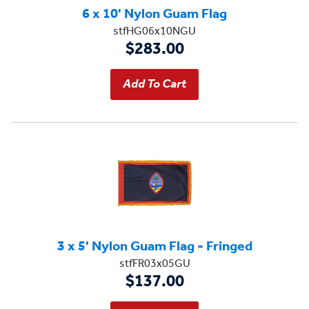
6 x 10' Nylon Guam Flag
stfHG06x10NGU
$283.00
3 x 5' Nylon Guam Flag - Fringed
stfFR03x05GU
$137.00