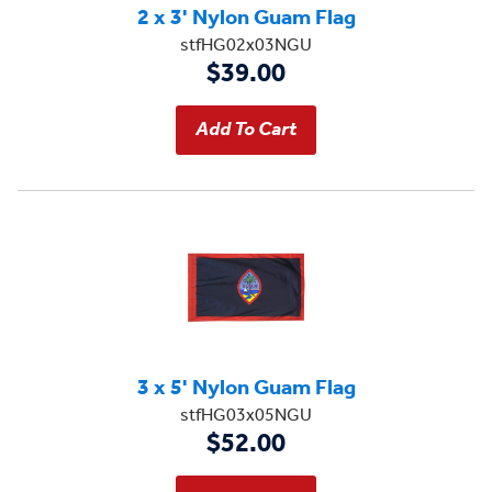
2 x 3' Nylon Guam Flag
stfHG02x03NGU
$39.00
3 x 5' Nylon Guam Flag
stfHG03x05NGU
$52.00