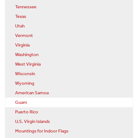
Tennessee
Texas
Utah
Vermont
Virginia
Washington
West Virginia
Wisconsin
Wyoming
American Samoa
Guam
Puerto Rico
U.S. Virgin Islands
Mountings for Indoor Flags