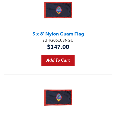
5 x 8' Nylon Guam Flag
stfHG05x08NGU
$147.00