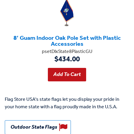
8’ Guam Indoor Oak Pole Set with Plastic
Accessories
psetDlxState8PlasticGU
$434.00
Flag Store USA's state flags let you display your pride in
your home state with a flag proudly made in the U.S.A.
Outdoor State Flags