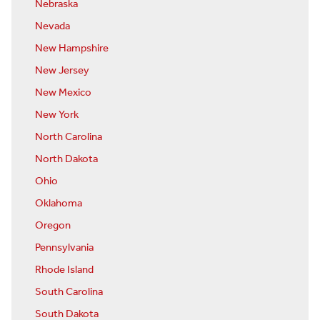
Nebraska
Nevada
New Hampshire
New Jersey
New Mexico
New York
North Carolina
North Dakota
Ohio
Oklahoma
Oregon
Pennsylvania
Rhode Island
South Carolina
South Dakota