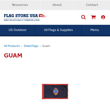
Resources
About
Contact
US Outdoor
All Flags & Supplies
Menu
Searc
All Products
State Flags
Guam
GUAM