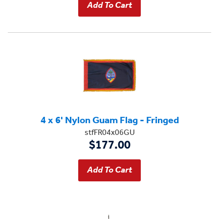
4 x 6' Nylon Guam Flag - Fringed
stfFR04x06GU
$177.00