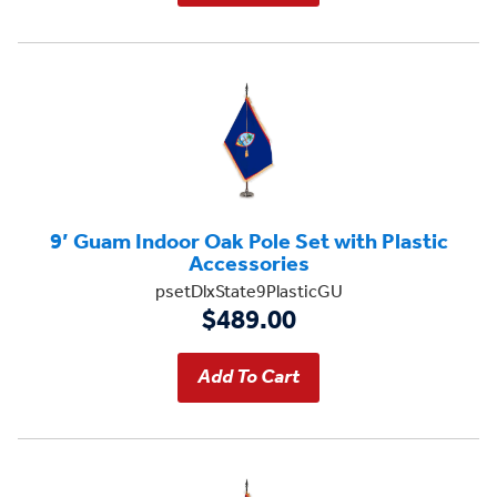
9’ Guam Indoor Oak Pole Set with Plastic
Accessories
psetDlxState9PlasticGU
$489.00