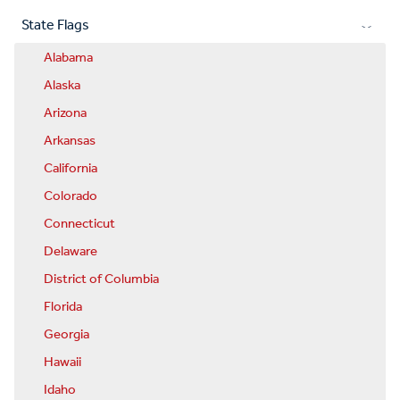
State Flags
Alabama
Alaska
Arizona
Arkansas
California
Colorado
Connecticut
Delaware
District of Columbia
Florida
Georgia
Hawaii
Idaho