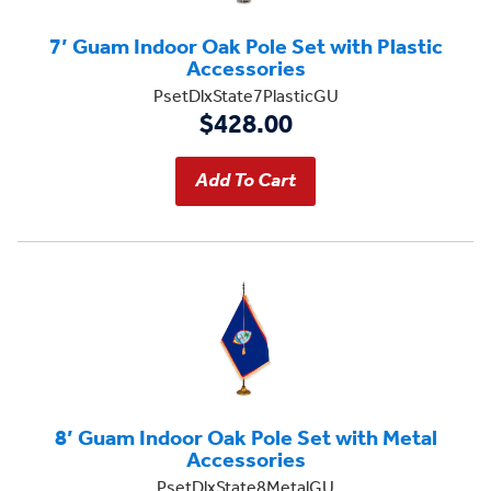
7’ Guam Indoor Oak Pole Set with Plastic
Accessories
PsetDlxState7PlasticGU
$428.00
8’ Guam Indoor Oak Pole Set with Metal
Accessories
PsetDlxState8MetalGU