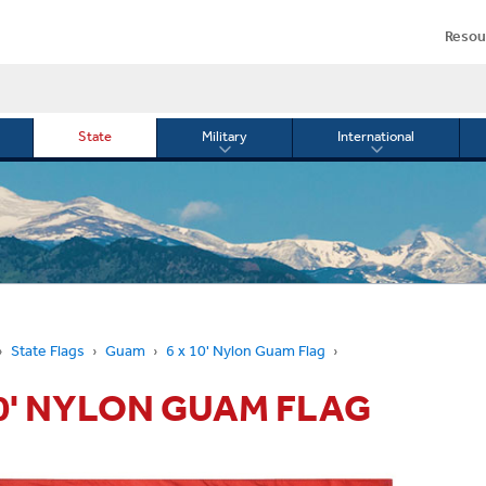
Resou
State
Military
International
le
Toggle
Toggle
menu
submenu
submenu
for
for
Military
Internationa
or
State Flags
Guam
6 x 10' Nylon Guam Flag
10' NYLON GUAM FLAG