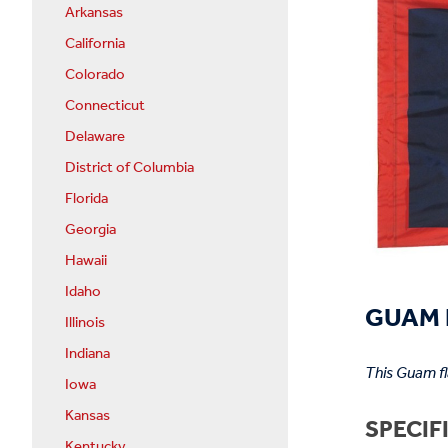
Arkansas
California
Colorado
Connecticut
Delaware
District of Columbia
Florida
Georgia
Hawaii
Idaho
GUAM F
Illinois
Indiana
This Guam f
Iowa
Kansas
SPECIF
Kentucky