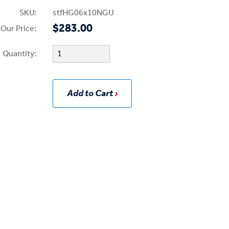
SKU:
stfHG06x10NGU
$283.00
Our Price:
Quantity:
Add to Cart