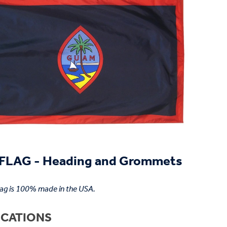
LAG - Heading and Grommets
lag is 100% made in the USA.
ICATIONS