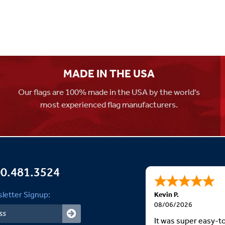
MADE IN THE USA
Our flags are 100% made in the USA by the world's
most experienced flag manufacturers.
0.481.3524
letter Signup:
Kevin P.
08/06/2026
It was super easy-t