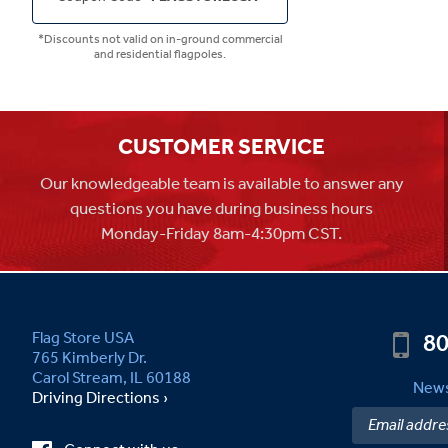
*Discounts not valid on in-ground commercial
and residential flagpoles.
CUSTOMER SERVICE
Our knowledgeable team is available to answer any
questions you have during business hours
Monday-Friday 8am-4:30pm CST.
80
Flag Store USA
765 Kimberly Dr.
Carol Stream, IL 60188
News
Driving Directions ›