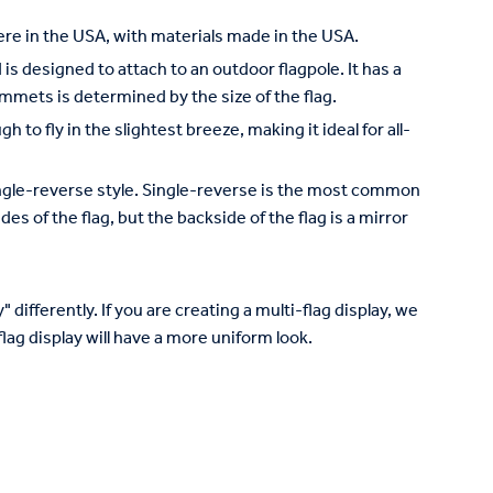
re in the USA, with materials made in the USA.
is designed to attach to an outdoor flagpole. It has a
mets is determined by the size of the flag.
to fly in the slightest breeze, making it ideal for all-
 single-reverse style. Single-reverse is the most common
des of the flag, but the backside of the flag is a mirror
 differently. If you are creating a multi-flag display, we
lag display will have a more uniform look.