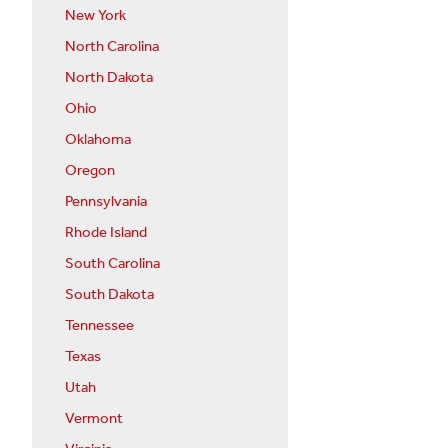
New York
North Carolina
North Dakota
Ohio
Oklahoma
Oregon
Pennsylvania
Rhode Island
South Carolina
South Dakota
Tennessee
Texas
Utah
Vermont