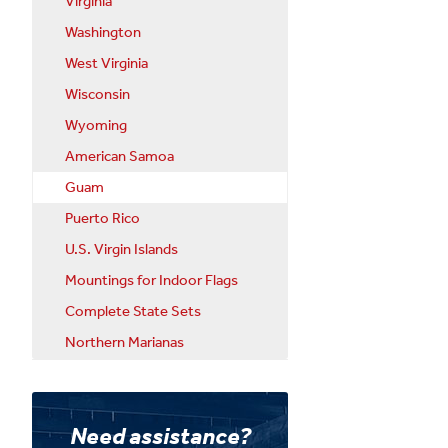
Virginia
Washington
West Virginia
Wisconsin
Wyoming
American Samoa
Guam
Puerto Rico
U.S. Virgin Islands
Mountings for Indoor Flags
Complete State Sets
Northern Marianas
Need assistance?