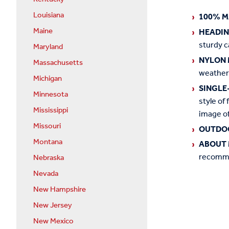
Louisiana
100% M
Maine
HEADI
sturdy c
Maryland
NYLON 
Massachusetts
weather
Michigan
SINGLE
Minnesota
style of 
Mississippi
image of
Missouri
OUTDO
Montana
ABOUT 
recommen
Nebraska
Nevada
New Hampshire
New Jersey
New Mexico