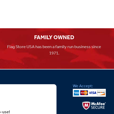
FAMILY OWNED
Flag Store USA has been a family run business since
1971.
We Accept:
o-use!