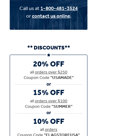
Call us at
1-800-481-3524
or
contact us online
.
** DISCOUNTS**
20% OFF
all
orders over $250
Coupon Code
"USAMADE"
15% OFF
all
orders over $100
Coupon Code
"SUMMER"
10% OFF
all
orders
Coupon Code
"FLAGSTOREUSA"