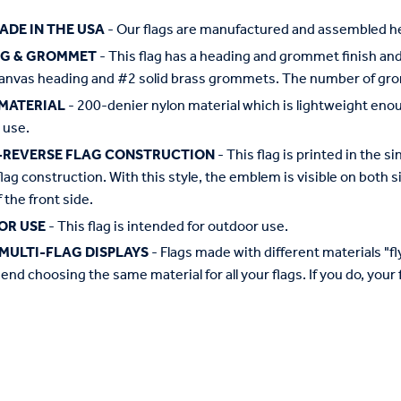
ADE IN THE USA
- Our flags are manufactured and assembled he
NG & GROMMET
- This flag has a heading and grommet finish and 
anvas heading and #2 solid brass grommets. The number of grom
MATERIAL
- 200-denier nylon material which is lightweight enough 
 use.
-REVERSE FLAG CONSTRUCTION
- This flag is printed in the
flag construction. With this style, the emblem is visible on both si
 the front side.
OR USE
- This flag is intended for outdoor use.
MULTI-FLAG DISPLAYS
- Flags made with different materials "fly"
d choosing the same material for all your flags. If you do, your f