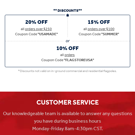
** DISCOUNTS**
20% OFF
15% OFF
all
orders over $250
all
orders over $100
Coupon Code
"USAMADE"
Coupon Code
"SUMMER"
10% OFF
all
orders
Coupon Code
"FLAGSTOREUSA"
*Discounts not valid on in-ground commercial and residential flagpoles.
CUSTOMER SERVICE
Our knowledgeable team is available to answer any questions
you have during business hours
Monday-Friday 8am-4:30pm CST.