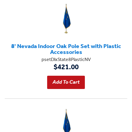
8' Nevada Indoor Oak Pole Set with Plastic
Accessories
psetDlxState8PlasticNV
$421.00