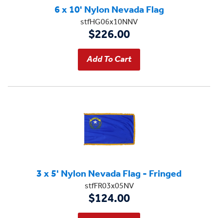
6 x 10' Nylon Nevada Flag
stfHG06x10NNV
$226.00
3 x 5' Nylon Nevada Flag - Fringed
stfFR03x05NV
$124.00