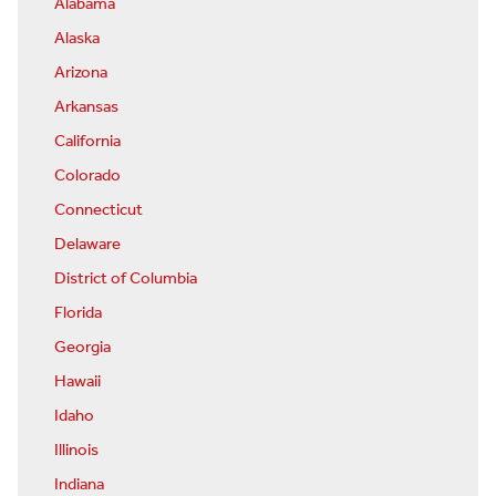
Alabama
Alaska
Arizona
Arkansas
California
Colorado
Connecticut
Delaware
District of Columbia
Florida
Georgia
Hawaii
Idaho
Illinois
Indiana