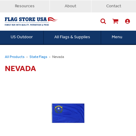
Resources
About
Contact
US Outdoor
All Flags & Supplies
Menu
Searc
All Products
State Flags
Nevada
NEVADA