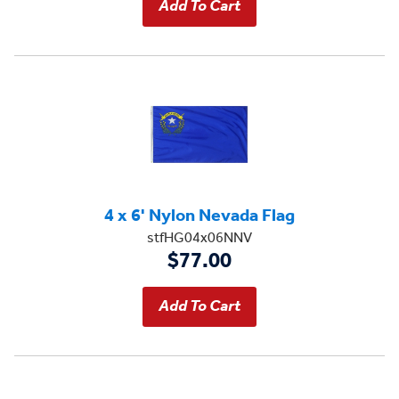
4 x 6' Nylon Nevada Flag
stfHG04x06NNV
$77.00