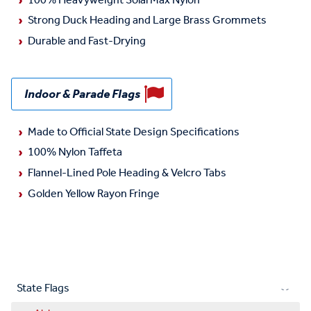
100% Heavyweight SolarMax Nylon
Strong Duck Heading and Large Brass Grommets
Durable and Fast-Drying
Indoor & Parade Flags
Made to Official State Design Specifications
100% Nylon Taffeta
Flannel-Lined Pole Heading & Velcro Tabs
Golden Yellow Rayon Fringe
State Flags