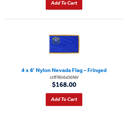
4 x 6' Nylon Nevada Flag - Fringed
stfFR04x06NV
$168.00