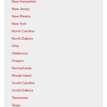
New Hampshire
New Jersey
New Mexico
New York
North Carolina
North Dakota
Ohio
Oklahoma
Oregon
Pennsylvania
Rhode Island
South Carolina
South Dakota
Tennessee
Texas