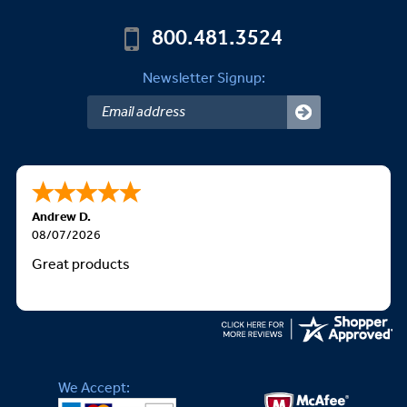
800.481.3524
Newsletter Signup:
Andrew D.
08/07/2026
Great products
We Accept: