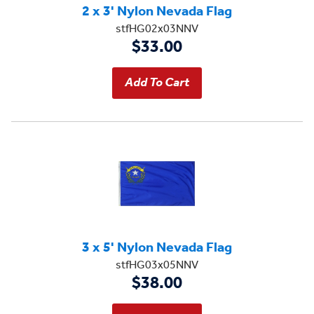
2 x 3' Nylon Nevada Flag
stfHG02x03NNV
$33.00
3 x 5' Nylon Nevada Flag
stfHG03x05NNV
$38.00