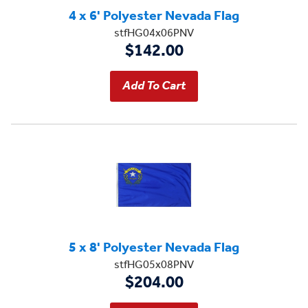
4 x 6' Polyester Nevada Flag
stfHG04x06PNV
$142.00
5 x 8' Polyester Nevada Flag
stfHG05x08PNV
$204.00