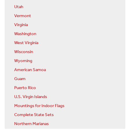
Utah
Vermont
Virginia
Washington
West Virginia
Wisconsin
Wyoming
American Samoa
Guam
Puerto Rico
U.S. Virgin Islands
Mountings for Indoor Flags
Complete State Sets
Northern Marianas