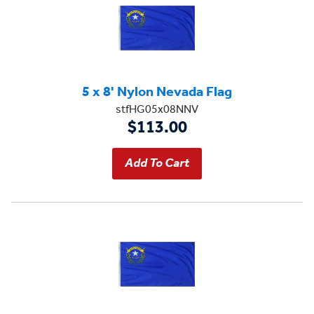
5 x 8' Nylon Nevada Flag
stfHG05x08NNV
$113.00