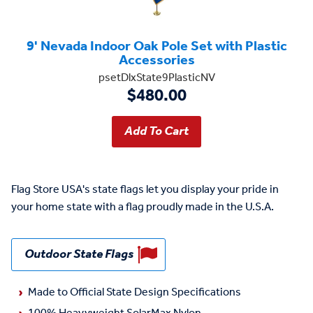
9' Nevada Indoor Oak Pole Set with Plastic
Accessories
psetDlxState9PlasticNV
$480.00
Flag Store USA's state flags let you display your pride in
your home state with a flag proudly made in the U.S.A.
Outdoor State Flags
Made to Official State Design Specifications