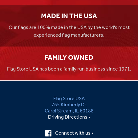
MADE IN THE USA
Our flags are 100% made in the USA by the world's most
experienced flag manufacturers.
FAMILY OWNED
Flag Store USA has been a family run business since 1971.
Flag Store USA
765 Kimberly Dr.
Carol Stream, IL 60188
Driving Directions ›
Connect with us ›