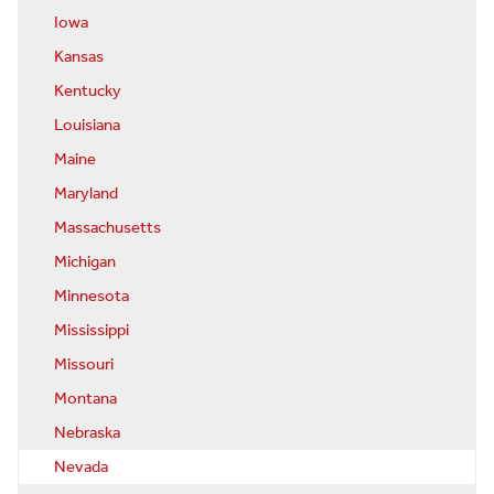
Iowa
Kansas
Kentucky
Louisiana
Maine
Maryland
Massachusetts
Michigan
Minnesota
Mississippi
Missouri
Montana
Nebraska
Nevada