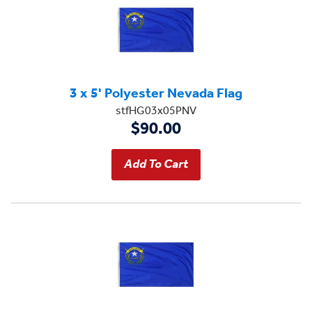
3 x 5' Polyester Nevada Flag
stfHG03x05PNV
$90.00