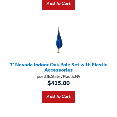
7' Nevada Indoor Oak Pole Set with Plastic
Accessories
psetDlxState7PlasticNV
$415.00