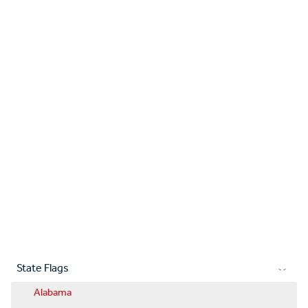
State Flags
Alabama