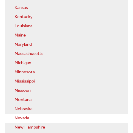
Kansas
Kentucky
Louisiana
Maine
Maryland
Massachusetts
Michigan
Minnesota
Mississippi
Missouri
Montana
Nebraska
Nevada
New Hampshire