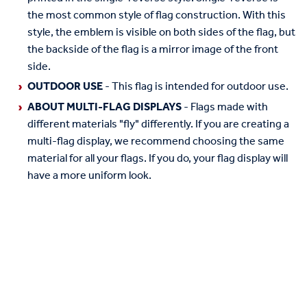
the most common style of flag construction. With this
style, the emblem is visible on both sides of the flag, but
the backside of the flag is a mirror image of the front
side.
OUTDOOR USE
- This flag is intended for outdoor use.
ABOUT MULTI-FLAG DISPLAYS
- Flags made with
different materials "fly" differently. If you are creating a
multi-flag display, we recommend choosing the same
material for all your flags. If you do, your flag display will
have a more uniform look.