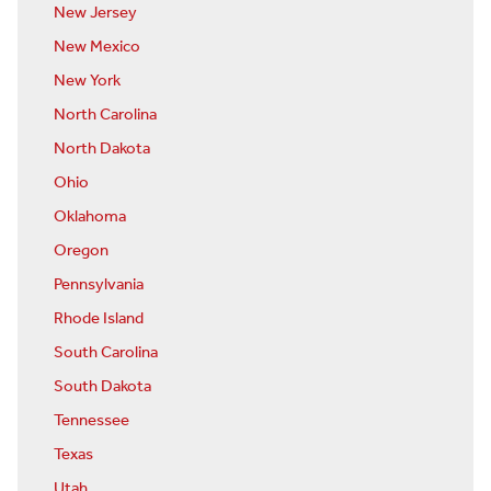
New Jersey
New Mexico
New York
North Carolina
North Dakota
Ohio
Oklahoma
Oregon
Pennsylvania
Rhode Island
South Carolina
South Dakota
Tennessee
Texas
Utah