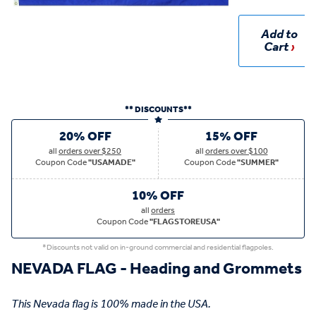
Add to
Cart
** DISCOUNTS**
20% OFF
15% OFF
all
orders over $250
all
orders over $100
Coupon Code
"USAMADE"
Coupon Code
"SUMMER"
10% OFF
all
orders
Coupon Code
"FLAGSTOREUSA"
*Discounts not valid on in-ground commercial and residential flagpoles.
NEVADA FLAG - Heading and Grommets
This Nevada flag is 100% made in the USA.