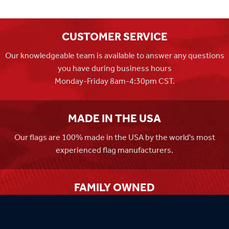
CUSTOMER SERVICE
Our knowledgeable team is available to answer any questions
you have during business hours
Monday-Friday 8am-4:30pm CST.
MADE IN THE USA
Our flags are 100% made in the USA by the world's most
experienced flag manufacturers.
FAMILY OWNED
Flag Store USA has been a family run business since 1971.