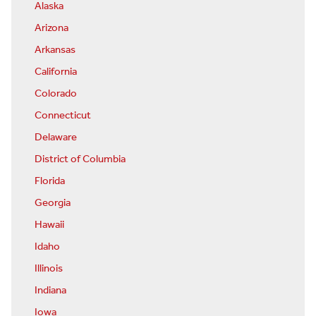
Alaska
Arizona
Arkansas
California
Colorado
Connecticut
Delaware
District of Columbia
Florida
Georgia
Hawaii
Idaho
Illinois
Indiana
Iowa