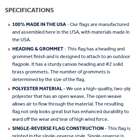
SPECIFICATIONS
100% MADE IN THE USA
- Our flags are manufactured
and assembled here in the USA, with materials made in
the USA.
HEADING & GROMMET
- This flag has a heading and
grommet finish and is designed to attach to an outdoor
flagpole. It has a sturdy canvas heading and #2 solid
brass grommets. The number of grommets is
determined by the size of the flag.
POLYESTER MATERIAL
- We use a high-quality, two-ply
polyester that has an open weave. The open weave
allows air to flow through the material. The resulting
flag not only looks great but has enhanced durability to
ward off the wear and tear of high wind force.
SINGLE-REVERSE FLAG CONSTRUCTION
- This flag is
printed in the single-reverse style. Single-reverse is