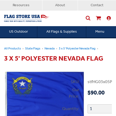
Resources
About
Contact
US Outdoor
All Flags & Supplies
Menu
Searc
All Products
State Flags
Nevada
3 x 5' Polyester Nevada Flag
3 X 5' POLYESTER NEVADA FLAG
SKU:
stfHG03x05PN
Our
$90.00
Price:
Quantity: