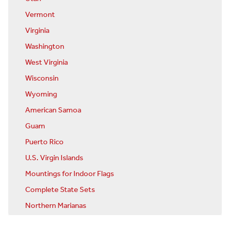
Vermont
Virginia
Washington
West Virginia
Wisconsin
Wyoming
American Samoa
Guam
Puerto Rico
U.S. Virgin Islands
Mountings for Indoor Flags
Complete State Sets
Northern Marianas