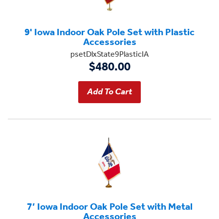
9' Iowa Indoor Oak Pole Set with Plastic
Accessories
psetDlxState9PlasticIA
$480.00
7’ Iowa Indoor Oak Pole Set with Metal
Accessories