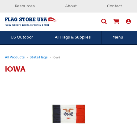
Resources
About
Contact
US Outdoor
All Flags & Supplies
Menu
Searc
All Products
State Flags
Iowa
IOWA