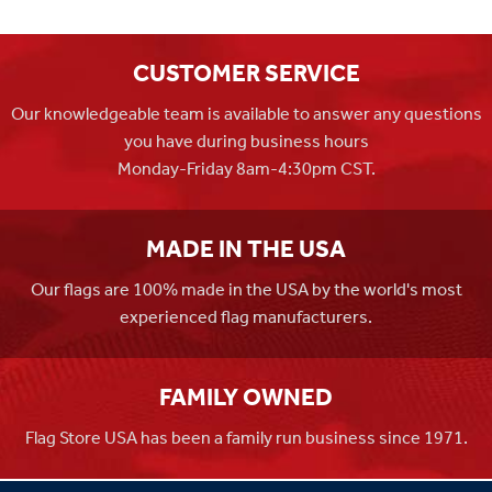
CUSTOMER SERVICE
Our knowledgeable team is available to answer any questions
you have during business hours
Monday-Friday 8am-4:30pm CST.
MADE IN THE USA
Our flags are 100% made in the USA by the world's most
experienced flag manufacturers.
FAMILY OWNED
Flag Store USA has been a family run business since 1971.