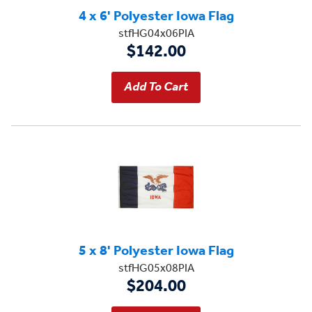
4 x 6' Polyester Iowa Flag
stfHG04x06PIA
$142.00
5 x 8' Polyester Iowa Flag
stfHG05x08PIA
$204.00