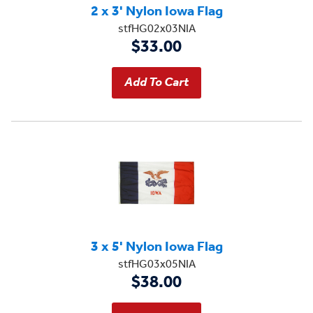
2 x 3' Nylon Iowa Flag
stfHG02x03NIA
$33.00
3 x 5' Nylon Iowa Flag
stfHG03x05NIA
$38.00