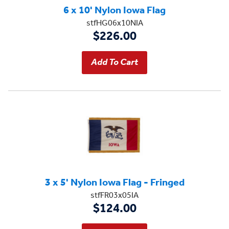
6 x 10' Nylon Iowa Flag
stfHG06x10NIA
$226.00
3 x 5' Nylon Iowa Flag - Fringed
stfFR03x05IA
$124.00