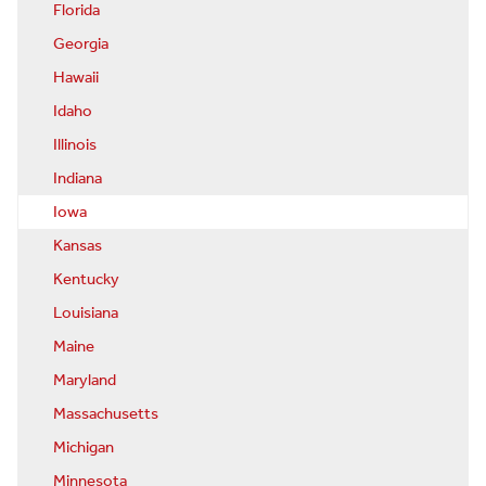
Florida
Georgia
Hawaii
Idaho
Illinois
Indiana
Iowa
Kansas
Kentucky
Louisiana
Maine
Maryland
Massachusetts
Michigan
Minnesota