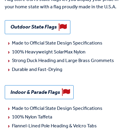
your home state with a flag proudly made in the U.S.A.
Outdoor State Flags
Made to Official State Design Specifications
100% Heavyweight SolarMax Nylon
Strong Duck Heading and Large Brass Grommets
Durable and Fast-Drying
Indoor & Parade Flags
Made to Official State Design Specifications
100% Nylon Taffeta
Flannel-Lined Pole Heading & Velcro Tabs