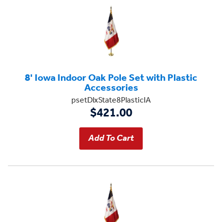
8' Iowa Indoor Oak Pole Set with Plastic
Accessories
psetDlxState8PlasticIA
$421.00