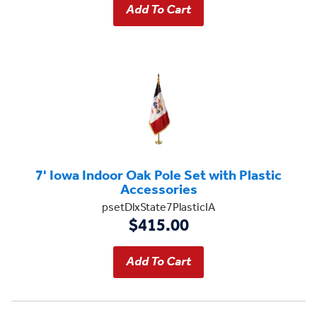
7' Iowa Indoor Oak Pole Set with Plastic
Accessories
psetDlxState7PlasticIA
$415.00