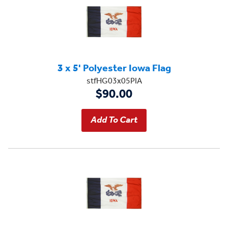
3 x 5' Polyester Iowa Flag
stfHG03x05PIA
$90.00