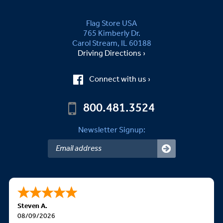
Flag Store USA
765 Kimberly Dr.
Carol Stream, IL 60188
Driving Directions ›
Connect with us ›
800.481.3524
Newsletter Signup:
Steven A.
08/09/2026