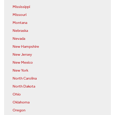
Mississippi
Missouri
Montana
Nebraska
Nevada
New Hampshire
New Jersey
New Mexico
New York
North Carolina
North Dakota
Ohio
Oklahoma
Oregon