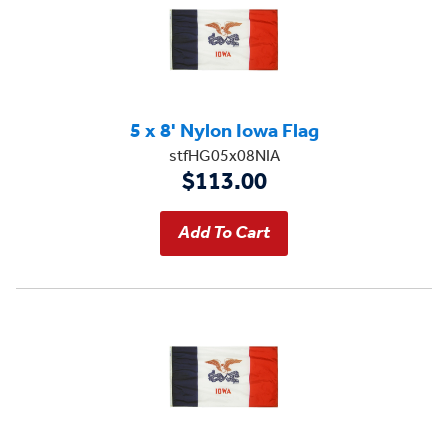
5 x 8' Nylon Iowa Flag
stfHG05x08NIA
$113.00