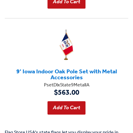
9’ Iowa Indoor Oak Pole Set with Metal
Accessories
PsetDlxState9MetalIA
$563.00
Flag Store USA's state flags let you display your pride in