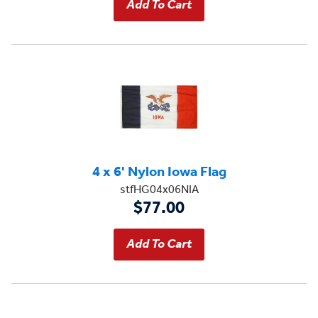
4 x 6' Nylon Iowa Flag
stfHG04x06NIA
$77.00