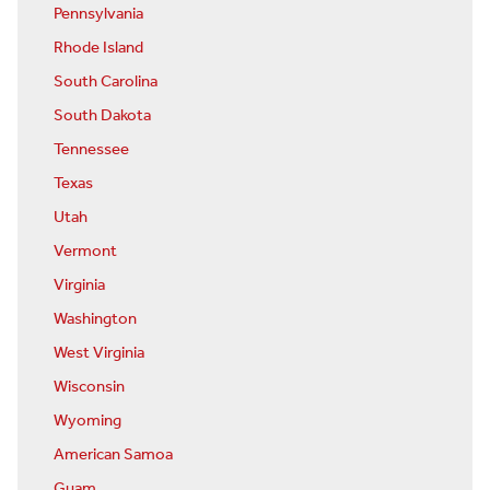
Pennsylvania
Rhode Island
South Carolina
South Dakota
Tennessee
Texas
Utah
Vermont
Virginia
Washington
West Virginia
Wisconsin
Wyoming
American Samoa
Guam