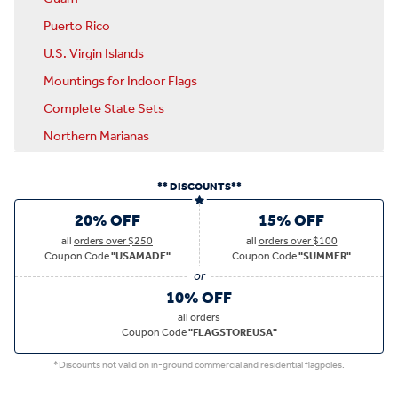
Puerto Rico
U.S. Virgin Islands
Mountings for Indoor Flags
Complete State Sets
Northern Marianas
** DISCOUNTS**
20% OFF
15% OFF
all
orders over $250
all
orders over $100
Coupon Code
"USAMADE"
Coupon Code
"SUMMER"
10% OFF
all
orders
Coupon Code
"FLAGSTOREUSA"
*Discounts not valid on in-ground commercial and residential flagpoles.