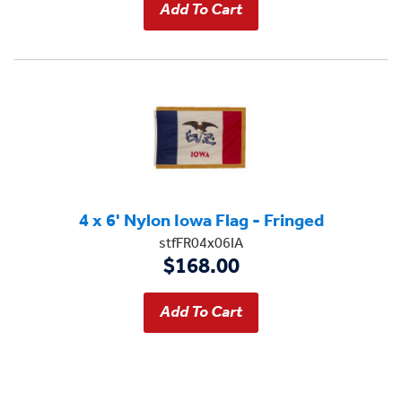
4 x 6' Nylon Iowa Flag - Fringed
stfFR04x06IA
$168.00