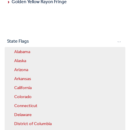
Golden Yellow Rayon Fringe
State Flags
Alabama
Alaska
Arizona
Arkansas
California
Colorado
Connecticut
Delaware
District of Columbia