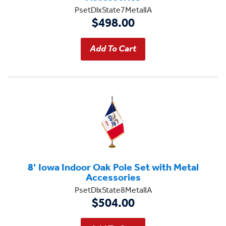
PsetDlxState7MetalIA
$498.00
8’ Iowa Indoor Oak Pole Set with Metal
Accessories
PsetDlxState8MetalIA
$504.00