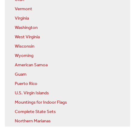
Vermont
Virginia
Washington
West Virginia
Wisconsin
Wyoming
American Samoa
Guam
Puerto Rico
U.S. Virgin Islands
Mountings for Indoor Flags
Complete State Sets
Northern Marianas