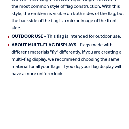
the most common style of flag construction. With this
style, the emblem is visible on both sides of the flag, but
the backside of the flag is a mirror image of the front
side.
OUTDOOR USE
- This flag is intended for outdoor use.
ABOUT MULTI-FLAG DISPLAYS
- Flags made with
different materials "fly" differently. If you are creating a
multi-flag display, we recommend choosing the same
material for all your flags. If you do, your flag display will
have a more uniform look.