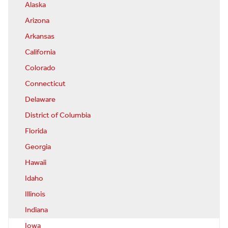
Alaska
Arizona
Arkansas
California
Colorado
Connecticut
Delaware
District of Columbia
Florida
Georgia
Hawaii
Idaho
Illinois
Indiana
Iowa