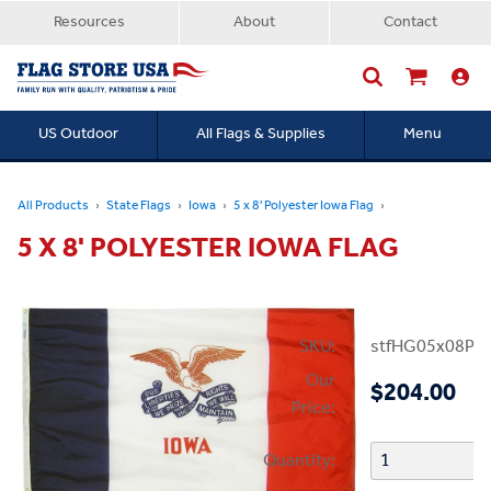
Resources
About
Contact
US Outdoor
All Flags & Supplies
Menu
Searc
All Products
State Flags
Iowa
5 x 8' Polyester Iowa Flag
5 X 8' POLYESTER IOWA FLAG
SKU:
stfHG05x08PIA
Our
$204.00
Price:
Quantity: