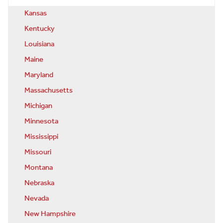
Kansas
Kentucky
Louisiana
Maine
Maryland
Massachusetts
Michigan
Minnesota
Mississippi
Missouri
Montana
Nebraska
Nevada
New Hampshire