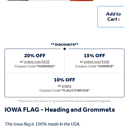
Add to
Cart
** DISCOUNTS**
20% OFF
15% OFF
all
orders over $250
all
orders over $100
Coupon Code
"USAMADE"
Coupon Code
"SUMMER"
10% OFF
all
orders
Coupon Code
"FLAGSTOREUSA"
*Discounts not valid on in-ground commercial and residential flagpoles.
IOWA FLAG - Heading and Grommets
This Iowa flag is 100% made in the USA.