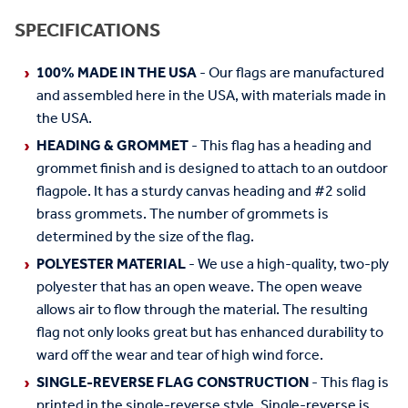
SPECIFICATIONS
100% MADE IN THE USA
- Our flags are manufactured
and assembled here in the USA, with materials made in
the USA.
HEADING & GROMMET
- This flag has a heading and
grommet finish and is designed to attach to an outdoor
flagpole. It has a sturdy canvas heading and #2 solid
brass grommets. The number of grommets is
determined by the size of the flag.
POLYESTER MATERIAL
- We use a high-quality, two-ply
polyester that has an open weave. The open weave
allows air to flow through the material. The resulting
flag not only looks great but has enhanced durability to
ward off the wear and tear of high wind force.
SINGLE-REVERSE FLAG CONSTRUCTION
- This flag is
printed in the single-reverse style. Single-reverse is