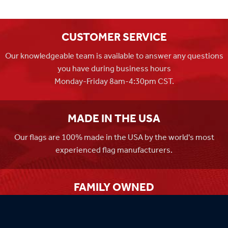
CUSTOMER SERVICE
Our knowledgeable team is available to answer any questions
you have during business hours
Monday-Friday 8am-4:30pm CST.
MADE IN THE USA
Our flags are 100% made in the USA by the world's most
experienced flag manufacturers.
FAMILY OWNED
Flag Store USA has been a family run business since 1971.