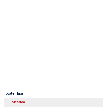
State Flags
Alabama