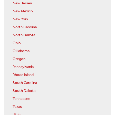
New Jersey
New Mexico
New York
North Carolina
North Dakota
Ohio
Oklahoma
Oregon
Pennsylvania
Rhode Island
South Carolina
South Dakota
Tennessee
Texas
Utah