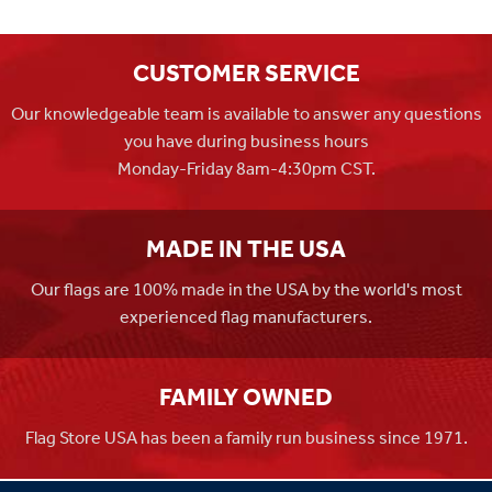
CUSTOMER SERVICE
Our knowledgeable team is available to answer any questions
you have during business hours
Monday-Friday 8am-4:30pm CST.
MADE IN THE USA
Our flags are 100% made in the USA by the world's most
experienced flag manufacturers.
FAMILY OWNED
Flag Store USA has been a family run business since 1971.