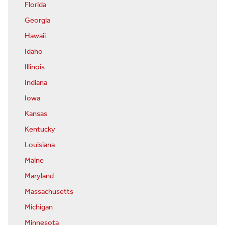
Florida
Georgia
Hawaii
Idaho
Illinois
Indiana
Iowa
Kansas
Kentucky
Louisiana
Maine
Maryland
Massachusetts
Michigan
Minnesota