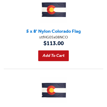
5 x 8' Nylon Colorado Flag
stfHG05x08NCO
$113.00