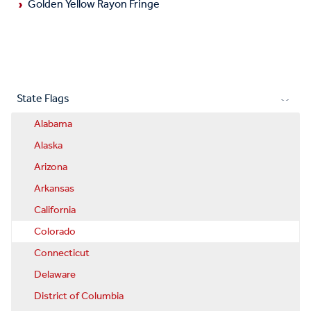
Golden Yellow Rayon Fringe
State Flags
Alabama
Alaska
Arizona
Arkansas
California
Colorado
Connecticut
Delaware
District of Columbia