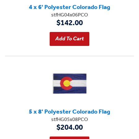
4 x 6' Polyester Colorado Flag
stfHG04x06PCO
$142.00
5 x 8' Polyester Colorado Flag
stfHG05x08PCO
$204.00