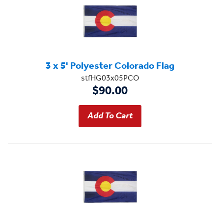
3 x 5' Polyester Colorado Flag
stfHG03x05PCO
$90.00