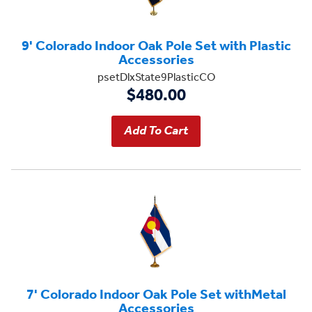
9' Colorado Indoor Oak Pole Set with Plastic
Accessories
psetDlxState9PlasticCO
$480.00
7' Colorado Indoor Oak Pole Set withMetal
Accessories