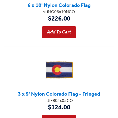
6 x 10' Nylon Colorado Flag
stfHG06x10NCO
$226.00
3 x 5' Nylon Colorado Flag - Fringed
stfFR03x05CO
$124.00