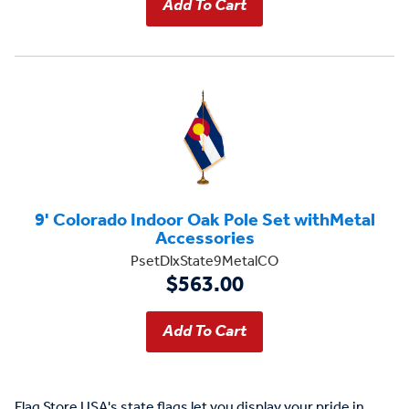
9' Colorado Indoor Oak Pole Set withMetal
Accessories
PsetDlxState9MetalCO
$563.00
Flag Store USA's state flags let you display your pride in