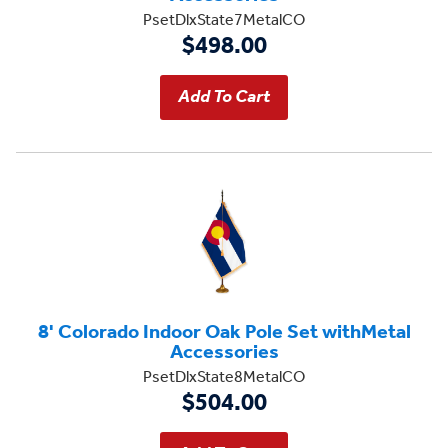
PsetDlxState7MetalCO
$498.00
8' Colorado Indoor Oak Pole Set withMetal
Accessories
PsetDlxState8MetalCO
$504.00