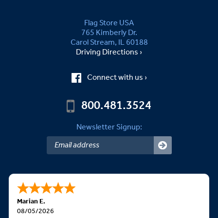
Flag Store USA
765 Kimberly Dr.
Carol Stream, IL 60188
Driving Directions ›
Connect with us ›
800.481.3524
Newsletter Signup:
Marian E.
08/05/2026