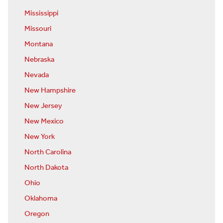
Mississippi
Missouri
Montana
Nebraska
Nevada
New Hampshire
New Jersey
New Mexico
New York
North Carolina
North Dakota
Ohio
Oklahoma
Oregon