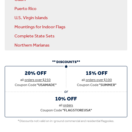
Puerto Rico
U.S. Virgin Islands
Mountings for Indoor Flags
Complete State Sets
Northern Marianas
** DISCOUNTS**
20% OFF
15% OFF
all
orders over $250
all
orders over $100
Coupon Code
"USAMADE"
Coupon Code
"SUMMER"
10% OFF
all
orders
Coupon Code
"FLAGSTOREUSA"
*Discounts not valid on in-ground commercial and residential flagpoles.