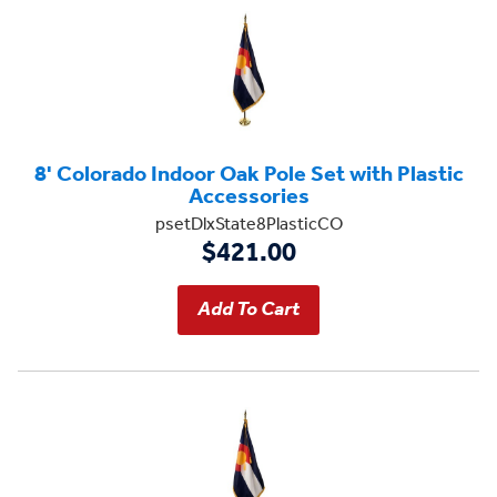
8' Colorado Indoor Oak Pole Set with Plastic
Accessories
psetDlxState8PlasticCO
$421.00