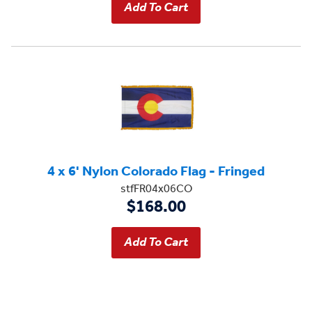
4 x 6' Nylon Colorado Flag - Fringed
stfFR04x06CO
$168.00