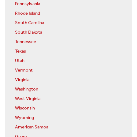
Pennsylvania
Rhode Island
South Carolina
South Dakota
Tennessee
Texas
Utah
Vermont
Virginia
Washington
West Virginia
Wisconsin
Wyoming
American Samoa
Guam