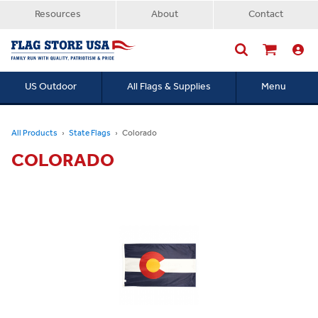
Resources
About
Contact
US Outdoor
All Flags & Supplies
Menu
Searc
All Products
State Flags
Colorado
COLORADO