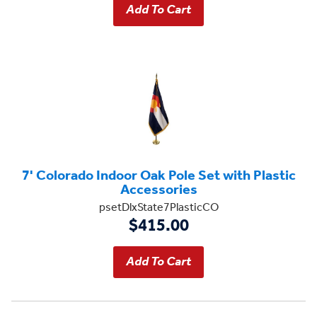
7' Colorado Indoor Oak Pole Set with Plastic
Accessories
psetDlxState7PlasticCO
$415.00