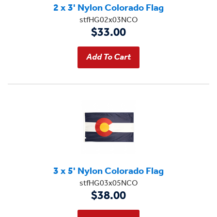
2 x 3' Nylon Colorado Flag
stfHG02x03NCO
$33.00
3 x 5' Nylon Colorado Flag
stfHG03x05NCO
$38.00