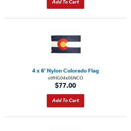
4 x 6' Nylon Colorado Flag
stfHG04x06NCO
$77.00