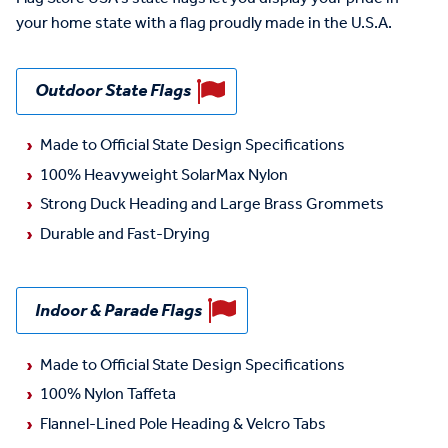
your home state with a flag proudly made in the U.S.A.
Outdoor State Flags
Made to Official State Design Specifications
100% Heavyweight SolarMax Nylon
Strong Duck Heading and Large Brass Grommets
Durable and Fast-Drying
Indoor & Parade Flags
Made to Official State Design Specifications
100% Nylon Taffeta
Flannel-Lined Pole Heading & Velcro Tabs