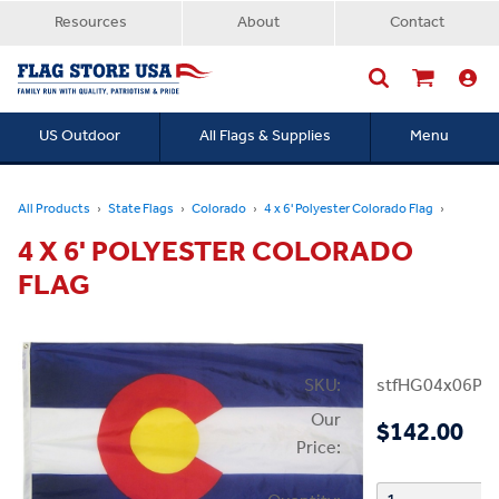
Resources
About
Contact
US Outdoor
All Flags & Supplies
Menu
Searc
All Products
State Flags
Colorado
4 x 6' Polyester Colorado Flag
4 X 6' POLYESTER COLORADO
FLAG
SKU:
stfHG04x06PC
Our
$142.00
Price: