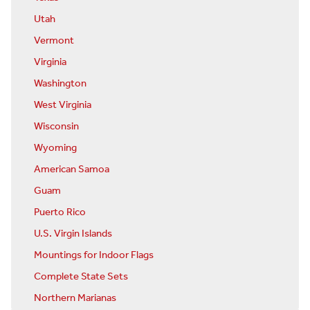
Utah
Vermont
Virginia
Washington
West Virginia
Wisconsin
Wyoming
American Samoa
Guam
Puerto Rico
U.S. Virgin Islands
Mountings for Indoor Flags
Complete State Sets
Northern Marianas