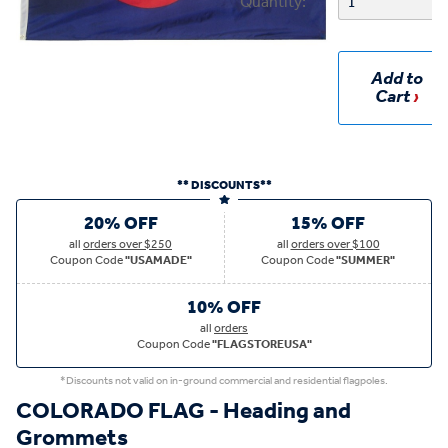
Quantity:
Add to
Cart
** DISCOUNTS**
20% OFF
15% OFF
all
orders over $250
all
orders over $100
Coupon Code
"USAMADE"
Coupon Code
"SUMMER"
10% OFF
all
orders
Coupon Code
"FLAGSTOREUSA"
*Discounts not valid on in-ground commercial and residential flagpoles.
COLORADO FLAG - Heading and
Grommets