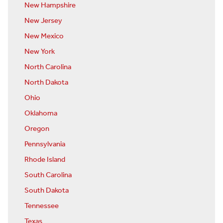
New Hampshire
New Jersey
New Mexico
New York
North Carolina
North Dakota
Ohio
Oklahoma
Oregon
Pennsylvania
Rhode Island
South Carolina
South Dakota
Tennessee
Texas