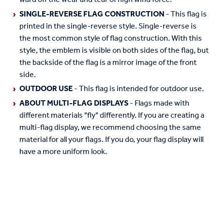
SINGLE-REVERSE FLAG CONSTRUCTION
- This flag is
printed in the single-reverse style. Single-reverse is
the most common style of flag construction. With this
style, the emblem is visible on both sides of the flag, but
the backside of the flag is a mirror image of the front
side.
OUTDOOR USE
- This flag is intended for outdoor use.
ABOUT MULTI-FLAG DISPLAYS
- Flags made with
different materials "fly" differently. If you are creating a
multi-flag display, we recommend choosing the same
material for all your flags. If you do, your flag display will
have a more uniform look.