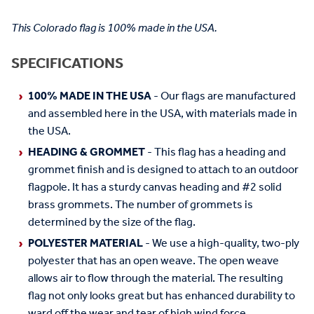
This Colorado flag is 100% made in the USA.
SPECIFICATIONS
100% MADE IN THE USA
- Our flags are manufactured
and assembled here in the USA, with materials made in
the USA.
HEADING & GROMMET
- This flag has a heading and
grommet finish and is designed to attach to an outdoor
flagpole. It has a sturdy canvas heading and #2 solid
brass grommets. The number of grommets is
determined by the size of the flag.
POLYESTER MATERIAL
- We use a high-quality, two-ply
polyester that has an open weave. The open weave
allows air to flow through the material. The resulting
flag not only looks great but has enhanced durability to
ward off the wear and tear of high wind force.