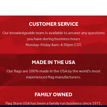
CUSTOMER SERVICE
Our knowledgeable team is available to answer any questions
you have during business hours
Monday-Friday 8am-4:30pm CST.
MADE IN THE USA
Our flags are 100% made in the USA by the world's most
experienced flag manufacturers.
FAMILY OWNED
Flag Store USA has been a family run business since 1971.