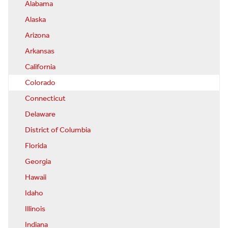
Alabama
Alaska
Arizona
Arkansas
California
Colorado
Connecticut
Delaware
District of Columbia
Florida
Georgia
Hawaii
Idaho
Illinois
Indiana