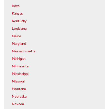
Iowa
Kansas
Kentucky
Louisiana
Maine
Maryland
Massachusetts
Michigan
Minnesota
Mississippi
Missouri
Montana
Nebraska
Nevada