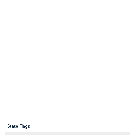
State Flags