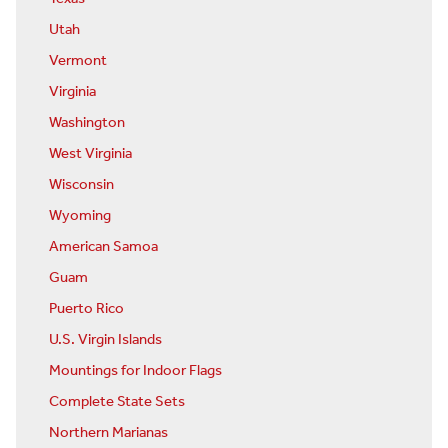
Utah
Vermont
Virginia
Washington
West Virginia
Wisconsin
Wyoming
American Samoa
Guam
Puerto Rico
U.S. Virgin Islands
Mountings for Indoor Flags
Complete State Sets
Northern Marianas