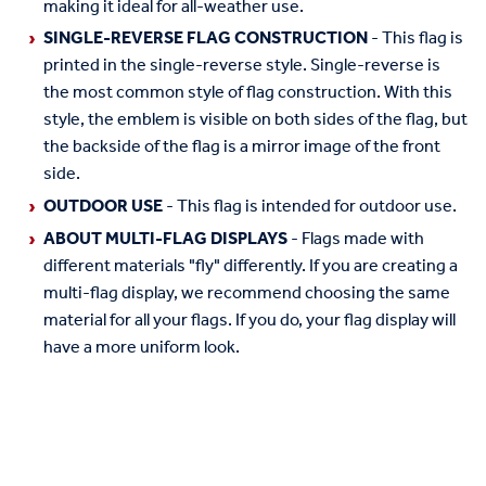
making it ideal for all-weather use.
SINGLE-REVERSE FLAG CONSTRUCTION
- This flag is
printed in the single-reverse style. Single-reverse is
the most common style of flag construction. With this
style, the emblem is visible on both sides of the flag, but
the backside of the flag is a mirror image of the front
side.
OUTDOOR USE
- This flag is intended for outdoor use.
ABOUT MULTI-FLAG DISPLAYS
- Flags made with
different materials "fly" differently. If you are creating a
multi-flag display, we recommend choosing the same
material for all your flags. If you do, your flag display will
have a more uniform look.