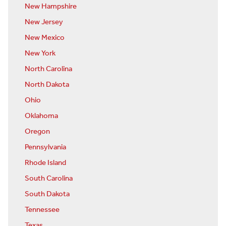
New Hampshire
New Jersey
New Mexico
New York
North Carolina
North Dakota
Ohio
Oklahoma
Oregon
Pennsylvania
Rhode Island
South Carolina
South Dakota
Tennessee
Texas