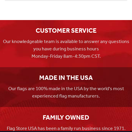
CUSTOMER SERVICE
Our knowledgeable team is available to answer any questions
you have during business hours
Monday-Friday 8am-4:30pm CST.
MADE IN THE USA
Our flags are 100% made in the USA by the world's most
experienced flag manufacturers.
FAMILY OWNED
Flag Store USA has been a family run business since 1971.