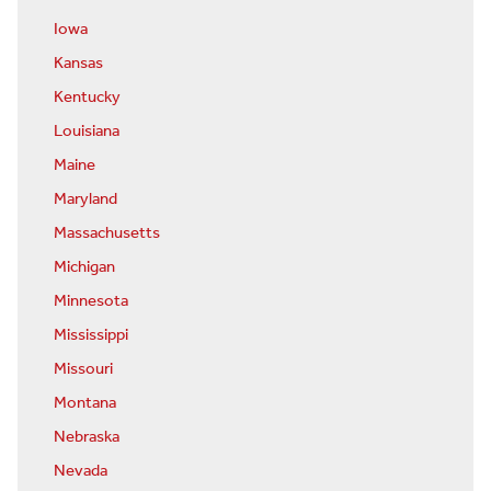
Iowa
Kansas
Kentucky
Louisiana
Maine
Maryland
Massachusetts
Michigan
Minnesota
Mississippi
Missouri
Montana
Nebraska
Nevada