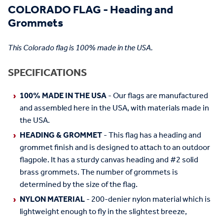
COLORADO FLAG - Heading and
Grommets
This Colorado flag is 100% made in the USA.
SPECIFICATIONS
100% MADE IN THE USA
- Our flags are manufactured
and assembled here in the USA, with materials made in
the USA.
HEADING & GROMMET
- This flag has a heading and
grommet finish and is designed to attach to an outdoor
flagpole. It has a sturdy canvas heading and #2 solid
brass grommets. The number of grommets is
determined by the size of the flag.
NYLON MATERIAL
- 200-denier nylon material which is
lightweight enough to fly in the slightest breeze,