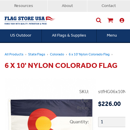
Resources
About
Contact
US Outdoor
All Flags & Supplies
Menu
Searc
All Products
State Flags
Colorado
6 x 10' Nylon Colorado Flag
6 X 10' NYLON COLORADO FLAG
SKU:
stfHG06x10N
Our
$226.00
Price:
Quantity: