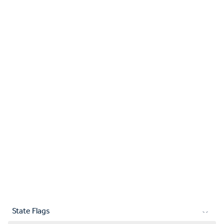
State Flags