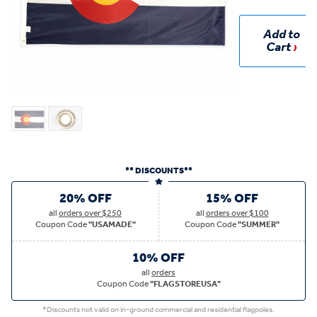
Add to
Cart
** DISCOUNTS**
20% OFF
15% OFF
all
orders over $250
all
orders over $100
Coupon Code
"USAMADE"
Coupon Code
"SUMMER"
10% OFF
all
orders
Coupon Code
"FLAGSTOREUSA"
*Discounts not valid on in-ground commercial and residential flagpoles.