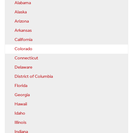
Alabama
Alaska
Arizona
Arkansas
California
Colorado
Connecticut
Delaware
District of Columbia
Florida
Georgia
Hawaii
Idaho
Illinois
Indiana