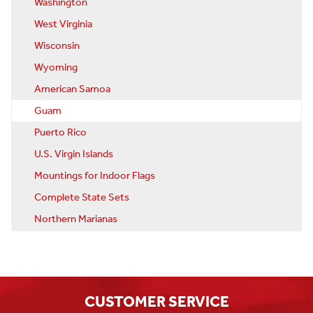
Washington
West Virginia
Wisconsin
Wyoming
American Samoa
Guam
Puerto Rico
U.S. Virgin Islands
Mountings for Indoor Flags
Complete State Sets
Northern Marianas
CUSTOMER SERVICE