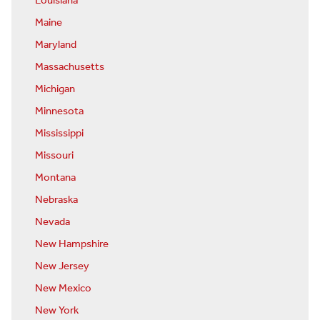
Louisiana
Maine
Maryland
Massachusetts
Michigan
Minnesota
Mississippi
Missouri
Montana
Nebraska
Nevada
New Hampshire
New Jersey
New Mexico
New York