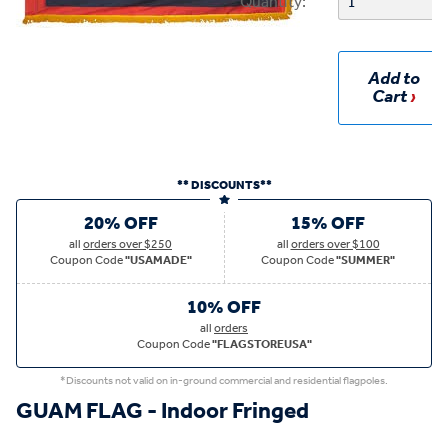
Quantity:
Add to
Cart
** DISCOUNTS**
20% OFF
15% OFF
all
orders over $250
all
orders over $100
Coupon Code
"USAMADE"
Coupon Code
"SUMMER"
10% OFF
all
orders
Coupon Code
"FLAGSTOREUSA"
*Discounts not valid on in-ground commercial and residential flagpoles.
GUAM FLAG - Indoor Fringed