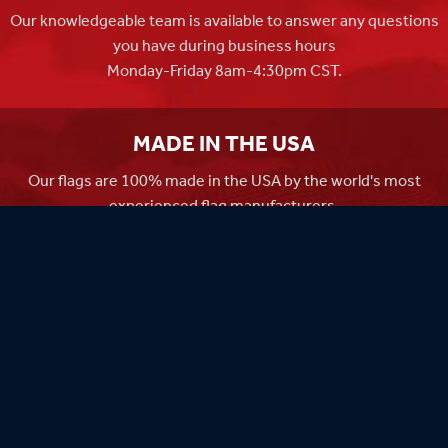
Our knowledgeable team is available to answer any questions
you have during business hours
Monday-Friday 8am-4:30pm CST.
MADE IN THE USA
Our flags are 100% made in the USA by the world's most
experienced flag manufacturers.
FAMILY OWNED
Flag Store USA has been a family run business since 1971.
Flag Store USA
765 Kimberly Dr.