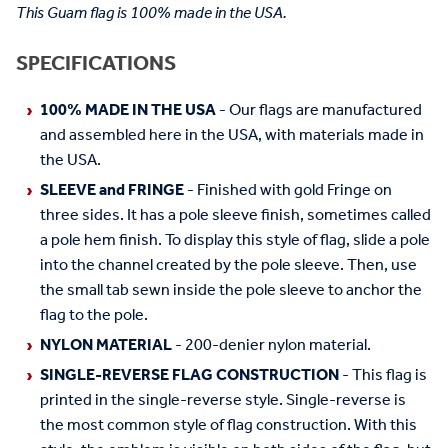
This Guam flag is 100% made in the USA.
SPECIFICATIONS
100% MADE IN THE USA
- Our flags are manufactured
and assembled here in the USA, with materials made in
the USA.
SLEEVE and FRINGE
- Finished with gold Fringe on
three sides. It has a pole sleeve finish, sometimes called
a pole hem finish. To display this style of flag, slide a pole
into the channel created by the pole sleeve. Then, use
the small tab sewn inside the pole sleeve to anchor the
flag to the pole.
NYLON MATERIAL
- 200-denier nylon material.
SINGLE-REVERSE FLAG CONSTRUCTION
- This flag is
printed in the single-reverse style. Single-reverse is
the most common style of flag construction. With this