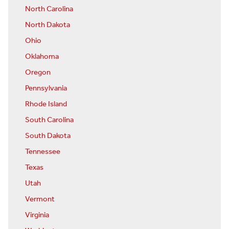
North Carolina
North Dakota
Ohio
Oklahoma
Oregon
Pennsylvania
Rhode Island
South Carolina
South Dakota
Tennessee
Texas
Utah
Vermont
Virginia