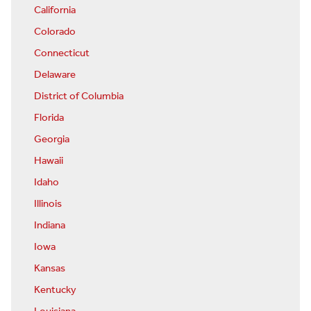
California
Colorado
Connecticut
Delaware
District of Columbia
Florida
Georgia
Hawaii
Idaho
Illinois
Indiana
Iowa
Kansas
Kentucky