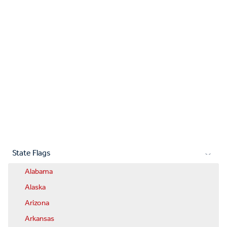
State Flags
Alabama
Alaska
Arizona
Arkansas