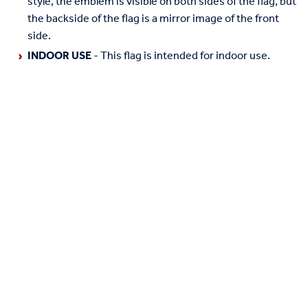
style, the emblem is visible on both sides of the flag, but
the backside of the flag is a mirror image of the front
side.
INDOOR USE
- This flag is intended for indoor use.