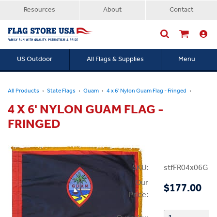
Resources
About
Contact
US Outdoor
All Flags & Supplies
Menu
Searc
All Products
State Flags
Guam
4 x 6' Nylon Guam Flag - Fringed
4 X 6' NYLON GUAM FLAG -
FRINGED
SKU:
stfFR04x06GU
Our
$177.00
Price: