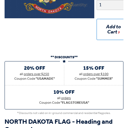
Quantity:
Add to
Cart
** DISCOUNTS**
20% OFF
15% OFF
all
orders over $250
all
orders over $100
Coupon Code
"USAMADE"
Coupon Code
"SUMMER"
10% OFF
all
orders
Coupon Code
"FLAGSTOREUSA"
*Discounts not valid on in-ground commercial and residential flagpoles.
NORTH DAKOTA FLAG - Heading and