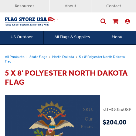
Resources
About
Contact
US Outdoor
All Flags & Supplies
Menu
Searc
All Products
State Flags
North Dakota
5 x 8' Polyester North Dakota
Flag
5 X 8' POLYESTER NORTH DAKOTA
FLAG
SKU:
stfHG05x08PN
Our
$204.00
Price: