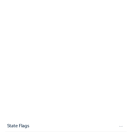
State Flags