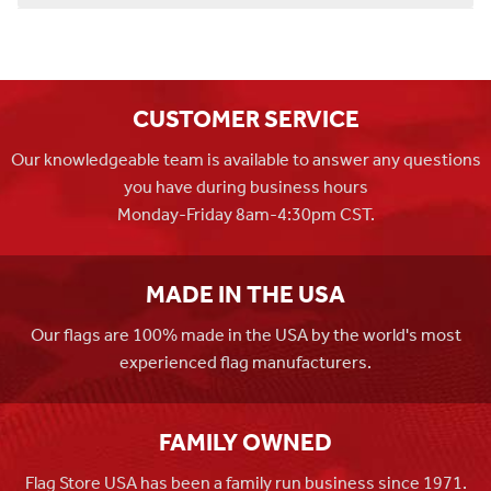
CUSTOMER SERVICE
Our knowledgeable team is available to answer any questions
you have during business hours
Monday-Friday 8am-4:30pm CST.
MADE IN THE USA
Our flags are 100% made in the USA by the world's most
experienced flag manufacturers.
FAMILY OWNED
Flag Store USA has been a family run business since 1971.