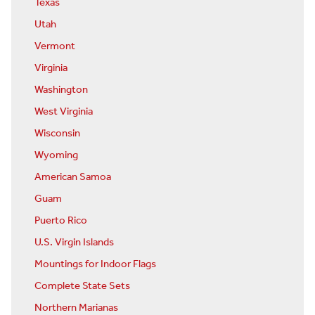
Texas
Utah
Vermont
Virginia
Washington
West Virginia
Wisconsin
Wyoming
American Samoa
Guam
Puerto Rico
U.S. Virgin Islands
Mountings for Indoor Flags
Complete State Sets
Northern Marianas