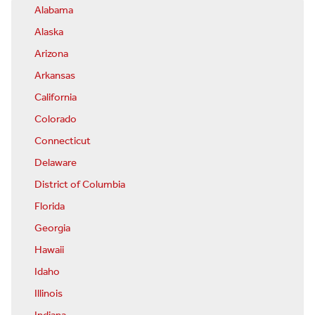
Alabama
Alaska
Arizona
Arkansas
California
Colorado
Connecticut
Delaware
District of Columbia
Florida
Georgia
Hawaii
Idaho
Illinois