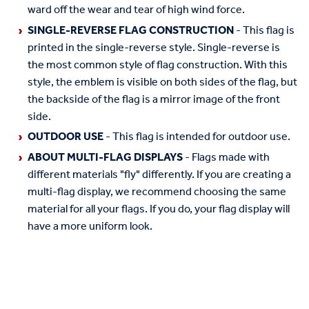
ward off the wear and tear of high wind force.
SINGLE-REVERSE FLAG CONSTRUCTION
- This flag is
printed in the single-reverse style. Single-reverse is
the most common style of flag construction. With this
style, the emblem is visible on both sides of the flag, but
the backside of the flag is a mirror image of the front
side.
OUTDOOR USE
- This flag is intended for outdoor use.
ABOUT MULTI-FLAG DISPLAYS
- Flags made with
different materials "fly" differently. If you are creating a
multi-flag display, we recommend choosing the same
material for all your flags. If you do, your flag display will
have a more uniform look.