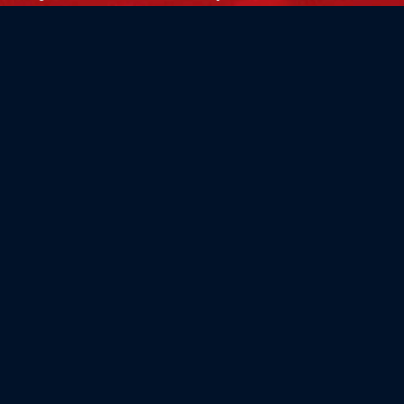
Flag Store USA
765 Kimberly Dr.
Carol Stream, IL 60188
Driving Directions ›
Connect with us ›
800.481.3524
Newsletter Signup: