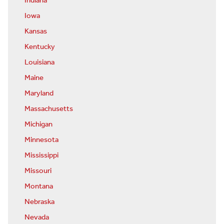
Indiana
Iowa
Kansas
Kentucky
Louisiana
Maine
Maryland
Massachusetts
Michigan
Minnesota
Mississippi
Missouri
Montana
Nebraska
Nevada