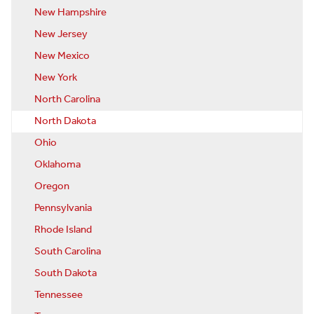
New Hampshire
New Jersey
New Mexico
New York
North Carolina
North Dakota
Ohio
Oklahoma
Oregon
Pennsylvania
Rhode Island
South Carolina
South Dakota
Tennessee