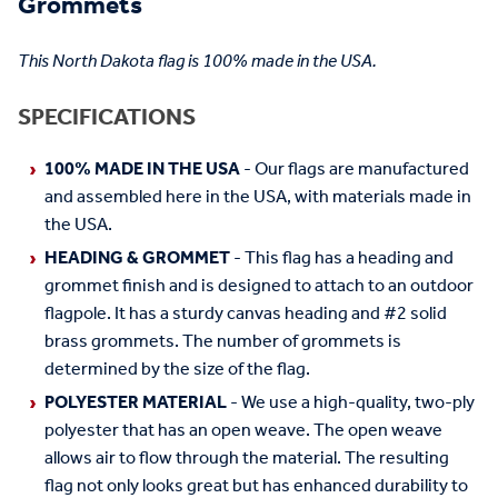
Grommets
This North Dakota flag is 100% made in the USA.
SPECIFICATIONS
100% MADE IN THE USA
- Our flags are manufactured
and assembled here in the USA, with materials made in
the USA.
HEADING & GROMMET
- This flag has a heading and
grommet finish and is designed to attach to an outdoor
flagpole. It has a sturdy canvas heading and #2 solid
brass grommets. The number of grommets is
determined by the size of the flag.
POLYESTER MATERIAL
- We use a high-quality, two-ply
polyester that has an open weave. The open weave
allows air to flow through the material. The resulting
flag not only looks great but has enhanced durability to