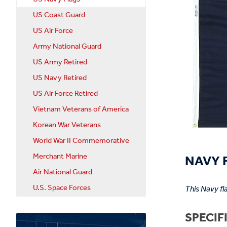
US Coast Guard
US Air Force
Army National Guard
US Army Retired
US Navy Retired
US Air Force Retired
Vietnam Veterans of America
Korean War Veterans
World War II Commemorative
NAVY F
Merchant Marine
Air National Guard
U.S. Space Forces
This Navy fl
SPECIF