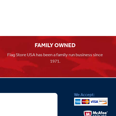
FAMILY OWNED
Flag Store USA has been a family run business since
1971.
We Accept: