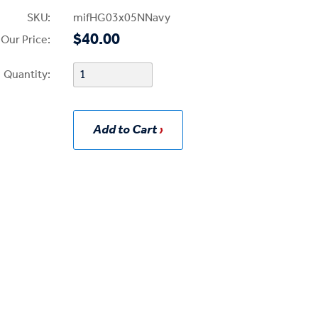
SKU:
mifHG03x05NNavy
$40.00
Our Price:
Quantity:
Add to Cart