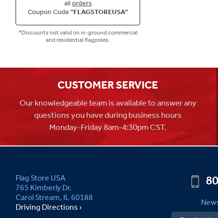
all
orders
Coupon Code
"FLAGSTOREUSA"
*Discounts not valid on in-ground commercial
and residential flagpoles.
CUSTOMER SERVICE
Our knowledgeable team is available to answer any
questions you have during business hours
Monday-Friday 8am-4:30pm CST.
80
Flag Store USA
765 Kimberly Dr.
Carol Stream, IL 60188
News
Driving Directions ›