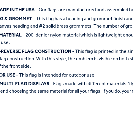
ADE IN THE USA
- Our flags are manufactured and assembled he
NG & GROMMET
- This flag has a heading and grommet finish and 
anvas heading and #2 solid brass grommets. The number of grom
MATERIAL
- 200-denier nylon material which is lightweight enough 
 use.
-REVERSE FLAG CONSTRUCTION
- This flag is printed in the
flag construction. With this style, the emblem is visible on both si
 the front side.
OR USE
- This flag is intended for outdoor use.
MULTI-FLAG DISPLAYS
- Flags made with different materials "fly"
d choosing the same material for all your flags. If you do, your f