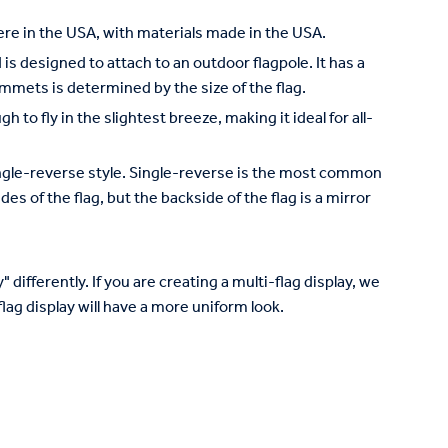
re in the USA, with materials made in the USA.
is designed to attach to an outdoor flagpole. It has a
mets is determined by the size of the flag.
to fly in the slightest breeze, making it ideal for all-
 single-reverse style. Single-reverse is the most common
des of the flag, but the backside of the flag is a mirror
 differently. If you are creating a multi-flag display, we
lag display will have a more uniform look.