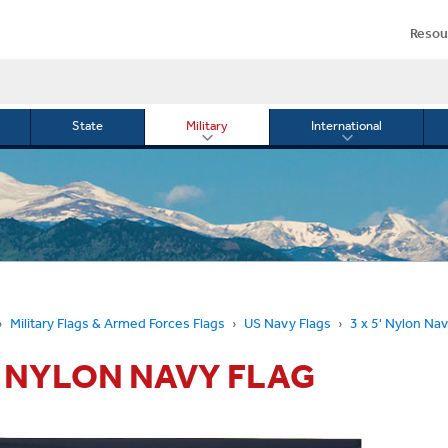
Resou
State
Military
International
le
Toggle
Toggle
menu
submenu
submenu
for
for
Military
Internationa
or
Military Flags & Armed Forces Flags
US Navy Flags
3 x 5' Nylon Nav
5' NYLON NAVY FLAG