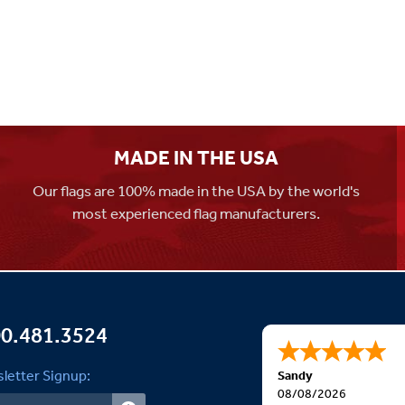
MADE IN THE USA
Our flags are 100% made in the USA by the world's
most experienced flag manufacturers.
0.481.3524
letter Signup:
Sandy
08/08/2026