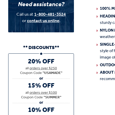
Need assistance?
100% M
Call us at
1-800-481-3524
HEADI
or
contact us online
.
sturdy c
NYLON 
weather
SINGLE
** DISCOUNTS**
style of 
image of
20% OFF
OUTDO
all
orders over $250
ABOUT 
Coupon Code
"USAMADE"
recommen
15% OFF
all
orders over $100
Coupon Code
"SUMMER"
10% OFF