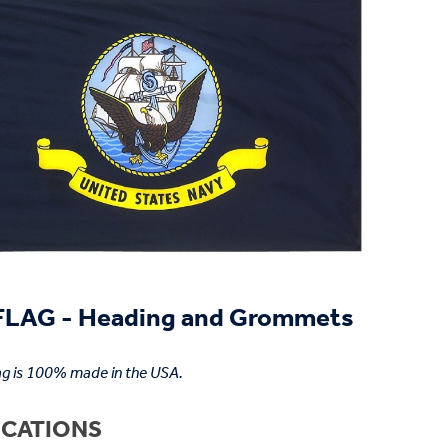
LAG - Heading and Grommets
ag is 100% made in the USA.
ICATIONS