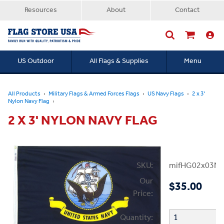
Resources
About
Contact
US Outdoor
All Flags & Supplies
Menu
Searc
All Products
Military Flags & Armed Forces Flags
US Navy Flags
2 x 3'
Nylon Navy Flag
2 X 3' NYLON NAVY FLAG
SKU:
mifHG02x03NN
Our
$35.00
Price:
Quantity: