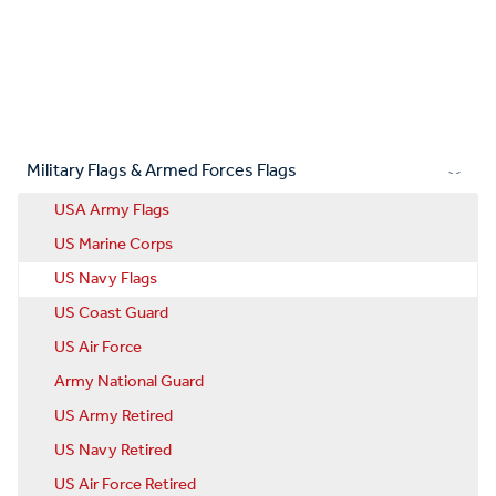
Military Flags & Armed Forces Flags
USA Army Flags
US Marine Corps
US Navy Flags
US Coast Guard
US Air Force
Army National Guard
US Army Retired
US Navy Retired
US Air Force Retired