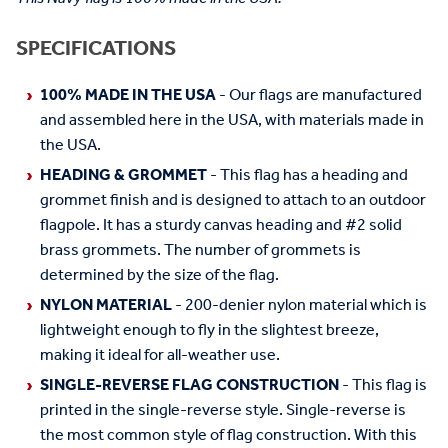
SPECIFICATIONS
100% MADE IN THE USA
- Our flags are manufactured
and assembled here in the USA, with materials made in
the USA.
HEADING & GROMMET
- This flag has a heading and
grommet finish and is designed to attach to an outdoor
flagpole. It has a sturdy canvas heading and #2 solid
brass grommets. The number of grommets is
determined by the size of the flag.
NYLON MATERIAL
- 200-denier nylon material which is
lightweight enough to fly in the slightest breeze,
making it ideal for all-weather use.
SINGLE-REVERSE FLAG CONSTRUCTION
- This flag is
printed in the single-reverse style. Single-reverse is
the most common style of flag construction. With this