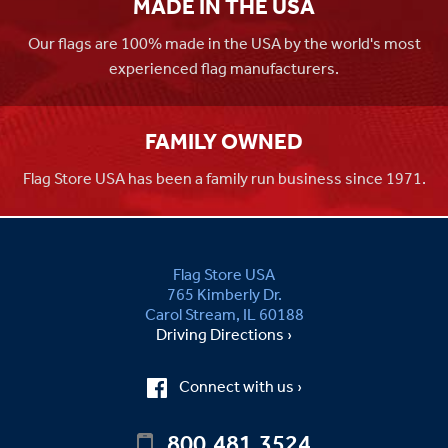
MADE IN THE USA
Our flags are 100% made in the USA by the world's most
experienced flag manufacturers.
FAMILY OWNED
Flag Store USA has been a family run business since 1971.
Flag Store USA
765 Kimberly Dr.
Carol Stream, IL 60188
Driving Directions ›
Connect with us ›
800.481.3524