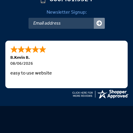
Newsletter Signup:
B.Kevin B.
08/06/2026
easy to use website
We Accept: