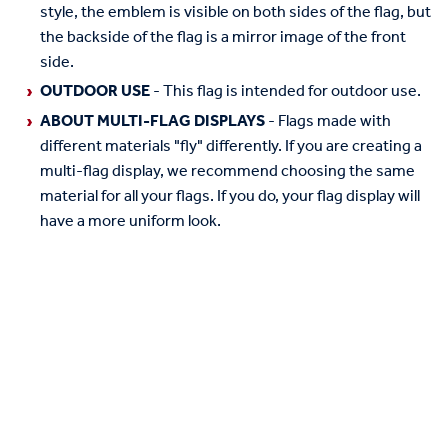
style, the emblem is visible on both sides of the flag, but
the backside of the flag is a mirror image of the front
side.
OUTDOOR USE
- This flag is intended for outdoor use.
ABOUT MULTI-FLAG DISPLAYS
- Flags made with
different materials "fly" differently. If you are creating a
multi-flag display, we recommend choosing the same
material for all your flags. If you do, your flag display will
have a more uniform look.