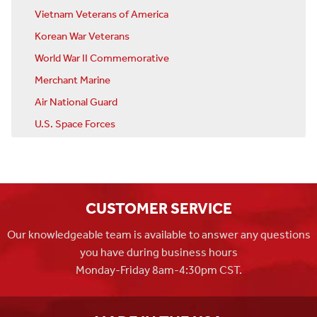
Vietnam Veterans of America
Korean War Veterans
World War II Commemorative
Merchant Marine
Air National Guard
U.S. Space Forces
CUSTOMER SERVICE
Our knowledgeable team is available to answer any questions
you have during business hours
Monday-Friday 8am-4:30pm CST.