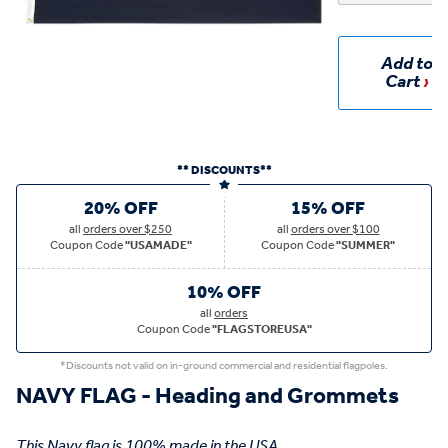
Add to
Cart
** DISCOUNTS**
20% OFF
15% OFF
all
orders over $250
all
orders over $100
Coupon Code
"USAMADE"
Coupon Code
"SUMMER"
10% OFF
all
orders
Coupon Code
"FLAGSTOREUSA"
*Discounts not valid on in-ground commercial and residential flagpoles.
NAVY FLAG - Heading and Grommets
This Navy flag is 100% made in the USA.