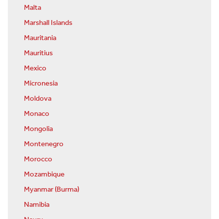
Malta
Marshall Islands
Mauritania
Mauritius
Mexico
Micronesia
Moldova
Monaco
Mongolia
Montenegro
Morocco
Mozambique
Myanmar (Burma)
Namibia