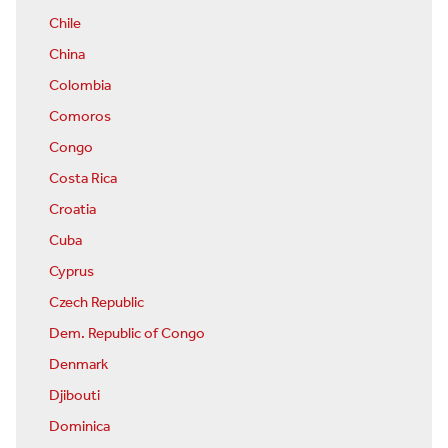
Chile
China
Colombia
Comoros
Congo
Costa Rica
Croatia
Cuba
Cyprus
Czech Republic
Dem. Republic of Congo
Denmark
Djibouti
Dominica