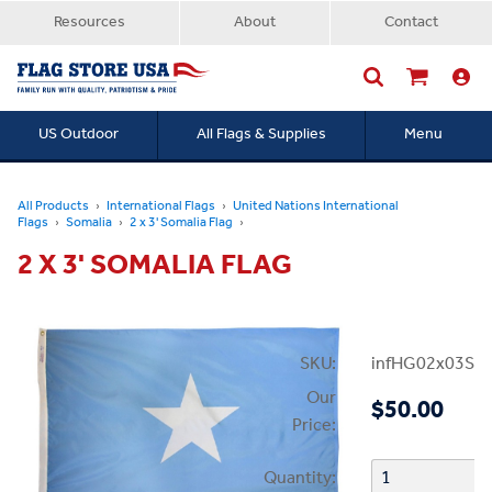
Resources
About
Contact
US Outdoor
All Flags & Supplies
Menu
Searc
All Products
International Flags
United Nations International
Flags
Somalia
2 x 3' Somalia Flag
2 X 3' SOMALIA FLAG
SKU:
infHG02x03Som
Our
$50.00
Price:
Quantity: