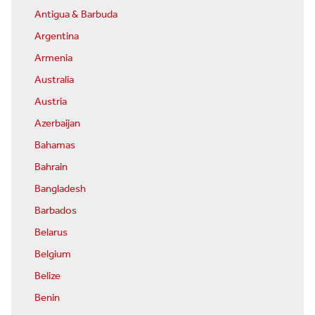
Antigua & Barbuda
Argentina
Armenia
Australia
Austria
Azerbaijan
Bahamas
Bahrain
Bangladesh
Barbados
Belarus
Belgium
Belize
Benin