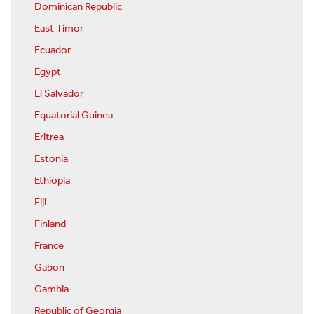
Dominican Republic
East Timor
Ecuador
Egypt
El Salvador
Equatorial Guinea
Eritrea
Estonia
Ethiopia
Fiji
Finland
France
Gabon
Gambia
Republic of Georgia