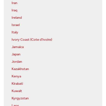
Iran
Iraq
Ireland
Israel
Italy
Ivory Coast (Cote d'Ivoire)
Jamaica
Japan
Jordan
Kazakhstan
Kenya
Kirabati
Kuwait
Kyrgyzstan
Laos