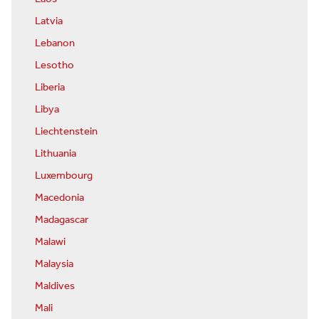
Latvia
Lebanon
Lesotho
Liberia
Libya
Liechtenstein
Lithuania
Luxembourg
Macedonia
Madagascar
Malawi
Malaysia
Maldives
Mali