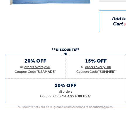
Add to
Cart
** DISCOUNTS**
20% OFF
15% OFF
all
orders over $250
all
orders over $100
Coupon Code
"USAMADE"
Coupon Code
"SUMMER"
10% OFF
all
orders
Coupon Code
"FLAGSTOREUSA"
*Discounts not valid on in-ground commercial and residential flagpoles.