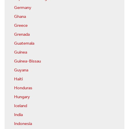
Germany
Ghana
Greece
Grenada
Guatemala
Guinea
Guinea-Bissau
Guyana
Haiti
Honduras
Hungary
Iceland
India
Indonesia