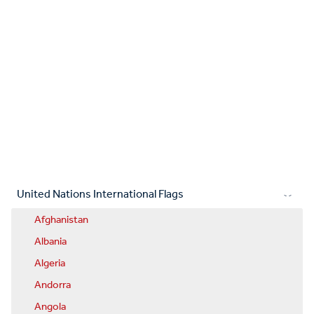
United Nations International Flags
Afghanistan
Albania
Algeria
Andorra
Angola