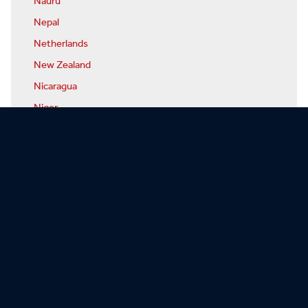
Nauru
Nepal
Netherlands
New Zealand
Nicaragua
Niger
Nigeria
North Korea
Norway
Oman
Pakistan
Palau
Panama
Papua-New Guinea
Paraguay