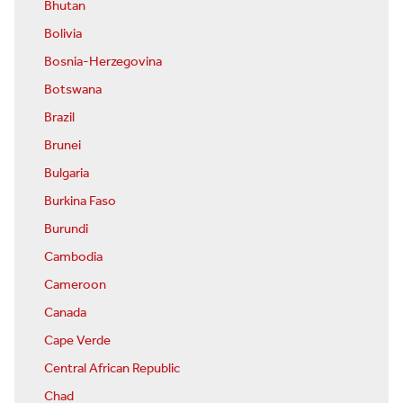
Bhutan
Bolivia
Bosnia-Herzegovina
Botswana
Brazil
Brunei
Bulgaria
Burkina Faso
Burundi
Cambodia
Cameroon
Canada
Cape Verde
Central African Republic
Chad