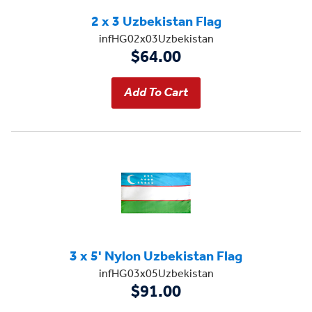
2 x 3 Uzbekistan Flag
infHG02x03Uzbekistan
$64.00
3 x 5' Nylon Uzbekistan Flag
infHG03x05Uzbekistan
$91.00