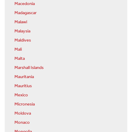
Macedonia
Madagascar
Malawi
Malaysia
Maldives
Mali
Malta
Marshall Islands
Mauritania
Mauritius
Mexico
Micronesia
Moldova
Monaco
Mongolia