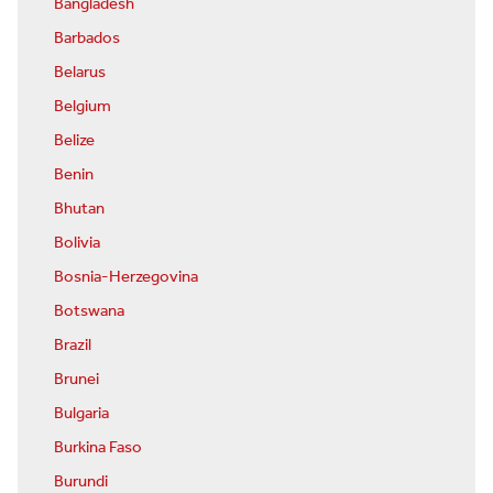
Bangladesh
Barbados
Belarus
Belgium
Belize
Benin
Bhutan
Bolivia
Bosnia-Herzegovina
Botswana
Brazil
Brunei
Bulgaria
Burkina Faso
Burundi