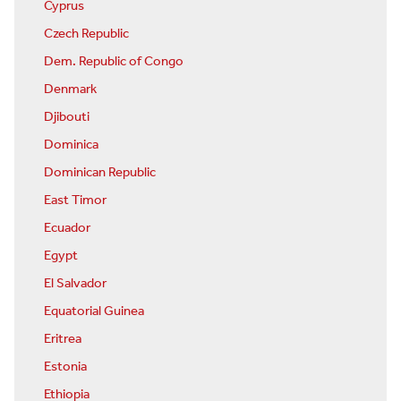
Cyprus
Czech Republic
Dem. Republic of Congo
Denmark
Djibouti
Dominica
Dominican Republic
East Timor
Ecuador
Egypt
El Salvador
Equatorial Guinea
Eritrea
Estonia
Ethiopia