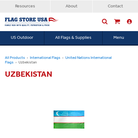
Resources
About
Contact
US Outdoor
All Flags & Supplies
Menu
Searc
All Products
International Flags
United Nations International
Flags
Uzbekistan
UZBEKISTAN