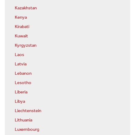
Kazakhstan
Kenya
Kirabati
Kuwait
Kyrgyzstan
Laos
Latvia
Lebanon
Lesotho
Liberia
Libya
Liechtenstein
Lithuania
Luxembourg