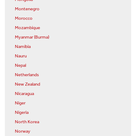
Montenegro
Morocco
Mozambique
Myanmar (Burma)
Namibia
Nauru
Nepal
Netherlands
New Zealand
Nicaragua
Niger
Nigeria
North Korea
Norway