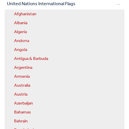
United Nations International Flags
Afghanistan
Albania
Algeria
Andorra
Angola
Antigua & Barbuda
Argentina
Armenia
Australia
Austria
Azerbaijan
Bahamas
Bahrain