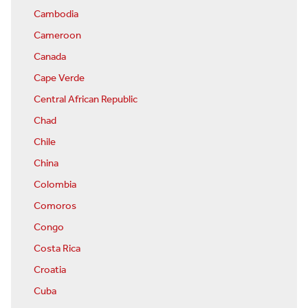
Cambodia
Cameroon
Canada
Cape Verde
Central African Republic
Chad
Chile
China
Colombia
Comoros
Congo
Costa Rica
Croatia
Cuba