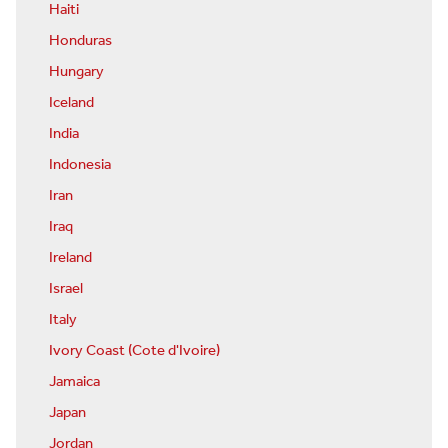
Haiti
Honduras
Hungary
Iceland
India
Indonesia
Iran
Iraq
Ireland
Israel
Italy
Ivory Coast (Cote d'Ivoire)
Jamaica
Japan
Jordan