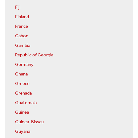
Fiji
Finland
France
Gabon
Gambia
Republic of Georgia
Germany
Ghana
Greece
Grenada
Guatemala
Guinea
Guinea-Bissau
Guyana