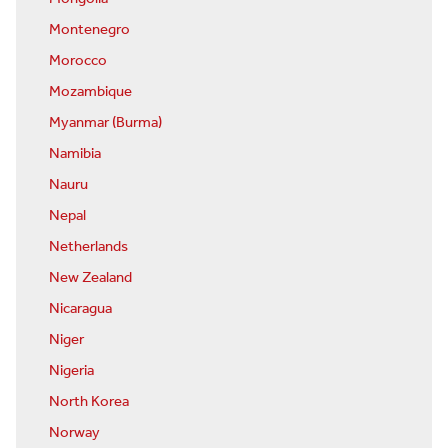
Montenegro
Morocco
Mozambique
Myanmar (Burma)
Namibia
Nauru
Nepal
Netherlands
New Zealand
Nicaragua
Niger
Nigeria
North Korea
Norway