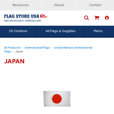
Resources
About
Contact
US Outdoor
All Flags & Supplies
Menu
Searc
All Products
International Flags
United Nations International
Flags
Japan
JAPAN