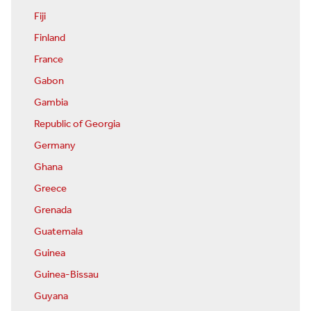
Fiji
Finland
France
Gabon
Gambia
Republic of Georgia
Germany
Ghana
Greece
Grenada
Guatemala
Guinea
Guinea-Bissau
Guyana