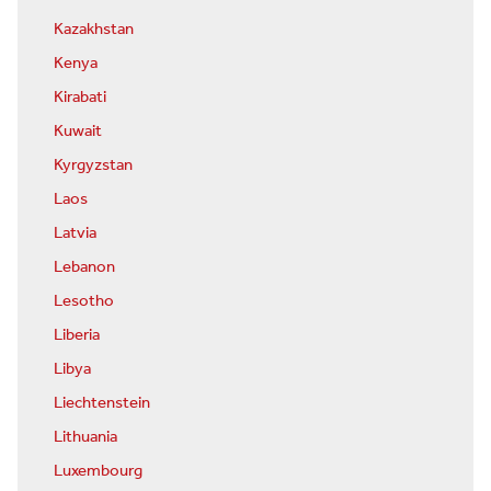
Kazakhstan
Kenya
Kirabati
Kuwait
Kyrgyzstan
Laos
Latvia
Lebanon
Lesotho
Liberia
Libya
Liechtenstein
Lithuania
Luxembourg