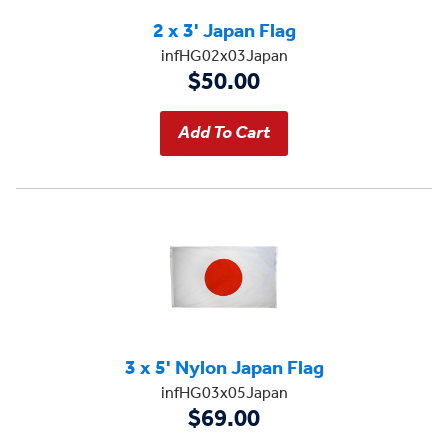
2 x 3' Japan Flag
infHG02x03Japan
$50.00
3 x 5' Nylon Japan Flag
infHG03x05Japan
$69.00