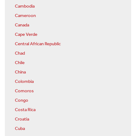
Cambodia
Cameroon
Canada
Cape Verde
Central African Republic
Chad
Chile
China
Colombia
Comoros
Congo
Costa Rica
Croatia
Cuba