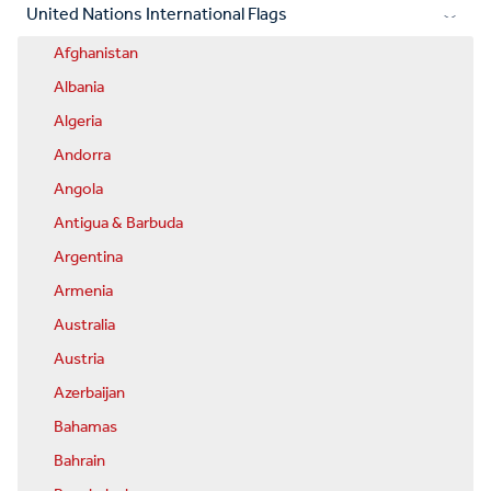
United Nations International Flags
Afghanistan
Albania
Algeria
Andorra
Angola
Antigua & Barbuda
Argentina
Armenia
Australia
Austria
Azerbaijan
Bahamas
Bahrain