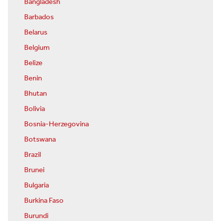
Bangladesh
Barbados
Belarus
Belgium
Belize
Benin
Bhutan
Bolivia
Bosnia-Herzegovina
Botswana
Brazil
Brunei
Bulgaria
Burkina Faso
Burundi