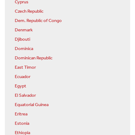
Cyprus
Czech Republic
Dem. Republic of Congo
Denmark
Djibouti
Dominica
Dominican Republic
East Timor
Ecuador
Egypt
El Salvador
Equatorial Guinea
Eritrea
Estonia
Ethiopia