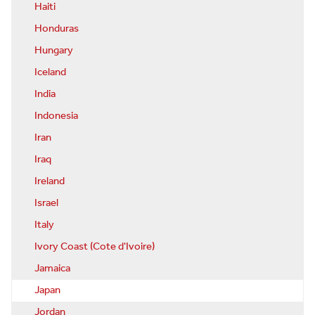
Haiti
Honduras
Hungary
Iceland
India
Indonesia
Iran
Iraq
Ireland
Israel
Italy
Ivory Coast (Cote d'Ivoire)
Jamaica
Japan
Jordan