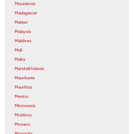
Macedonia
Madagascar
Malawi
Malaysia
Maldives
Mali
Malta
Marshall Islands
Mauritania
Mauritius
Mexico
Micronesia
Moldova
Monaco
Mongolia