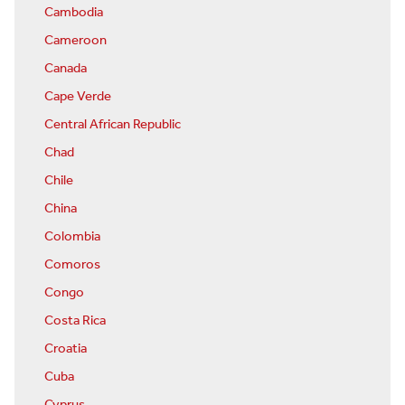
Cambodia
Cameroon
Canada
Cape Verde
Central African Republic
Chad
Chile
China
Colombia
Comoros
Congo
Costa Rica
Croatia
Cuba
Cyprus