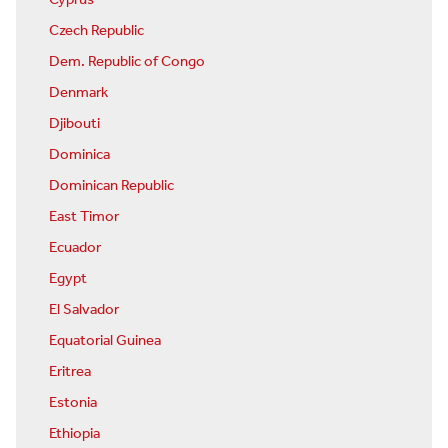
Czech Republic
Dem. Republic of Congo
Denmark
Djibouti
Dominica
Dominican Republic
East Timor
Ecuador
Egypt
El Salvador
Equatorial Guinea
Eritrea
Estonia
Ethiopia