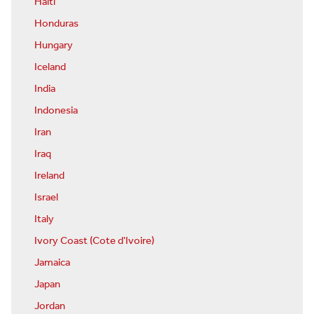
Haiti
Honduras
Hungary
Iceland
India
Indonesia
Iran
Iraq
Ireland
Israel
Italy
Ivory Coast (Cote d'Ivoire)
Jamaica
Japan
Jordan