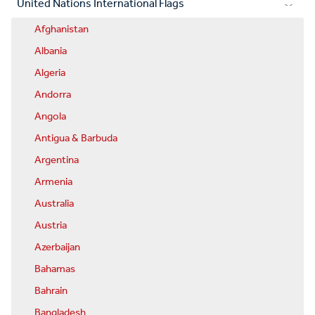
United Nations International Flags
Afghanistan
Albania
Algeria
Andorra
Angola
Antigua & Barbuda
Argentina
Armenia
Australia
Austria
Azerbaijan
Bahamas
Bahrain
Bangladesh