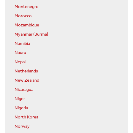
Montenegro
Morocco
Mozambique
Myanmar (Burma)
Namibia
Nauru
Nepal
Netherlands
New Zealand
Nicaragua
Niger
Nigeria
North Korea
Norway