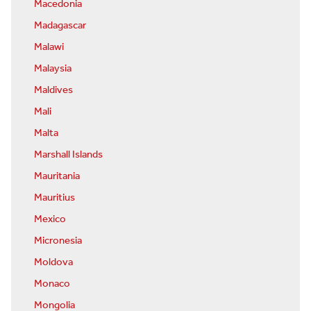
Macedonia
Madagascar
Malawi
Malaysia
Maldives
Mali
Malta
Marshall Islands
Mauritania
Mauritius
Mexico
Micronesia
Moldova
Monaco
Mongolia