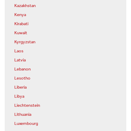
Kazakhstan
Kenya
Kirabati
Kuwait
Kyrgyzstan
Laos
Latvia
Lebanon
Lesotho
Liberia
Libya
Liechtenstein
Lithuania
Luxembourg