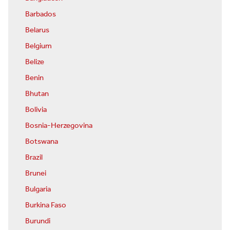
Barbados
Belarus
Belgium
Belize
Benin
Bhutan
Bolivia
Bosnia-Herzegovina
Botswana
Brazil
Brunei
Bulgaria
Burkina Faso
Burundi