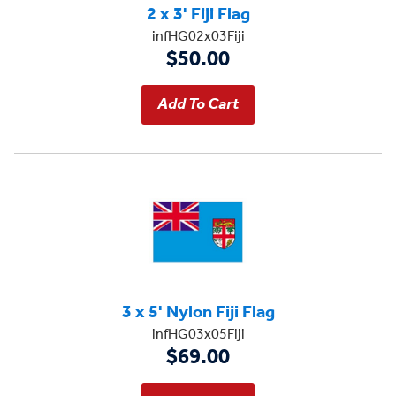
2 x 3' Fiji Flag
infHG02x03Fiji
$50.00
3 x 5' Nylon Fiji Flag
infHG03x05Fiji
$69.00