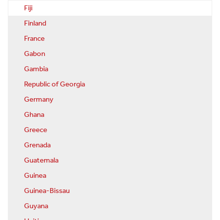
Fiji
Finland
France
Gabon
Gambia
Republic of Georgia
Germany
Ghana
Greece
Grenada
Guatemala
Guinea
Guinea-Bissau
Guyana