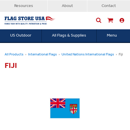
Resources
About
Contact
US Outdoor
All Flags & Supplies
Menu
Searc
All Products
International Flags
United Nations International Flags
Fiji
FIJI