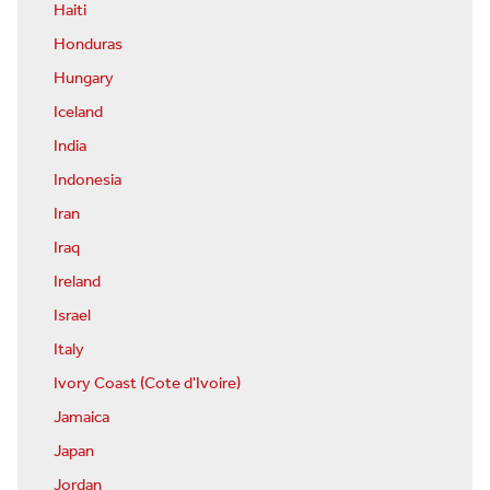
Haiti
Honduras
Hungary
Iceland
India
Indonesia
Iran
Iraq
Ireland
Israel
Italy
Ivory Coast (Cote d'Ivoire)
Jamaica
Japan
Jordan