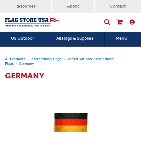
Resources
About
Contact
US Outdoor
All Flags & Supplies
Menu
Searc
All Products
International Flags
United Nations International
Flags
Germany
GERMANY