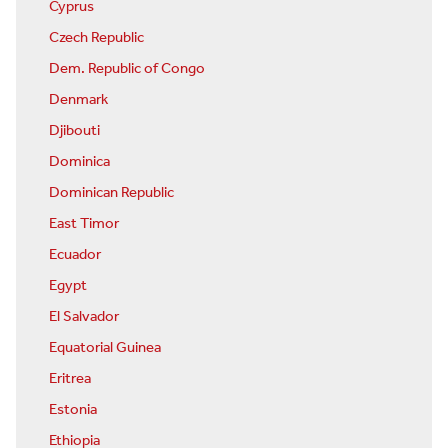
Cyprus
Czech Republic
Dem. Republic of Congo
Denmark
Djibouti
Dominica
Dominican Republic
East Timor
Ecuador
Egypt
El Salvador
Equatorial Guinea
Eritrea
Estonia
Ethiopia