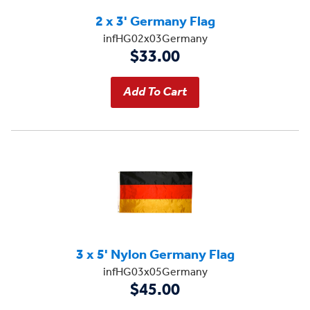
2 x 3' Germany Flag
infHG02x03Germany
$33.00
3 x 5' Nylon Germany Flag
infHG03x05Germany
$45.00