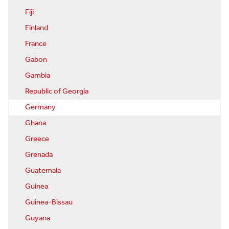
Fiji
Finland
France
Gabon
Gambia
Republic of Georgia
Germany
Ghana
Greece
Grenada
Guatemala
Guinea
Guinea-Bissau
Guyana