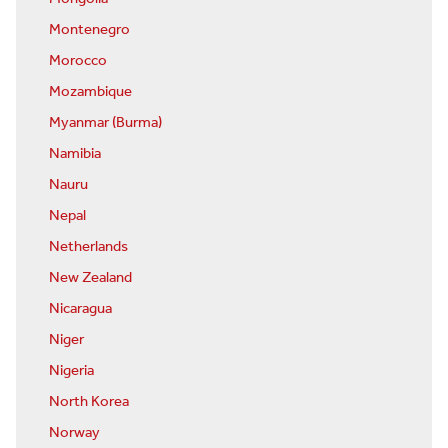
Montenegro
Morocco
Mozambique
Myanmar (Burma)
Namibia
Nauru
Nepal
Netherlands
New Zealand
Nicaragua
Niger
Nigeria
North Korea
Norway