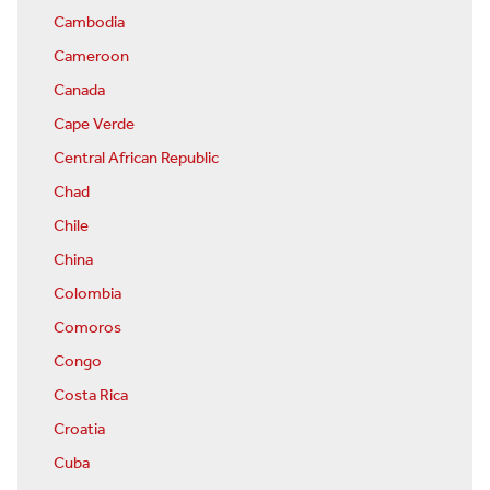
Cambodia
Cameroon
Canada
Cape Verde
Central African Republic
Chad
Chile
China
Colombia
Comoros
Congo
Costa Rica
Croatia
Cuba