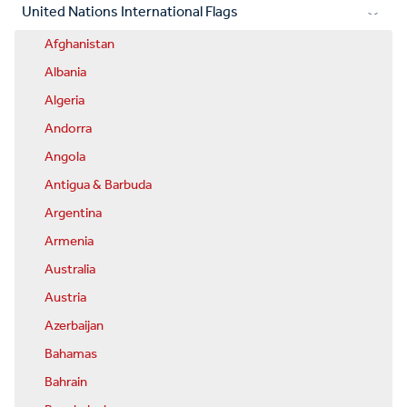
United Nations International Flags
Afghanistan
Albania
Algeria
Andorra
Angola
Antigua & Barbuda
Argentina
Armenia
Australia
Austria
Azerbaijan
Bahamas
Bahrain