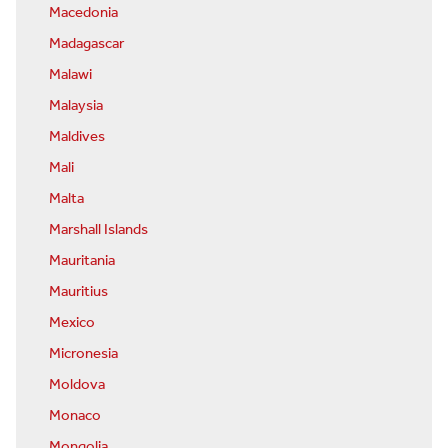
Macedonia
Madagascar
Malawi
Malaysia
Maldives
Mali
Malta
Marshall Islands
Mauritania
Mauritius
Mexico
Micronesia
Moldova
Monaco
Mongolia