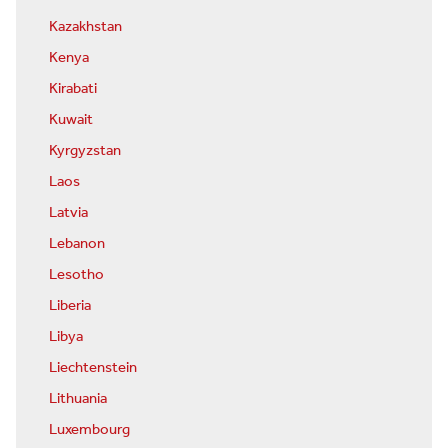
Kazakhstan
Kenya
Kirabati
Kuwait
Kyrgyzstan
Laos
Latvia
Lebanon
Lesotho
Liberia
Libya
Liechtenstein
Lithuania
Luxembourg