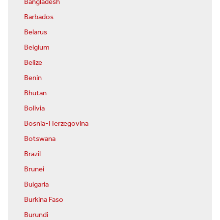
Bangladesh
Barbados
Belarus
Belgium
Belize
Benin
Bhutan
Bolivia
Bosnia-Herzegovina
Botswana
Brazil
Brunei
Bulgaria
Burkina Faso
Burundi