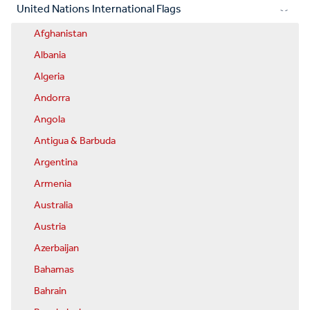
United Nations International Flags
Afghanistan
Albania
Algeria
Andorra
Angola
Antigua & Barbuda
Argentina
Armenia
Australia
Austria
Azerbaijan
Bahamas
Bahrain