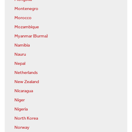
Montenegro
Morocco
Mozambique
Myanmar (Burma)
Namibia
Nauru
Nepal
Netherlands
New Zealand
Nicaragua
Niger
Nigeria
North Korea
Norway