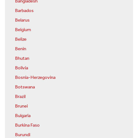
Bangladesh
Barbados
Belarus
Belgium
Belize
Benin
Bhutan
Bolivia
Bosnia-Herzegovina
Botswana
Brazil
Brunei
Bulgaria
Burkina Faso
Burundi