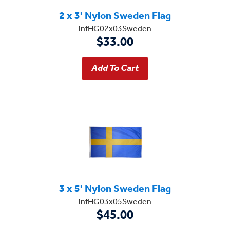
2 x 3' Nylon Sweden Flag
infHG02x03Sweden
$33.00
3 x 5' Nylon Sweden Flag
infHG03x05Sweden
$45.00