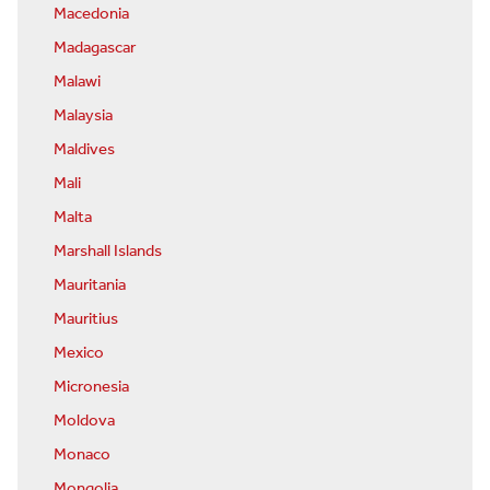
Macedonia
Madagascar
Malawi
Malaysia
Maldives
Mali
Malta
Marshall Islands
Mauritania
Mauritius
Mexico
Micronesia
Moldova
Monaco
Mongolia