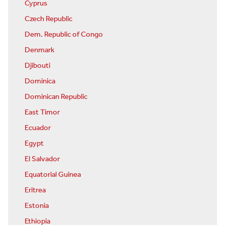
Cyprus
Czech Republic
Dem. Republic of Congo
Denmark
Djibouti
Dominica
Dominican Republic
East Timor
Ecuador
Egypt
El Salvador
Equatorial Guinea
Eritrea
Estonia
Ethiopia