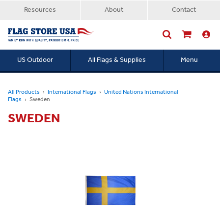
Resources
About
Contact
US Outdoor
All Flags & Supplies
Menu
Searc
All Products
International Flags
United Nations International
Flags
Sweden
SWEDEN