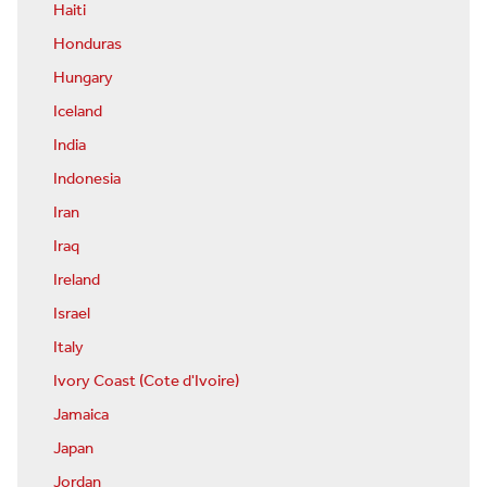
Haiti
Honduras
Hungary
Iceland
India
Indonesia
Iran
Iraq
Ireland
Israel
Italy
Ivory Coast (Cote d'Ivoire)
Jamaica
Japan
Jordan