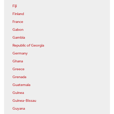
Fiji
Finland
France
Gabon
Gambia
Republic of Georgia
Germany
Ghana
Greece
Grenada
Guatemala
Guinea
Guinea-Bissau
Guyana