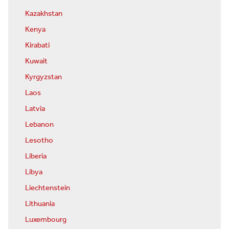
Kazakhstan
Kenya
Kirabati
Kuwait
Kyrgyzstan
Laos
Latvia
Lebanon
Lesotho
Liberia
Libya
Liechtenstein
Lithuania
Luxembourg