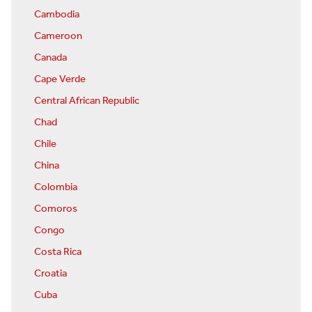
Cambodia
Cameroon
Canada
Cape Verde
Central African Republic
Chad
Chile
China
Colombia
Comoros
Congo
Costa Rica
Croatia
Cuba