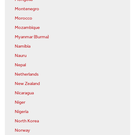
Montenegro
Morocco
Mozambique
Myanmar (Burma)
Namibia
Nauru
Nepal
Netherlands
New Zealand
Nicaragua
Niger
Nigeria
North Korea
Norway