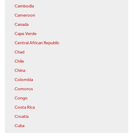
Cambodia
Cameroon
Canada
Cape Verde
Central African Republic
Chad
Chile
China
Colombia
Comoros
Congo
Costa Rica
Croatia
Cuba