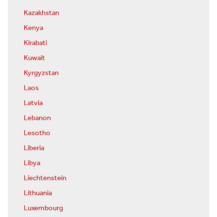
Kazakhstan
Kenya
Kirabati
Kuwait
Kyrgyzstan
Laos
Latvia
Lebanon
Lesotho
Liberia
Libya
Liechtenstein
Lithuania
Luxembourg