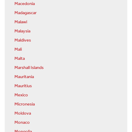
Macedonia
Madagascar
Malawi
Malaysia
Maldives
Mali
Malta
Marshall Islands
Mauritania
Mauritius
Mexico
Micronesia
Moldova
Monaco
Mongolia