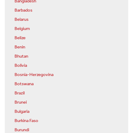
Bangladesh
Barbados
Belarus
Belgium
Belize
Benin
Bhutan
Bolivia
Bosnia-Herzegovina
Botswana
Brazil
Brunei
Bulgaria
Burkina Faso
Burundi