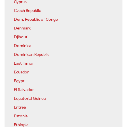
Cyprus
Czech Republic
Dem. Republic of Congo
Denmark
Djibouti
Dominica
Dominican Republic
East Timor
Ecuador
Egypt
El Salvador
Equatorial Guinea
Eritrea
Estonia
Ethiopia