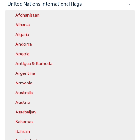
United Nations International Flags
Afghanistan
Albania
Algeria
Andorra
Angola
Antigua & Barbuda
Argentina
Armenia
Australia
Austria
Azerbaijan
Bahamas
Bahrain