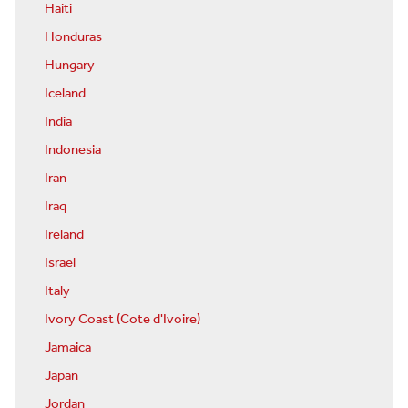
Haiti
Honduras
Hungary
Iceland
India
Indonesia
Iran
Iraq
Ireland
Israel
Italy
Ivory Coast (Cote d'Ivoire)
Jamaica
Japan
Jordan