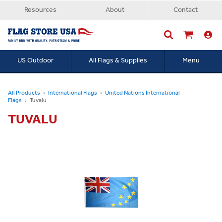
Resources
About
Contact
US Outdoor
All Flags & Supplies
Menu
Searc
All Products
International Flags
United Nations International
Flags
Tuvalu
TUVALU