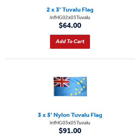
2 x 3' Tuvalu Flag
infHG02x03Tuvalu
$64.00
3 x 5' Nylon Tuvalu Flag
infHG03x05Tuvalu
$91.00