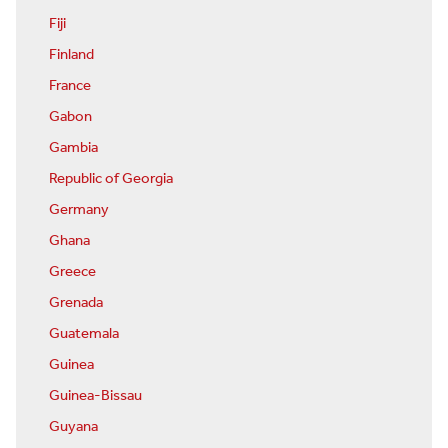
Fiji
Finland
France
Gabon
Gambia
Republic of Georgia
Germany
Ghana
Greece
Grenada
Guatemala
Guinea
Guinea-Bissau
Guyana