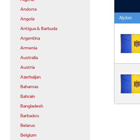
Andorra
Nylon
Angola
Antigua & Barbuda
Argentina
Armenia
Australia
Austria
Azerbaijan
Bahamas
Bahrain
Bangladesh
Barbados
Belarus
Belgium