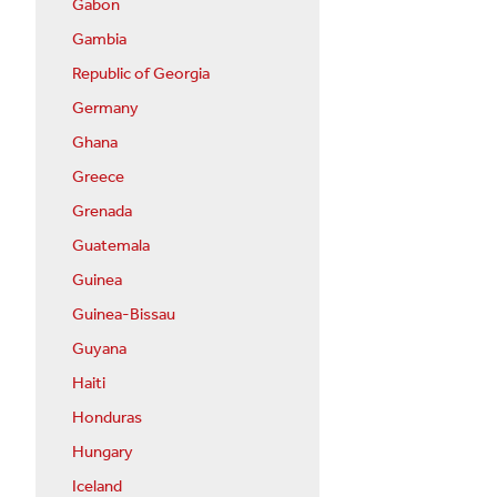
Gabon
Gambia
Republic of Georgia
Germany
Ghana
Greece
Grenada
Guatemala
Guinea
Guinea-Bissau
Guyana
Haiti
Honduras
Hungary
Iceland