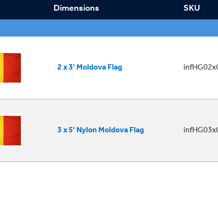
Dimensions
SKU
2 x 3' Moldova Flag
infHG02x
3 x 5' Nylon Moldova Flag
infHG03x