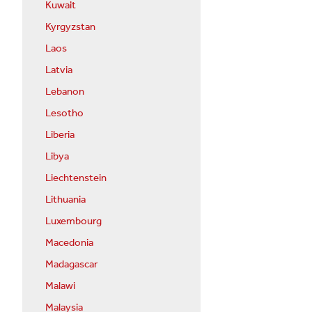
Kuwait
Kyrgyzstan
Laos
Latvia
Lebanon
Lesotho
Liberia
Libya
Liechtenstein
Lithuania
Luxembourg
Macedonia
Madagascar
Malawi
Malaysia