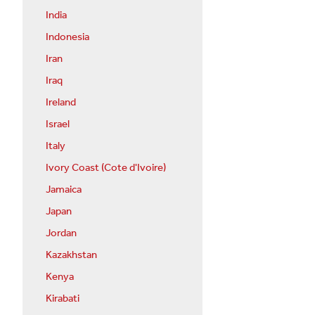
India
Indonesia
Iran
Iraq
Ireland
Israel
Italy
Ivory Coast (Cote d'Ivoire)
Jamaica
Japan
Jordan
Kazakhstan
Kenya
Kirabati