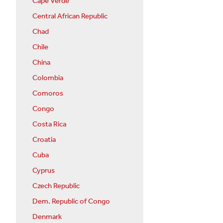
Cape Verde
Central African Republic
Chad
Chile
China
Colombia
Comoros
Congo
Costa Rica
Croatia
Cuba
Cyprus
Czech Republic
Dem. Republic of Congo
Denmark