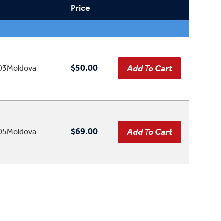
Price
$50.00
03Moldova
$69.00
05Moldova