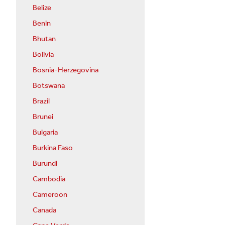
Belize
Benin
Bhutan
Bolivia
Bosnia-Herzegovina
Botswana
Brazil
Brunei
Bulgaria
Burkina Faso
Burundi
Cambodia
Cameroon
Canada