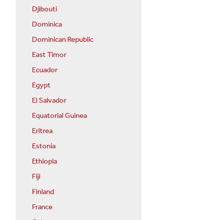
Djibouti
Dominica
Dominican Republic
East Timor
Ecuador
Egypt
El Salvador
Equatorial Guinea
Eritrea
Estonia
Ethiopia
Fiji
Finland
France