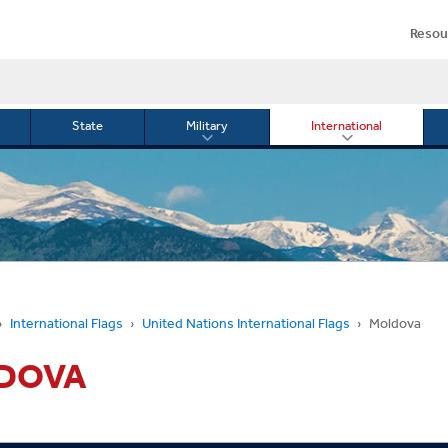
Resou
State
Military
International
le
Toggle
Toggle
menu
submenu
submenu
for
for
Military
Internationa
or
International Flags
United Nations International Flags
Moldova
DOVA