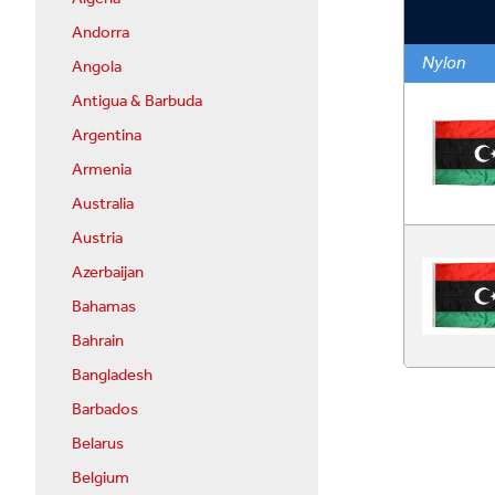
Andorra
Nylon
Angola
Antigua & Barbuda
Argentina
Armenia
Australia
Austria
Azerbaijan
Bahamas
Bahrain
Bangladesh
Barbados
Belarus
Belgium