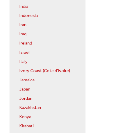
India
Indonesia
Iran
Iraq
Ireland
Israel
Italy
Ivory Coast (Cote d'Ivoire)
Jamaica
Japan
Jordan
Kazakhstan
Kenya
Kirabati