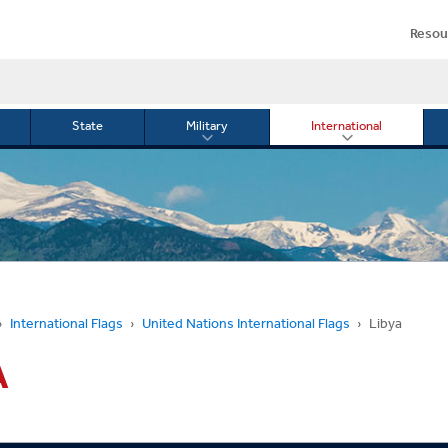
Resou
State
Military
International
le
Toggle
Toggle
menu
submenu
submenu
for
for
Military
Internationa
or
International Flags
United Nations International Flags
Libya
A