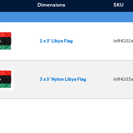
Dimensions
SKU
2 x 3' Libya Flag
infHG02x
3 x 5' Nylon Libya Flag
infHG03x