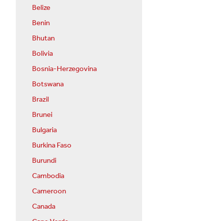
Belize
Benin
Bhutan
Bolivia
Bosnia-Herzegovina
Botswana
Brazil
Brunei
Bulgaria
Burkina Faso
Burundi
Cambodia
Cameroon
Canada