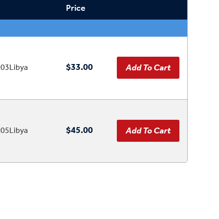
Price
$33.00
03Libya
$45.00
05Libya