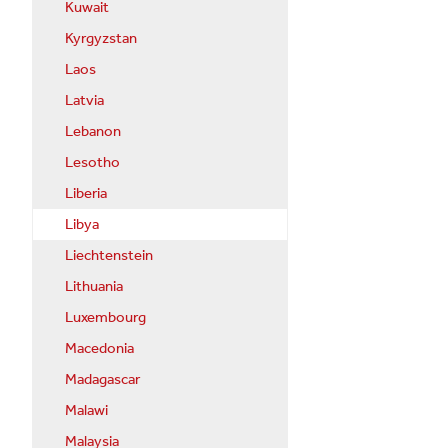
Kuwait
Kyrgyzstan
Laos
Latvia
Lebanon
Lesotho
Liberia
Libya
Liechtenstein
Lithuania
Luxembourg
Macedonia
Madagascar
Malawi
Malaysia