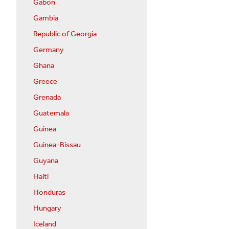
Gabon
Gambia
Republic of Georgia
Germany
Ghana
Greece
Grenada
Guatemala
Guinea
Guinea-Bissau
Guyana
Haiti
Honduras
Hungary
Iceland