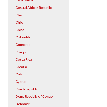
Cape Verde
Central African Republic
Chad
Chile
China
Colombia
Comoros
Congo
Costa Rica
Croatia
Cuba
Cyprus
Czech Republic
Dem. Republic of Congo
Denmark