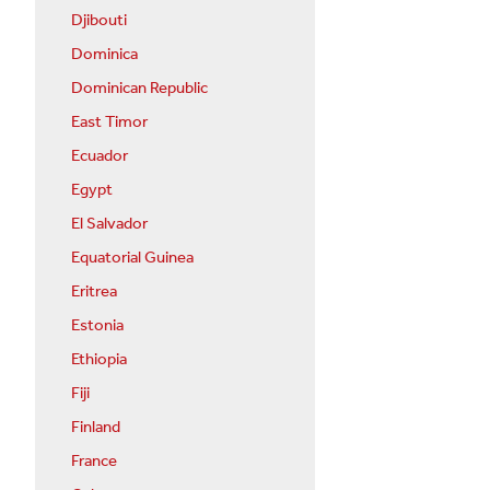
Djibouti
Dominica
Dominican Republic
East Timor
Ecuador
Egypt
El Salvador
Equatorial Guinea
Eritrea
Estonia
Ethiopia
Fiji
Finland
France