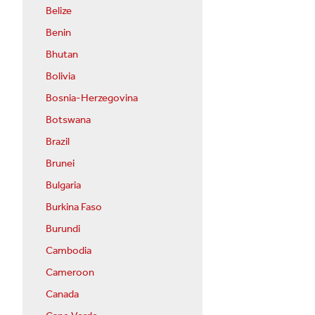
Belize
Benin
Bhutan
Bolivia
Bosnia-Herzegovina
Botswana
Brazil
Brunei
Bulgaria
Burkina Faso
Burundi
Cambodia
Cameroon
Canada