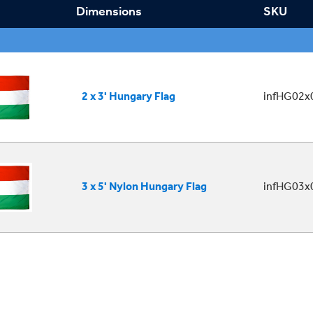
Dimensions
SKU
2 x 3' Hungary Flag
infHG02x
3 x 5' Nylon Hungary Flag
infHG03x