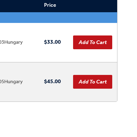
Price
$33.00
03Hungary
$45.00
05Hungary