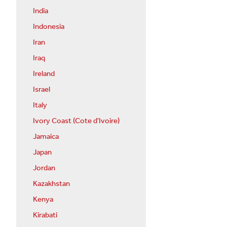
India
Indonesia
Iran
Iraq
Ireland
Israel
Italy
Ivory Coast (Cote d'Ivoire)
Jamaica
Japan
Jordan
Kazakhstan
Kenya
Kirabati