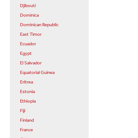
Djibouti
Dominica
Dominican Republic
East Timor
Ecuador
Egypt
El Salvador
Equatorial Guinea
Eritrea
Estonia
Ethiopia
Fiji
Finland
France