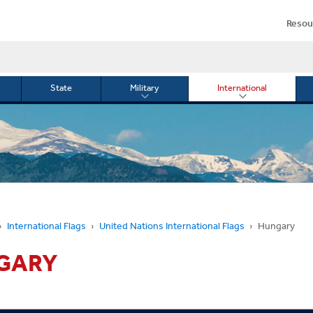
Resou
State
Military
International
le
Toggle
Toggle
menu
submenu
submenu
for
for
Military
Internationa
or
International Flags
United Nations International Flags
Hungary
GARY