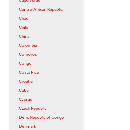
Cape Verde
Central African Republic
Chad
Chile
China
Colombia
Comoros
Congo
Costa Rica
Croatia
Cuba
Cyprus
Czech Republic
Dem. Republic of Congo
Denmark