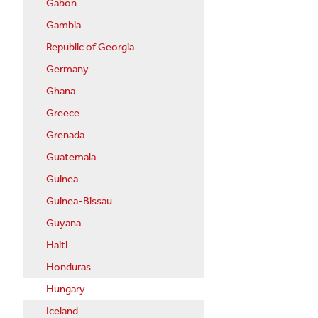
Gabon
Gambia
Republic of Georgia
Germany
Ghana
Greece
Grenada
Guatemala
Guinea
Guinea-Bissau
Guyana
Haiti
Honduras
Hungary
Iceland