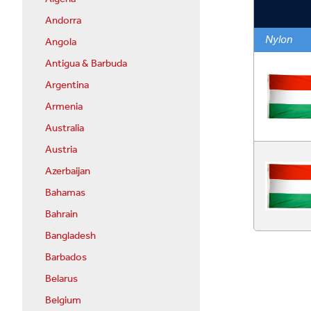
Andorra
Nylon
Angola
Antigua & Barbuda
Argentina
Armenia
Australia
Austria
Azerbaijan
Bahamas
Bahrain
Bangladesh
Barbados
Belarus
Belgium