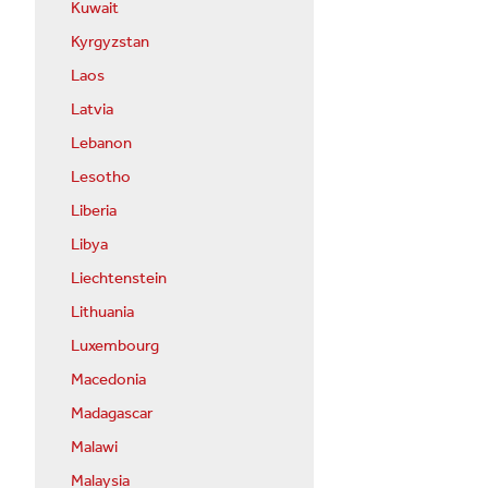
Kuwait
Kyrgyzstan
Laos
Latvia
Lebanon
Lesotho
Liberia
Libya
Liechtenstein
Lithuania
Luxembourg
Macedonia
Madagascar
Malawi
Malaysia